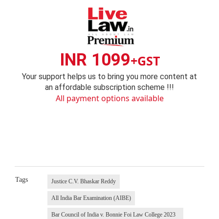
INR 1099
+GST
Your support helps us to bring you more content at
an affordable subscription scheme !!!
All payment options available
Tags
Justice C.V. Bhaskar Reddy
All India Bar Examination (AIBE)
Bar Council of India v. Bonnie Foi Law College 2023