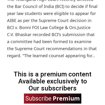
the Bar Council of India (BCI) to decide if final
year law students were eligible to appear for
AIBE as per the Supreme Court decision in
BCI v. Bonni FOI Law College & Ors.Justice
C.V. Bhaskar recorded BCI's submission that
a committee had been formed to examine
the Supreme Court recommendations in that
regard. "The learned counsel appearing for...
This is a premium content
Available exclusively to
Our subscribers
Premium
Subscribe