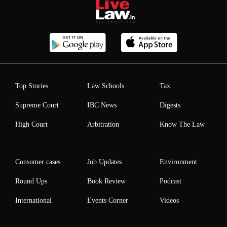
Top Stories
Law Schools
Tax
Supreme Court
IBC News
Digests
High Court
Arbitration
Know The Law
Consumer cases
Job Updates
Environment
Round Ups
Book Review
Podcast
International
Events Corner
Videos