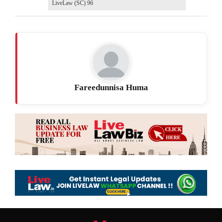
LiveLaw (SC) 96
Fareedunnisa Huma