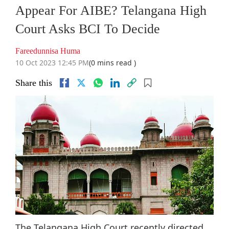
Appear For AIBE? Telangana High
Court Asks BCI To Decide
Fareedunnisa Huma
10 Oct 2023 12:45 PM
(0 mins read )
Share this
The Telangana High Court recently directed