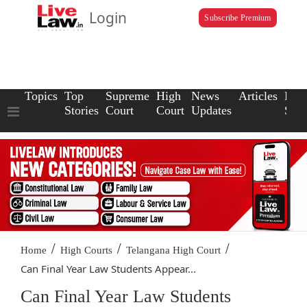
Login
Subscribe Premium
Topics
Top
Supreme
High
News
Articles
Law
Stories
Court
Court
Updates
Scho
/
/
/
Home
High Courts
Telangana High Court
Can Final Year Law Students Appear...
Can Final Year Law Students