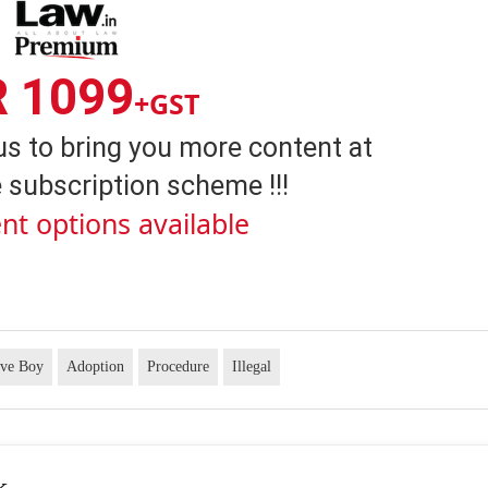
R 1099
+GST
us to bring you more content at
 subscription scheme !!!
nt options available
ive Boy
Adoption
Procedure
Illegal