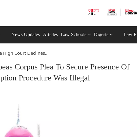
News Updates
Articles
Law Schools
Digests
Law F
 High Court Declines...
beas Corpus Plea To Secure Presence Of
ption Procedure Was Illegal