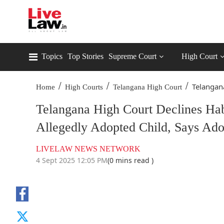
Topics
Top Stories
Supreme Court
High Court
/
/
/
Telangana
Home
High Courts
Telangana High Court
Telangana High Court Declines Ha
Allegedly Adopted Child, Says Ado
LIVELAW NEWS NETWORK
4 Sept 2025 12:05 PM
(0 mins read )