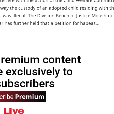
terfere with the action of the Child Welfare Committ
 away the custody of an adopted child residing with t
s was illegal. The Division Bench of Justice Moushmi
has further held that a petition for habeas...
 premium content
e exclusively to
subscribers
Premium
cribe