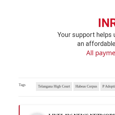
IN
Your support helps 
an affordable
All payme
Tags
Telangana High Court
Habeas Corpus
P Adopt