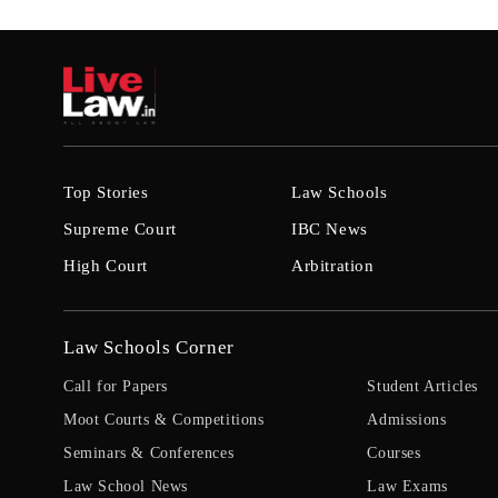
Top Stories
Law Schools
Supreme Court
IBC News
High Court
Arbitration
Law Schools Corner
Call for Papers
Student Articles
Moot Courts & Competitions
Admissions
Seminars & Conferences
Courses
Law School News
Law Exams