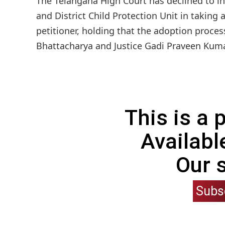
The Telangana High Court has declined to in
and District Child Protection Unit in taking
petitioner, holding that the adoption proces
Bhattacharya and Justice Gadi Praveen Kumar 
This is a
Availabl
Our 
Subs