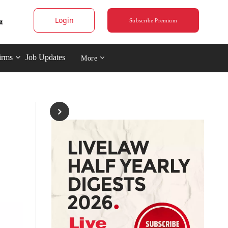
Login
Subscribe Premium
irms
Job Updates
More