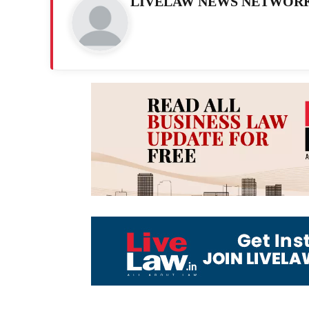
LIVELAW NEWS NETWOR