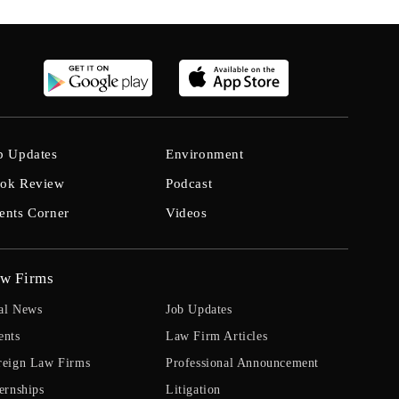
b Updates
Environment
ok Review
Podcast
ents Corner
Videos
w Firms
al News
Job Updates
ents
Law Firm Articles
reign Law Firms
Professional Announcement
ernships
Litigation