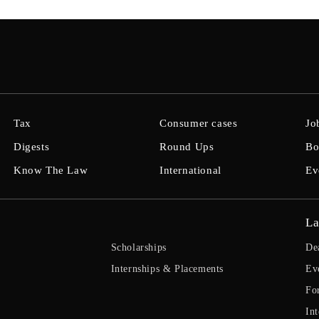
Tax
Consumer cases
Jo
Digests
Round Ups
Bo
Know The Law
International
Ev
La
Scholarships
De
Internships & Placements
Ev
Fo
Int