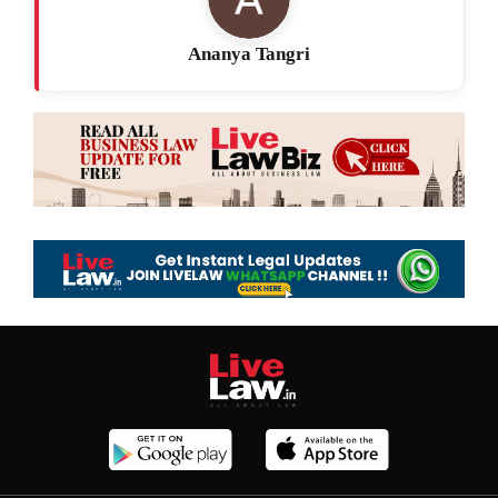
Ananya Tangri