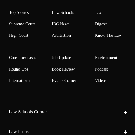
Top Stories
Law Schools
Tax
Supreme Court
IBC News
Digests
High Court
Arbitration
Know The Law
Consumer cases
Job Updates
Environment
Round Ups
Book Review
Podcast
International
Events Corner
Videos
Law Schools Corner
Law Firms