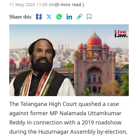
11 May 2026 11:00 AM
(0 mins read )
Share this
The Telangana High Court quashed a case
against former MP Nalamada Uttamkumar
Reddy in connection with a 2019 roadshow
during the Huzurnagar Assembly by-election,