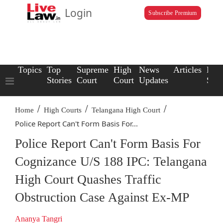
Login
Subscribe Premium
Topics
Top
Supreme
High
News
Articles
Law
Stories
Court
Court
Updates
Scho
/
/
/
Home
High Courts
Telangana High Court
Police Report Can't Form Basis For...
Police Report Can't Form Basis For
Cognizance U/S 188 IPC: Telangana
High Court Quashes Traffic
Obstruction Case Against Ex-MP
Ananya Tangri