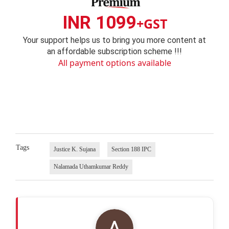
INR 1099
+GST
Your support helps us to bring you more content at
an affordable subscription scheme !!!
All payment options available
Tags
Justice K. Sujana
Section 188 IPC
Nalamada Uthamkumar Reddy