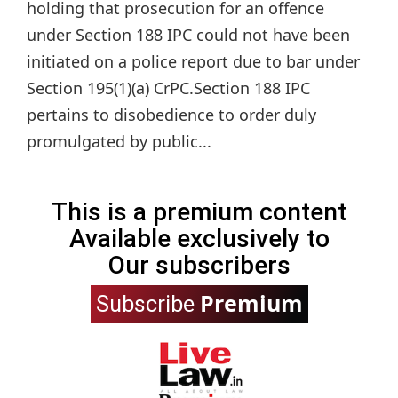
holding that prosecution for an offence
under Section 188 IPC could not have been
initiated on a police report due to bar under
Section 195(1)(a) CrPC.Section 188 IPC
pertains to disobedience to order duly
promulgated by public...
This is a premium content
Available exclusively to
Our subscribers
Premium
Subscribe