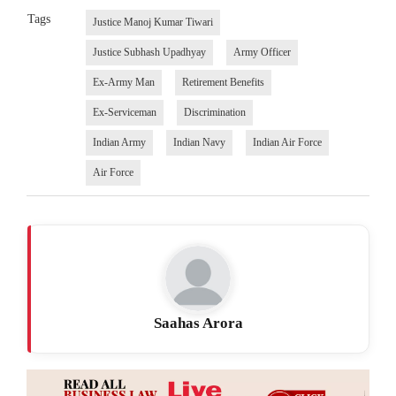
Tags
Justice Manoj Kumar Tiwari
Justice Subhash Upadhyay
Army Officer
Ex-Army Man
Retirement Benefits
Ex-Serviceman
Discrimination
Indian Army
Indian Navy
Indian Air Force
Air Force
Saahas Arora