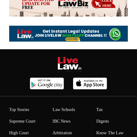
Top Stories
Law Schools
Tax
Supreme Court
IBC News
Digests
High Court
Arbitration
Know The Law