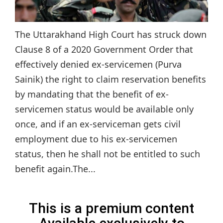
The Uttarakhand High Court has struck down
Clause 8 of a 2020 Government Order that
effectively denied ex-servicemen (Purva
Sainik) the right to claim reservation benefits
by mandating that the benefit of ex-
servicemen status would be available only
once, and if an ex-serviceman gets civil
employment due to his ex-servicemen
status, then he shall not be entitled to such
benefit again.The...
This is a premium content