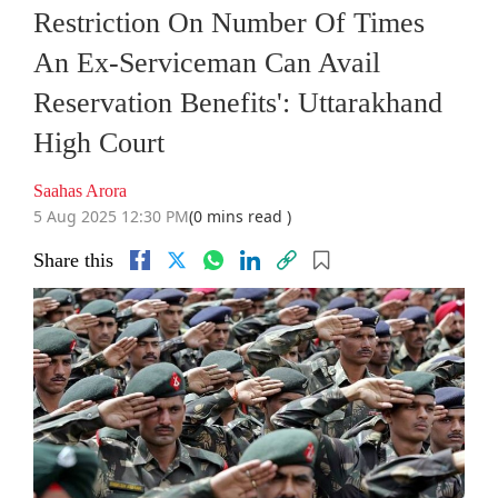
Restriction On Number Of Times
An Ex-Serviceman Can Avail
Reservation Benefits': Uttarakhand
High Court
Saahas Arora
5 Aug 2025 12:30 PM
(0 mins read )
Share this