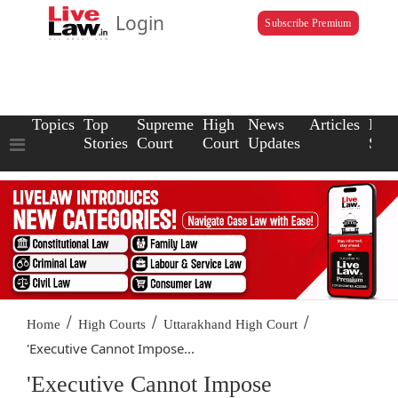
Login
Subscribe Premium
Topics
Top
Supreme
High
News
Articles
Law
Stories
Court
Court
Updates
Scho
/
/
/
Home
High Courts
Uttarakhand High Court
'Executive Cannot Impose...
'Executive Cannot Impose