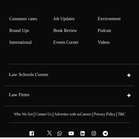
Consumer cases
Job Updates
Environment
Round Ups
Book Review
Podcast
International
Events Corner
Videos
Law Schools Corner
Law Firms
|
|
|
|
Who We Are
Contact Us
Advertise with us
Careers
Privacy Policy
T&C