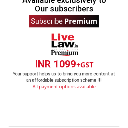
Available exclusively to
Our subscribers
Premium
Subscribe
INR 1099
+GST
Your support helps us to bring you more content at
an affordable subscription scheme !!!
All payment options available