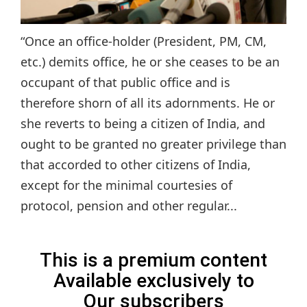
“Once an office-holder (President, PM, CM,
etc.) demits office, he or she ceases to be an
occupant of that public office and is
therefore shorn of all its adornments. He or
she reverts to being a citizen of India, and
ought to be granted no greater privilege than
that accorded to other citizens of India,
except for the minimal courtesies of
protocol, pension and other regular...
This is a premium content
Available exclusively to
Our subscribers