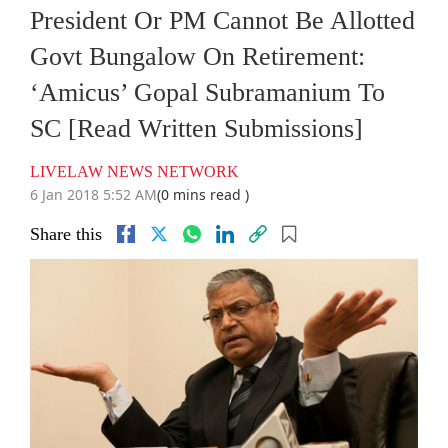
President Or PM Cannot Be Allotted
Govt Bungalow On Retirement:
‘Amicus’ Gopal Subramanium To
SC [Read Written Submissions]
LIVELAW NEWS NETWORK
6 Jan 2018 5:52 AM
(0 mins read )
Share this