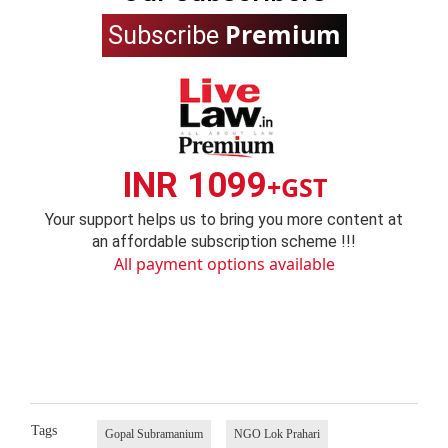
Premium
Subscribe
INR 1099
+GST
Your support helps us to bring you more content at
an affordable subscription scheme !!!
All payment options available
Tags
Gopal Subramanium
NGO Lok Prahari