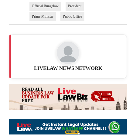
Official Bungalow
President
Prime Minister
Public Office
LIVELAW NEWS NETWORK