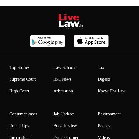
Top Stories
Law Schools
Tax
Supreme Court
IBC News
Digests
High Court
Arbitration
Know The Law
Consumer cases
Job Updates
Environment
Round Ups
Book Review
Podcast
International
Events Corner
Videos