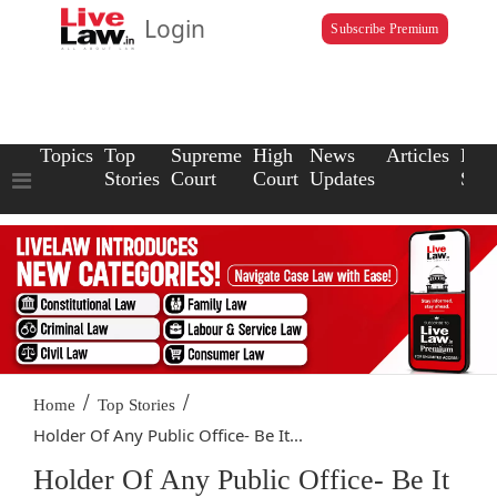
Login
Subscribe Premium
Topics
Top
Supreme
High
News
Articles
Law
Stories
Court
Court
Updates
Scho
/
/
Home
Top Stories
Holder Of Any Public Office- Be It...
Holder Of Any Public Office- Be It