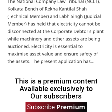
The National Company Law Tribunal (NCLT),
Kolkata Bench of Rekha Kantilal Shah
(Technical Member) and Labh Singh (Judicial
Member) has held that electricity cannot be
disconnected at the Corporate Debtor's plant
while machinery and other assets are being
auctioned. Electricity is essential to
maximise asset value and ensure safety of
the assets. The present application has...
This is a premium content
Available exclusively to
Our subscribers
Premium
Subscribe