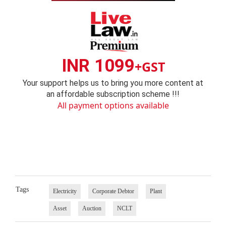
INR 1099
+GST
Your support helps us to bring you more content at
an affordable subscription scheme !!!
All payment options available
Tags
Electricity
Corporate Debtor
Plant
Asset
Auction
NCLT