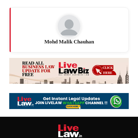
Mohd Malik Chauhan