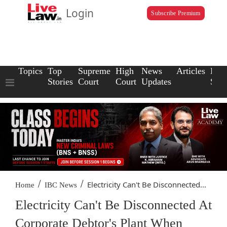
Login
Subscribe Premium
Topics
Top
Supreme
High
News
Articles
Law
Stories
Court
Court
Updates
Scho
/
/
Electricity Can't Be Disconnected...
Home
IBC News
Electricity Can't Be Disconnected At
Corporate Debtor's Plant When