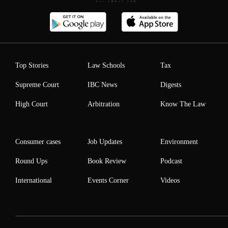
Top Stories
Law Schools
Tax
Supreme Court
IBC News
Digests
High Court
Arbitration
Know The Law
Consumer cases
Job Updates
Environment
Round Ups
Book Review
Podcast
International
Events Corner
Videos