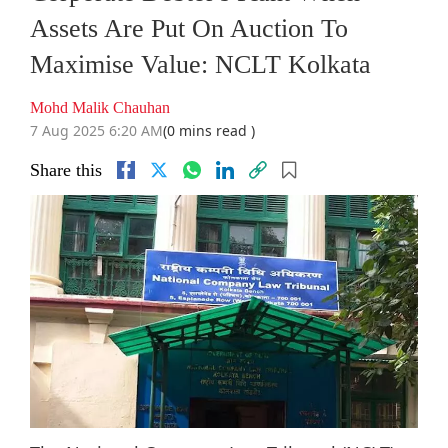
Assets Are Put On Auction To
Maximise Value: NCLT Kolkata
Mohd Malik Chauhan
7 Aug 2025 6:20 AM
(0 mins read )
Share this