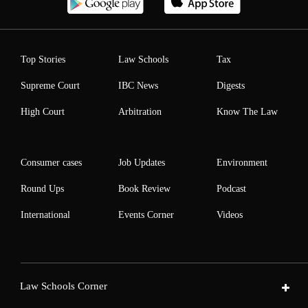
Top Stories
Law Schools
Tax
Supreme Court
IBC News
Digests
High Court
Arbitration
Know The Law
Consumer cases
Job Updates
Environment
Round Ups
Book Review
Podcast
International
Events Corner
Videos
Law Schools Corner