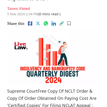
Tazeen Ahmed
5 Nov 2024 2:34 PM
(0 mins read )
Share this
Supreme CourtFree Copy Of NCLT Order &
Copy Of Order Obtained On Paying Cost Are
'Certified Copies' For Filing NCLAT Appeal :