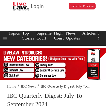
Login
Subscribe Premium
Topics
Top
Supreme
High
News
Articles
Law
Stories
Court
Court
Updates
Scho
/
/
IBC Quarterly Digest: July To...
Home
IBC News
IBC Quarterly Digest: July To
September 2024