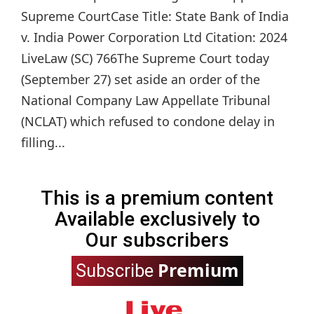
Supreme CourtCase Title: State Bank of India
v. India Power Corporation Ltd Citation: 2024
LiveLaw (SC) 766The Supreme Court today
(September 27) set aside an order of the
National Company Law Appellate Tribunal
(NCLAT) which refused to condone delay in
filling...
This is a premium content
Available exclusively to
Our subscribers
Premium
Subscribe