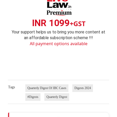
INR 1099
+GST
Your support helps us to bring you more content at
an affordable subscription scheme !!!
All payment options available
Tags
Quarterly Digest Of IBC Cases
Digests 2024
#Digests
Quarterly Digest