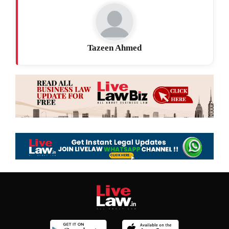
Tazeen Ahmed