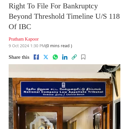
Right To File For Bankruptcy
Beyond Threshold Timeline U/S 118
Of IBC
Pratham Kapoor
9 Oct 2024 1:30 PM
(0 mins read )
Share this