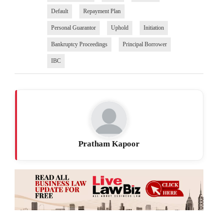
Default
Repayment Plan
Personal Guarantor
Uphold
Initiation
Bankruptcy Proceedings
Principal Borrower
IBC
Pratham Kapoor