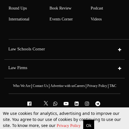
Round Ups
Book Review
Podcast
International
Events Corner
Videos
Law Schools Corner
Law Firms
|
|
|
|
Who We Are
Contact Us
Advertise with us
Careers
Privacy Policy
T&C
We use cookies for analytics, advertising and to improve our
2025 © All Rights Reserved @LiveLaw
site. You agree to our use of cookies by continuing to use our
Powered By
Hocalwire
site. To know more, see our
Ok
More
Top Stories
Supreme Court
Search
Privacy Policy