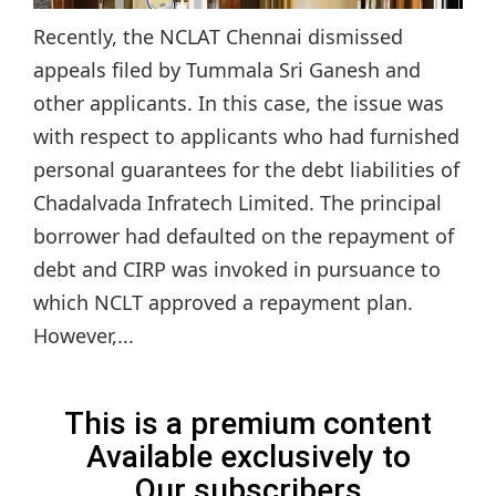
Recently, the NCLAT Chennai dismissed
appeals filed by Tummala Sri Ganesh and
other applicants. In this case, the issue was
with respect to applicants who had furnished
personal guarantees for the debt liabilities of
Chadalvada Infratech Limited. The principal
borrower had defaulted on the repayment of
debt and CIRP was invoked in pursuance to
which NCLT approved a repayment plan.
However,...
This is a premium content
Available exclusively to
Our subscribers