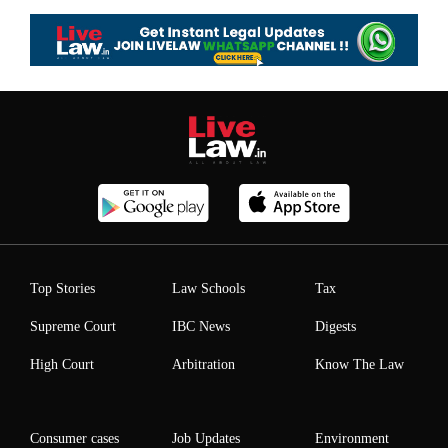
Top Stories
Law Schools
Tax
Supreme Court
IBC News
Digests
High Court
Arbitration
Know The Law
Consumer cases
Job Updates
Environment