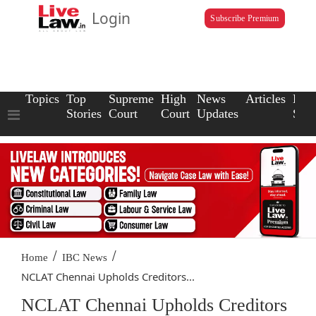
Login
Subscribe Premium
Topics
Top
Supreme
High
News
Articles
Law
Stories
Court
Court
Updates
Scho
/
/
Home
IBC News
NCLAT Chennai Upholds Creditors...
NCLAT Chennai Upholds Creditors