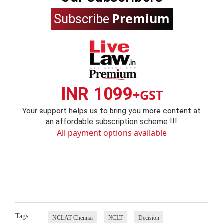
Premium
Subscribe
INR 1099
+GST
Your support helps us to bring you more content at
an affordable subscription scheme !!!
All payment options available
Tags
NCLAT Chennai
NCLT
Decision