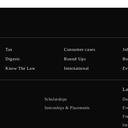
Tax
Consumer cases
Jo
Digests
Round Ups
Bo
Know The Law
International
Ev
La
Scholarships
De
Internships & Placements
Ev
Fo
Int