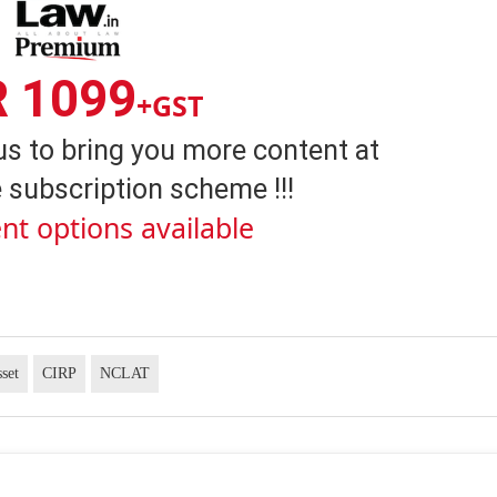
R 1099
+GST
us to bring you more content at
 subscription scheme !!!
nt options available
set
CIRP
NCLAT