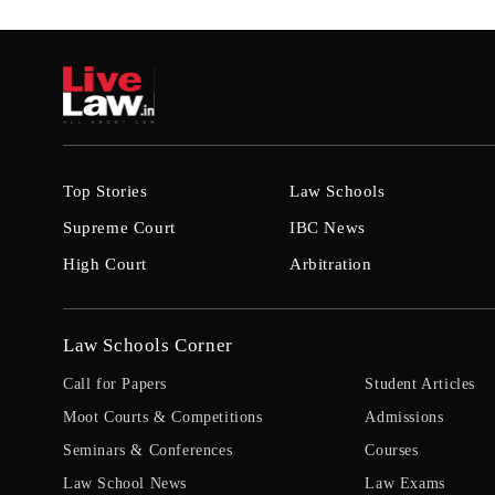
Top Stories
Law Schools
Supreme Court
IBC News
High Court
Arbitration
Law Schools Corner
Call for Papers
Student Articles
Moot Courts & Competitions
Admissions
Seminars & Conferences
Courses
Law School News
Law Exams