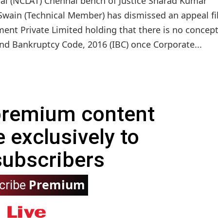
al (NCLAT) Chennai bench of Justice Sharad Kumar
Swain (Technical Member) has dismissed an appeal fi
nt Private Limited holding that there is no concept
nd Bankruptcy Code, 2016 (IBC) once Corporate...
 premium content
e exclusively to
subscribers
Premium
cribe