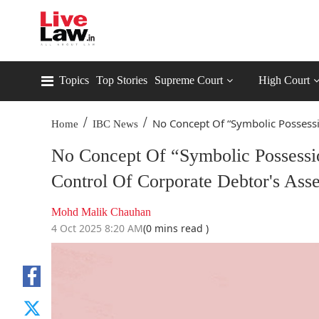
Topics
Top Stories
Supreme Court
High Court
/
/
No Concept Of “Symbolic Possessi
Home
IBC News
No Concept Of “Symbolic Possessio
Control Of Corporate Debtor's As
Mohd Malik Chauhan
4 Oct 2025 8:20 AM
(0 mins read )