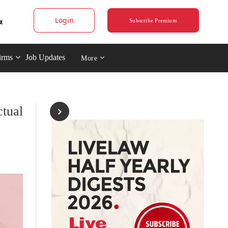
Login
Subscribe Premium
irms
Job Updates
More
tual