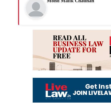
Mohd Malik Chauhan