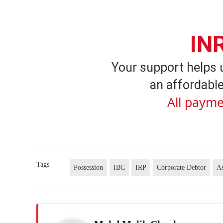
IN
Your support helps 
an affordable
All payme
Tags
Possession
IBC
IRP
Corporate Debtor
As