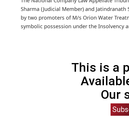
The National Company Law Appellate Tribun
Sharma (Judicial Member) and Jatindranath 
by two promoters of M/s Orion Water Treatme
symbolic possession under the Insolvency a
This is a
Availabl
Our 
Subs