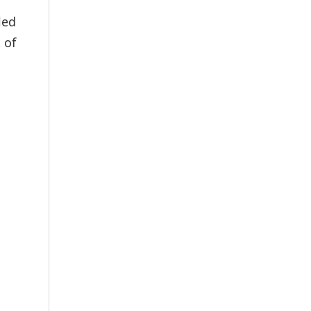
led
 of