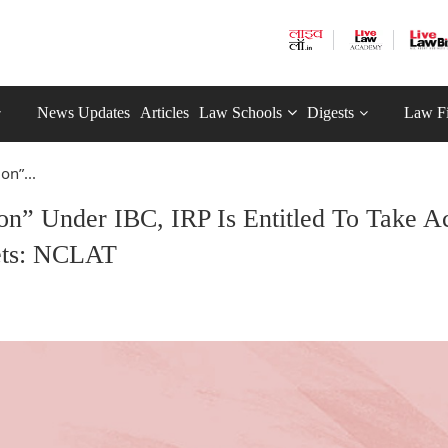
News Updates
Articles
Law Schools
Digests
Law F
on”...
n” Under IBC, IRP Is Entitled To Take Ac
sets: NCLAT