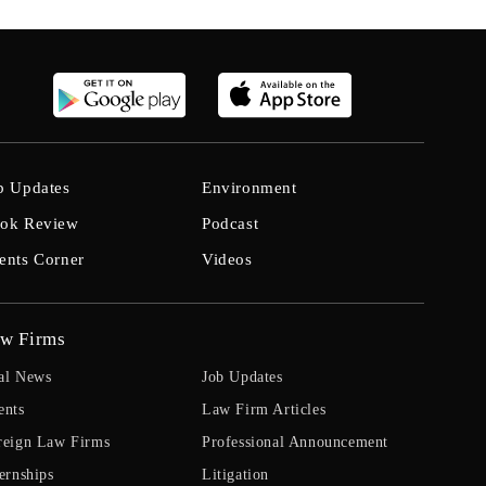
b Updates
Environment
ok Review
Podcast
ents Corner
Videos
w Firms
al News
Job Updates
ents
Law Firm Articles
reign Law Firms
Professional Announcement
ernships
Litigation