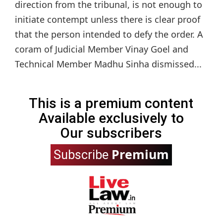
direction from the tribunal, is not enough to
initiate contempt unless there is clear proof
that the person intended to defy the order. A
coram of Judicial Member Vinay Goel and
Technical Member Madhu Sinha dismissed...
This is a premium content
Available exclusively to
Our subscribers
Premium
Subscribe