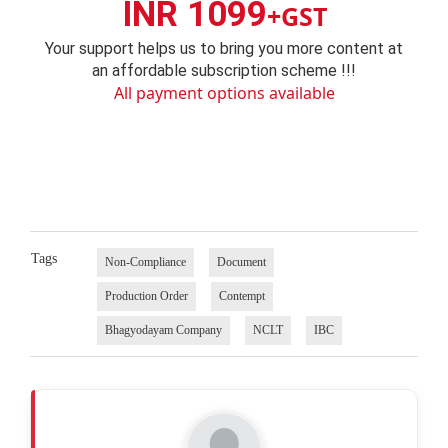
INR 1099
+GST
Your support helps us to bring you more content at
an affordable subscription scheme !!!
All payment options available
Tags
Non-Compliance
Document
Production Order
Contempt
Bhagyodayam Company
NCLT
IBC