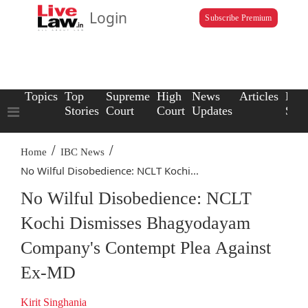
Login
Subscribe Premium
Topics
Top
Supreme
High
News
Articles
Law
Stories
Court
Court
Updates
Scho
/
/
Home
IBC News
No Wilful Disobedience: NCLT Kochi...
No Wilful Disobedience: NCLT
Kochi Dismisses Bhagyodayam
Company's Contempt Plea Against
Ex-MD
Kirit Singhania