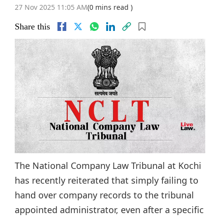
27 Nov 2025 11:05 AM
(0 mins read )
Share this
The National Company Law Tribunal at Kochi
has recently reiterated that simply failing to
hand over company records to the tribunal
appointed administrator, even after a specific