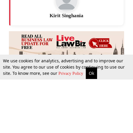
Kirit Singhania
We use cookies for analytics, advertising and to improve our
site. You agree to our use of cookies by continuing to use our
site. To know more, see our
Ok
More
Top Stories
Supreme Court
Search
Privacy Policy