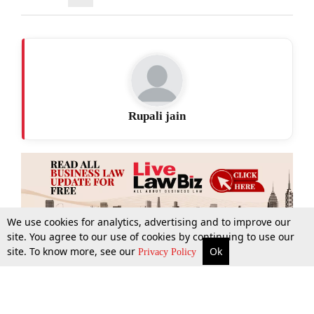
Rupali jain
We use cookies for analytics, advertising and to improve our
site. You agree to our use of cookies by continuing to use our
site. To know more, see our
Ok
More
Top Stories
Supreme Court
Search
Privacy Policy