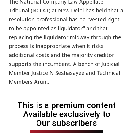
The National Company Law Appellate
Tribunal (NCLAT) at New Delhi has held that a
resolution professional has no "vested right
to be appointed as liquidator" and that
replacing the liquidator midway through the
process is inappropriate when it risks
additional costs and the majority creditor
supports the incumbent. A bench of Judicial
Member Justice N Seshasayee and Technical
Members Arun...
This is a premium content
Available exclusively to
Our subscribers