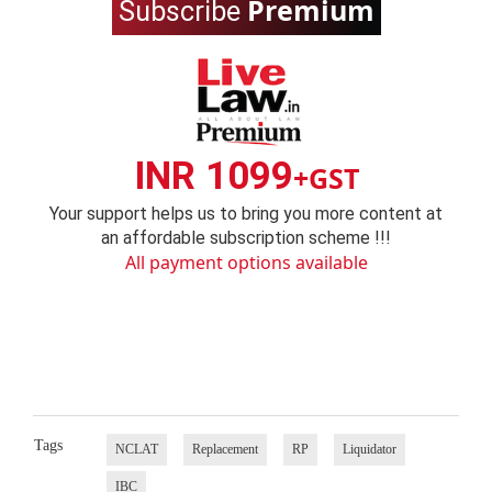
Premium
Subscribe
INR 1099
+GST
Your support helps us to bring you more content at
an affordable subscription scheme !!!
All payment options available
Tags
NCLAT
Replacement
RP
Liquidator
IBC