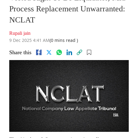
Process Replacement Unwarranted:
NCLAT
Rupali jain
9 Dec 2025 4:41 AM
(0 mins read )
Share this