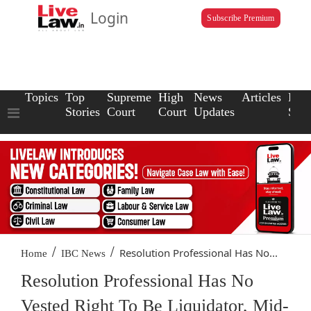
Login
Subscribe Premium
Topics
Top
Supreme
High
News
Articles
Law
Stories
Court
Court
Updates
Scho
/
/
Resolution Professional Has No...
Home
IBC News
Resolution Professional Has No
Vested Right To Be Liquidator, Mid-