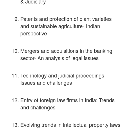
& Judiciary
Patents and protection of plant varieties
and sustainable agriculture- Indian
perspective
Mergers and acquisitions in the banking
sector- An analysis of legal issues
Technology and judicial proceedings –
Issues and challenges
Entry of foreign law firms in India: Trends
and challenges
Evolving trends in intellectual property laws