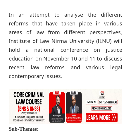
In an attempt to analyse the different
reforms that have taken place in various
areas of law from different perspectives,
Institute of Law Nirma University (ILNU) will
hold a national conference on justice
education on November 10 and 11 to discuss
recent law reforms and various legal
contemporary issues.
Sub-Themes: