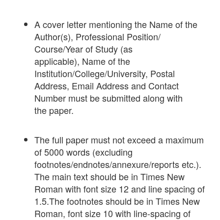
A cover letter mentioning the Name of the
Author(s), Professional Position/
Course/Year of Study (as
applicable), Name of the
Institution/College/University, Postal
Address, Email Address and Contact
Number must be submitted along with
the paper.
The full paper must not exceed a maximum
of 5000 words (excluding
footnotes/endnotes/annexure/reports etc.).
The main text should be in Times New
Roman with font size 12 and line spacing of
1.5.The footnotes should be in Times New
Roman, font size 10 with line-spacing of