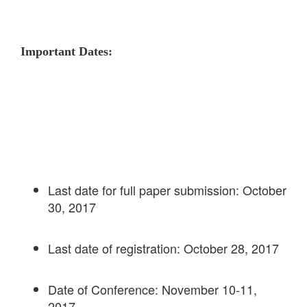
Important Dates:
Last date for full paper submission: October
30, 2017
Last date of registration: October 28, 2017
Date of Conference: November 10-11,
2017