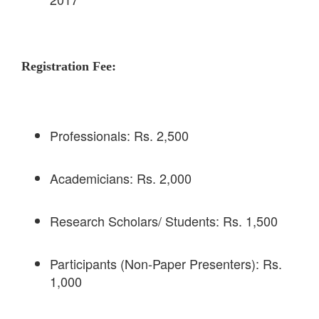
Registration Fee:
Professionals: Rs. 2,500
Academicians: Rs. 2,000
Research Scholars/ Students: Rs. 1,500
Participants (Non-Paper Presenters): Rs.
1,000