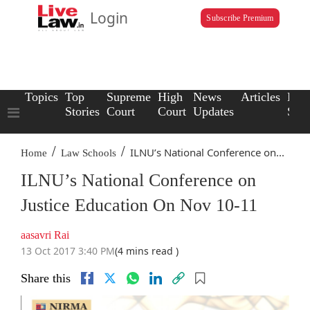
Login
Subscribe Premium
Topics
Top
Supreme
High
News
Articles
Law
Stories
Court
Court
Updates
Scho
/
/
ILNU’s National Conference on...
Home
Law Schools
ILNU’s National Conference on
Justice Education On Nov 10-11
aasavri Rai
13 Oct 2017 3:40 PM
(4 mins read )
Share this