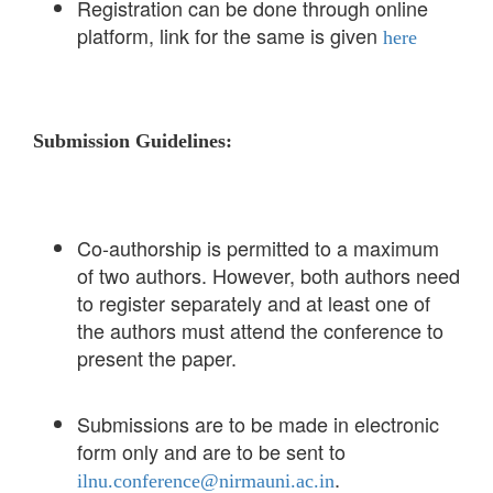
Registration can be done through online
platform, link for the same is given
here
Submission Guidelines:
Co-authorship is permitted to a maximum
of two authors. However, both authors need
to register separately and at least one of
the authors must attend the conference to
present the paper.
Submissions are to be made in electronic
form only and are to be sent to
.
ilnu.conference@nirmauni.ac.in