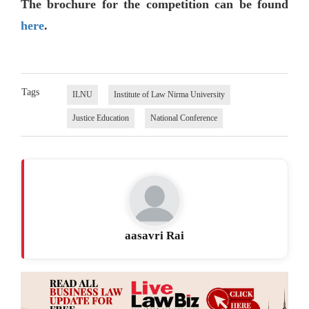
The brochure for the competition can be found
here
.
Tags
ILNU
Institute of Law Nirma University
Justice Education
National Conference
aasavri Rai