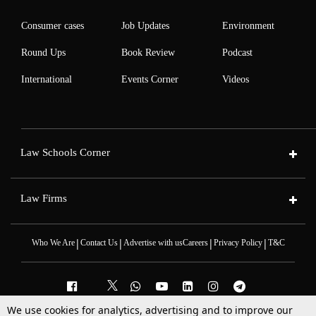
Consumer cases
Job Updates
Environment
Round Ups
Book Review
Podcast
International
Events Corner
Videos
Law Schools Corner
Law Firms
|
|
|
|
Who We Are
Contact Us
Advertise with us
Careers
Privacy Policy
T&C
We use cookies for analytics, advertising and to improve our