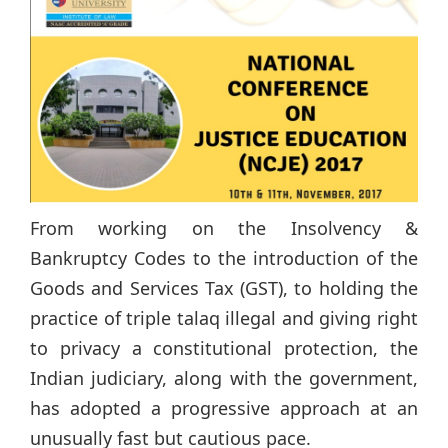
From working on the Insolvency &
Bankruptcy Codes to the introduction of the
Goods and Services Tax (GST), to holding the
practice of triple talaq illegal and giving right
to privacy a constitutional protection, the
Indian judiciary, along with the government,
has adopted a progressive approach at an
unusually fast but cautious pace.