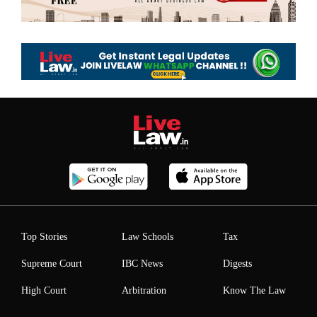
Top Stories
Law Schools
Tax
Supreme Court
IBC News
Digests
High Court
Arbitration
Know The Law