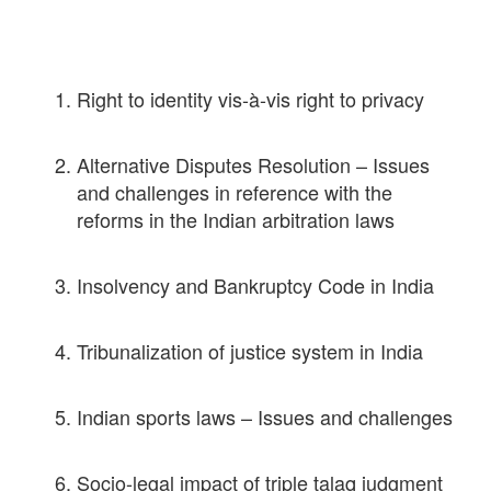
Right to identity vis-à-vis right to privacy
Alternative Disputes Resolution – Issues
and challenges in reference with the
reforms in the Indian arbitration laws
Insolvency and Bankruptcy Code in India
Tribunalization of justice system in India
Indian sports laws – Issues and challenges
Socio-legal impact of triple talaq judgment