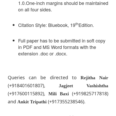
1.0.One-inch margins should be maintained
on all four sides.
th
Citation Style: Bluebook, 19
Edition.
Full paper has to be submitted in soft copy
in PDF and MS Word formats with the
extension .doc or .docx.
Queries can be directed to
Rejitha Nair
(+918401601807),
Jagjeet Vashishtha
(+917600115892),
(+919825717818)
Mili Baxi
and
(+917355238546).
Ankit Tripathi