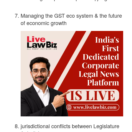
Managing the GST eco system & the future
of economic growth
jurisdictional conflicts between Legislature