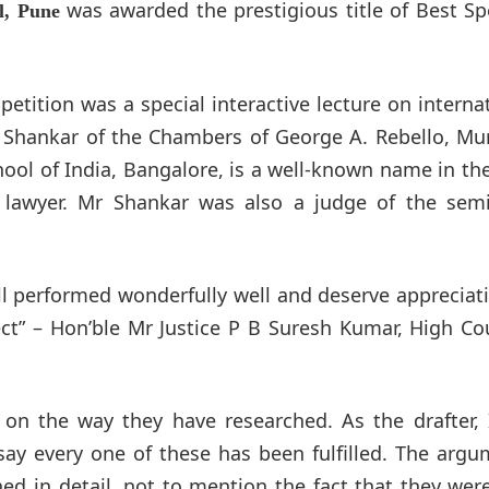
was awarded the prestigious title of Best S
l, Pune
tition was a special interactive lecture on interna
 Shankar of the Chambers of George A. Rebello, Mu
ol of India, Bangalore, is a well-known name in the
 lawyer. Mr Shankar was also a judge of the semi-
ll performed wonderfully well and deserve appreciat
ct” – Hon’ble Mr Justice P B Suresh Kumar, High Co
t on the way they have researched. As the drafter,
say every one of these has been fulfilled. The arg
ed in detail, not to mention the fact that they wer