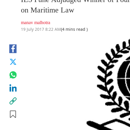
on Maritime Law
manav malhotra
19 July 2017 8:22 AM
(4 mins read )