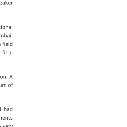
peaker
tional
mbai.
 field
final
ion. A
urt of
 I had
uments
e very