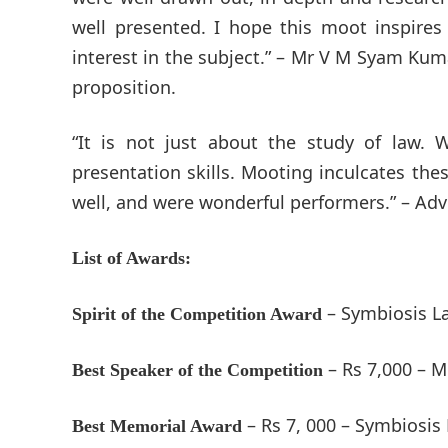
well presented. I hope this moot inspire
interest in the subject.” – Mr V M Syam Kum
proposition.
“It is not just about the study of law.
presentation skills. Mooting inculcates thes
well, and were wonderful performers.” – Adv
List of Awards:
– Symbiosis L
Spirit of the Competition Award
– Rs 7,000 – 
Best Speaker of the Competition
– Rs 7, 000 – Symbiosis
Best Memorial Award