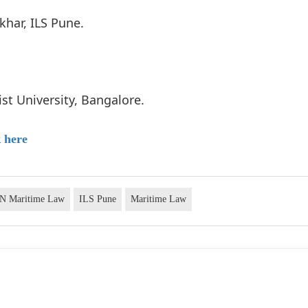
ikhar, ILS Pune.
ist University, Bangalore.
k
here
ON Maritime Law
ILS Pune
Maritime Law