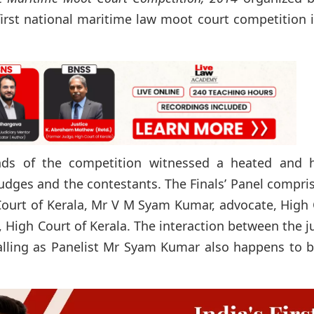
 first national maritime law moot court competition 
unds of the competition witnessed a heated and h
dges and the contestants. The Finals’ Panel compri
Court of Kerala, Mr V M Syam Kumar, advocate, High
 High Court of Kerala. The interaction between the 
ralling as Panelist Mr Syam Kumar also happens to 