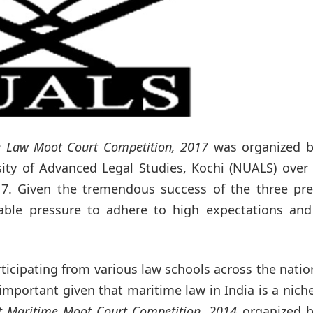
e Law Moot Court Competition, 2017
was organized b
sity of Advanced Legal Studies, Kochi (NUALS) over
17. Given the tremendous success of the three pre
able pressure to adhere to high expectations and 
ticipating from various law schools across the natio
y important given that maritime law in India is a nich
st Maritime Moot Court Competition, 2014
organized b