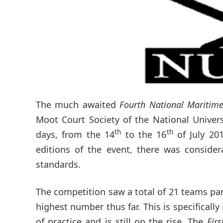
The much awaited
Fourth National Maritim
Moot Court Society of the National Univer
th
th
days, from the 14
to the 16
of July 20
editions of the event, there was consider
standards.
The competition saw a total of 21 teams par
highest number thus far. This is specificall
of practice and is still on the rise. The
Fir