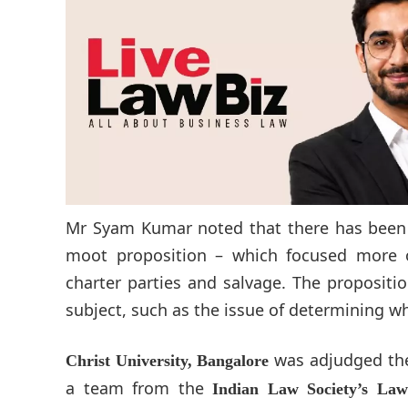
Mr Syam Kumar noted that there has been a
moot proposition – which focused more 
charter parties and salvage. The propositi
subject, such as the issue of determining w
was adjudged the 
Christ University, Bangalore
a team from the
Indian Law Society’s Law