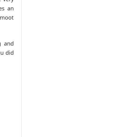
es an
e moot
g and
ou did