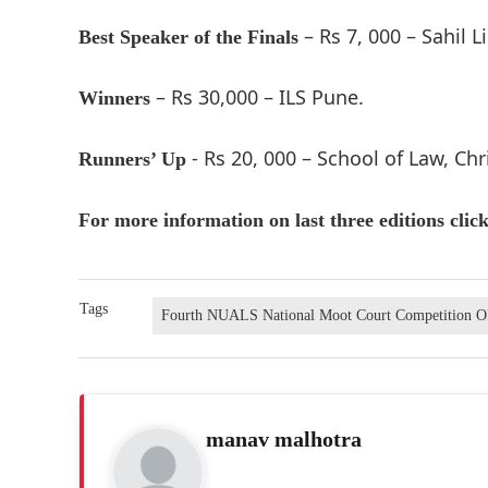
– Rs 7, 000 – Sahil L
Best Speaker of the Finals
– Rs 30,000 – ILS Pune.
Winners
- Rs 20, 000 – School of Law, Chr
Runners’ Up
For more information on last three editions clic
Tags
Fourth NUALS National Moot Court Competition 
manav malhotra