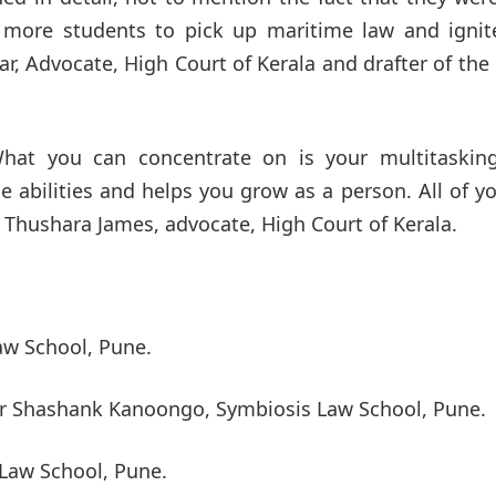
s more students to pick up maritime law and ignit
ar, Advocate, High Court of Kerala and drafter of th
 What you can concentrate on is your multitaskin
e abilities and helps you grow as a person. All of y
 Thushara James, advocate, High Court of Kerala.
aw School, Pune.
Mr Shashank Kanoongo, Symbiosis Law School, Pune.
 Law School, Pune.