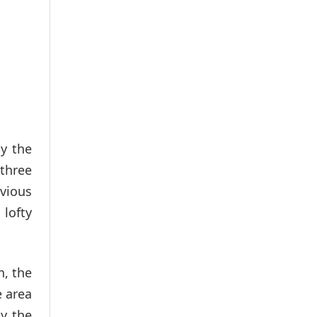
y the
 three
vious
lofty
n, the
e area
y the