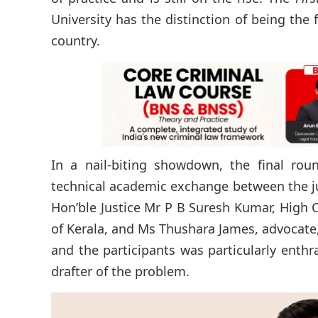
University has the distinction of being the
country.
In a nail-biting showdown, the final ro
technical academic exchange between the ju
Hon’ble Justice Mr P B Suresh Kumar, High 
of Kerala, and Ms Thushara James, advocate,
and the participants was particularly enth
drafter of the problem.