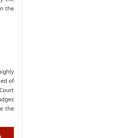
in the
ighly
sed of
 Court
judges
be the