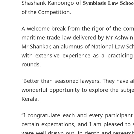
Shashank Kanoongo of
Symbiosis Law Schoo
of the Competition.
A welcome break from the rigor of the compe
maritime trade law delivered by Mr Ashwin
Mr Shankar, an alumnus of National Law Scho
with extensive experience as a practicing
rounds.
“Better than seasoned lawyers. They have a
wonderful opportunity to explore the subje
Kerala.
“I congratulate each and every participan
certain expectations, and I am pleased to 
were well drawn out, in depth and research