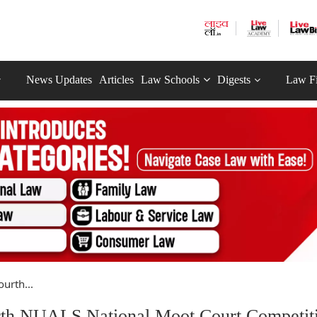
News Updates
Articles
Law Schools
Digests
Law F
urth...
rth NUALS National Moot Court Competit