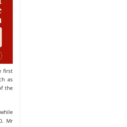
first
ch as
of the
 while
0. Mr