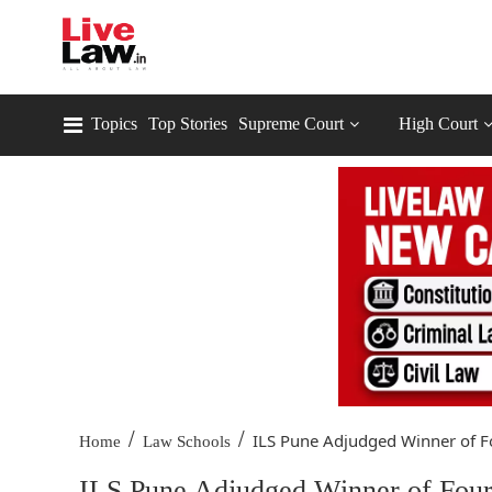
Topics
Top Stories
Supreme Court
High Court
/
/
ILS Pune Adjudged Winner of Fo
Home
Law Schools
ILS Pune Adjudged Winner of Fou