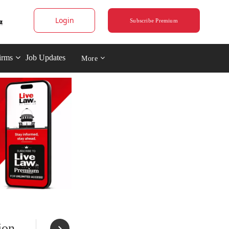
Login
Subscribe Premium
irms
Job Updates
More
ion