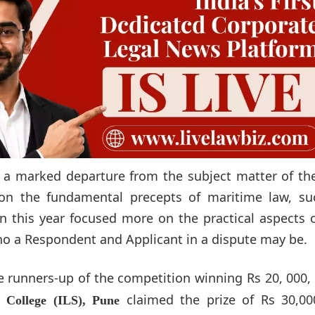
 marked departure from the subject matter of the 
on the fundamental precepts of maritime law, su
on this year focused more on the practical aspects 
ho a Respondent and Applicant in a dispute may be.
runners-up of the competition winning Rs 20, 000,
claimed the prize of Rs 30,00
 College (ILS), Pune