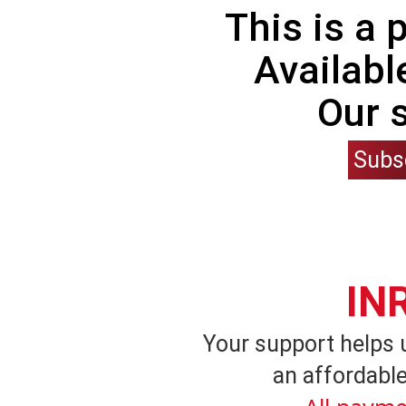
This is a
Availabl
Our 
Subs
IN
Your support helps 
an affordable