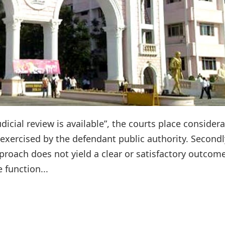
udicial review is available”, the courts place consider
 exercised by the defendant public authority. Second
proach does not yield a clear or satisfactory outcome
 function...