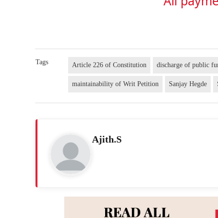
All payme
Tags
Article 226 of Constitution
discharge of public fu
maintainability of Writ Petition
Sanjay Hegde
Ajith.S