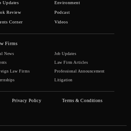
b Updates
Environment
ok Review
Podcast
ents Corner
Videos
w Firms
al News
Job Updates
ents
Law Firm Articles
reign Law Firms
Professional Announcement
ernships
Litigation
Privacy Policy
Terms & Conditions