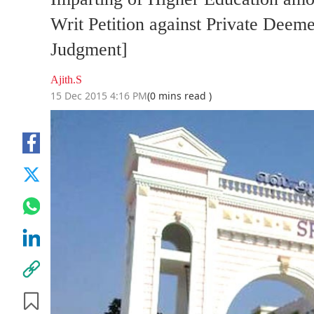
Writ Petition against Private Deem
Judgment]
Ajith.S
15 Dec 2015 4:16 PM
(0 mins read )