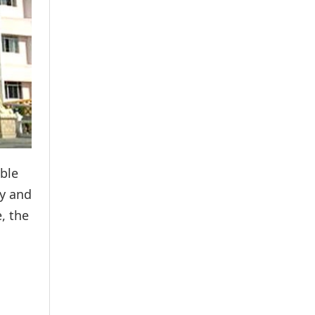
able
ly and
, the