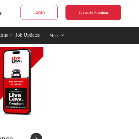
Login
Subscribe Premium
irms
Job Updates
More
ence