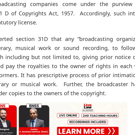
roadcasting companies come under the purview
1 D of Copyrights Act, 1957. Accordingly, such int
tutory license.
rted section 31D that any “broadcasting organiz
erary, musical work or sound recording, to follo
 including but not limited to, giving prior notice 
nd pay the royalties to the owner of rights in each
mers. It has prescriptive process of prior intimati
erary or musical work. Further, the broadcaster h
er copies to the owners of the copyright.