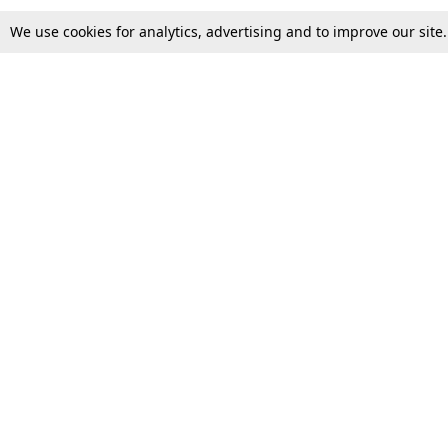
We use cookies for analytics, advertising and to improve our site
Top Stories
Law Schools
Supreme Court
IBC News
High Court
Arbitration