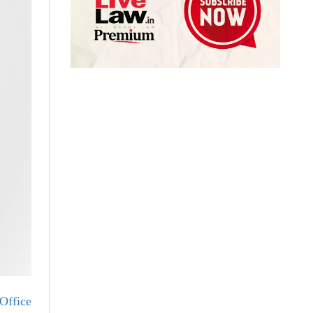
Office