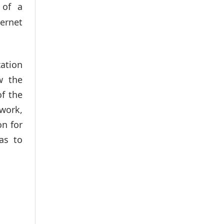
 of a
ernet
ation
w the
of the
 work,
on for
as to