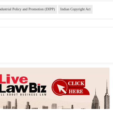
ndustrial Policy and Promotion (DIPP)
Indian Copyright Act