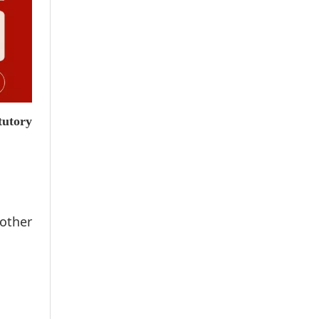
tutory
other