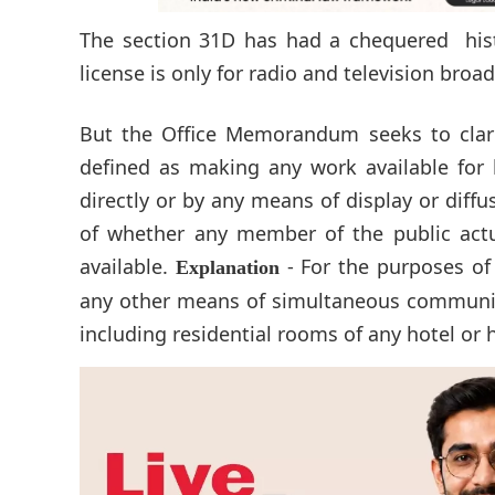
The section 31D has had a chequered hist
license is only for radio and television broa
But the Office Memorandum seeks to clarif
defined as making any work available for 
directly or by any means of display or diff
of whether any member of the public actu
available.
- For the purposes of
Explanation
any other means of simultaneous communic
including residential rooms of any hotel or