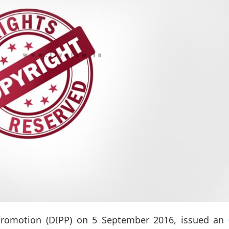
 Promotion (DIPP) on 5 September 2016, issued an