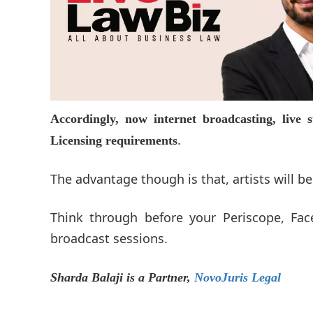
Accordingly, now internet broadcasting, live
.
Licensing requirements
The advantage though is that, artists will be
Think through before your Periscope, Fac
broadcast sessions.
Sharda Balaji is a Partner,
NovoJuris Legal