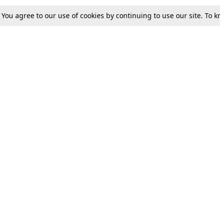
. You agree to our use of cookies by continuing to use our site. To
Tax
Consumer cases
Jo
Digests
Round Ups
Bo
Know The Law
International
Ev