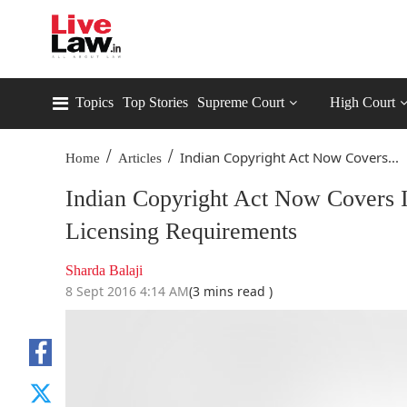
Topics
Top Stories
Supreme Court
High Court
/
/
Indian Copyright Act Now Covers...
Home
Articles
Indian Copyright Act Now Covers I
Licensing Requirements
Sharda Balaji
8 Sept 2016 4:14 AM
(3 mins read )