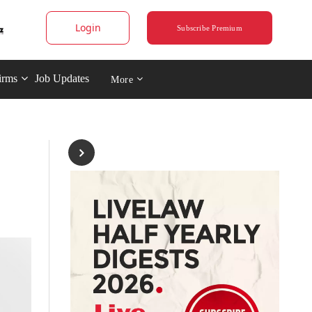
Login
Subscribe Premium
irms
Job Updates
More