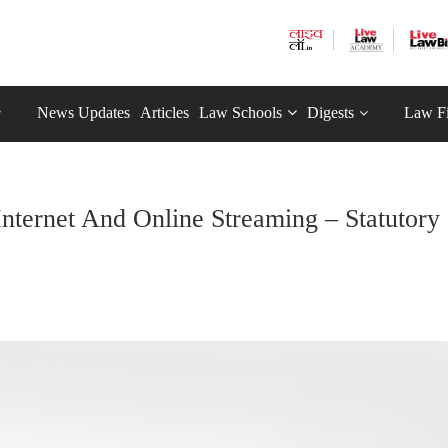
News Updates
Articles
Law Schools
Digests
Law F
nternet And Online Streaming – Statutory