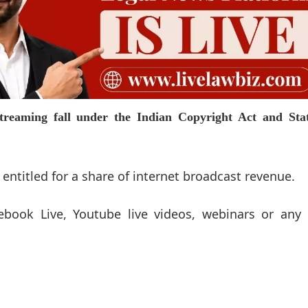
 streaming fall under the Indian Copyright Act and Sta
 entitled for a share of internet broadcast revenue.
ebook Live, Youtube live videos, webinars or any 