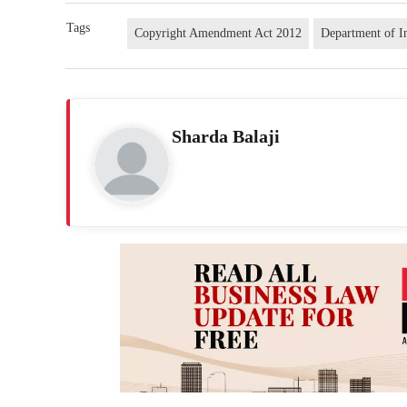
Tags
Copyright Amendment Act 2012
Department of I
Sharda Balaji