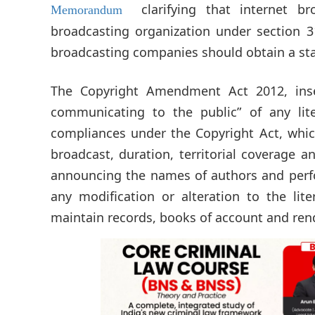
clarifying that internet b
Memorandum
broadcasting organization under section 3
broadcasting companies should obtain a sta
The Copyright Amendment Act 2012, inse
communicating to the public” of any lit
compliances under the Copyright Act, which
broadcast, duration, territorial coverage a
announcing the names of authors and perfor
any modification or alteration to the lit
maintain records, books of account and rend