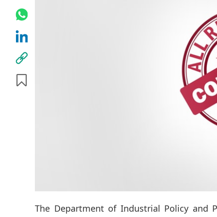
The Department of Industrial Policy and