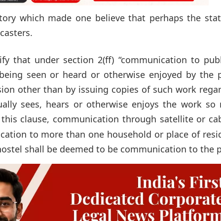
ory which made one believe that perhaps the stat
dcasters.
y that under section 2(ff) “communication to publi
being seen or heard or otherwise enjoyed by the p
usion other than by issuing copies of such work rega
ally sees, hears or otherwise enjoys the work so
 this clause, communication through satellite or ca
ation to more than one household or place of resi
 hostel shall be deemed to be communication to the p