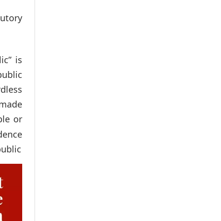
utory
c” is
ublic
rdless
 made
ble or
dence
ublic