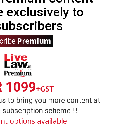
e exclusively to
subscribers
Premium
cribe
R 1099
+GST
us to bring you more content at
 subscription scheme !!!
nt options available