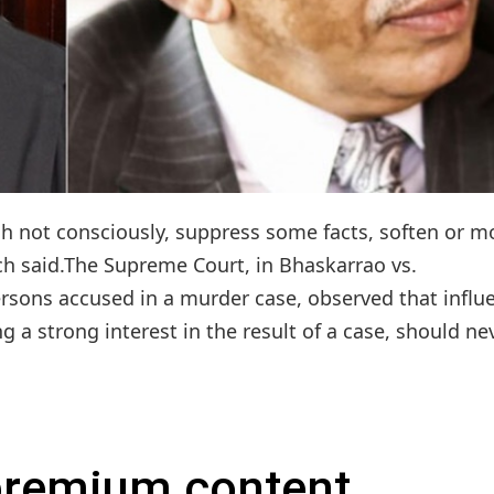
h not consciously, suppress some facts, soften or m
nch said.The Supreme Court, in Bhaskarrao vs.
ersons accused in a murder case, observed that influ
 a strong interest in the result of a case, should nev
 premium content