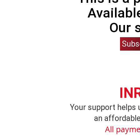
Availabl
Our 
Subs
IN
Your support helps 
an affordable
All payme