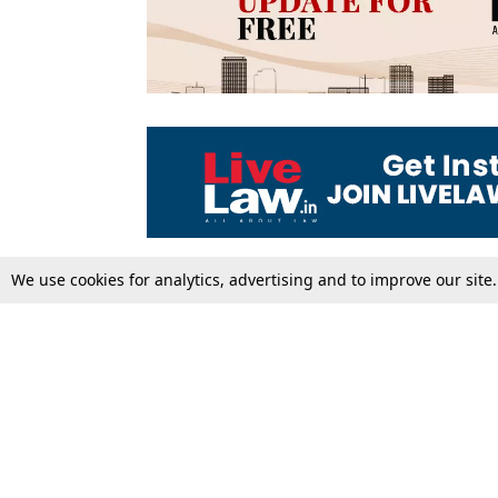
We use cookies for analytics, advertising and to improve our site
Top Stories
Law Schools