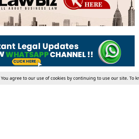
. You agree to our use of cookies by continuing to use our site. To
Tax
Consumer cases
Jo