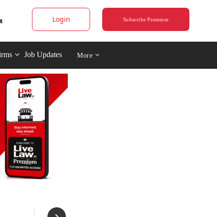
Login
Subscribe Premium
irms
Job Updates
More