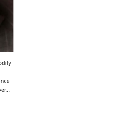
odify
ence
er...