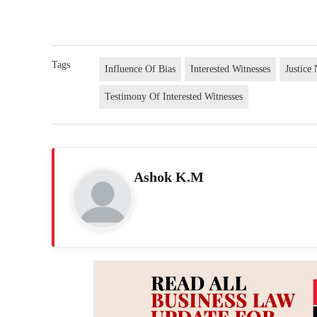
Tags
Influence Of Bias
Interested Witnesses
Justic
Testimony Of Interested Witnesses
Ashok K.M