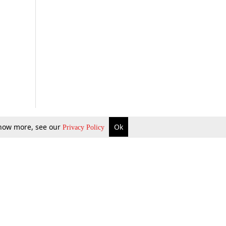
 know more, see our
Ok
Privacy Policy
b Updates
Environment