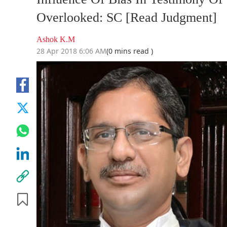
Overlooked: SC [Read Judgment]
Ashok K.M
28 Apr 2018 6:06 AM
(0 mins read )