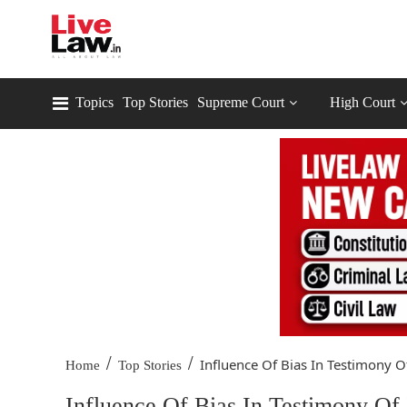
Topics
Top Stories
Supreme Court
High Court
/
/
Influence Of Bias In Testimony Of
Home
Top Stories
Influence Of Bias In Testimony Of