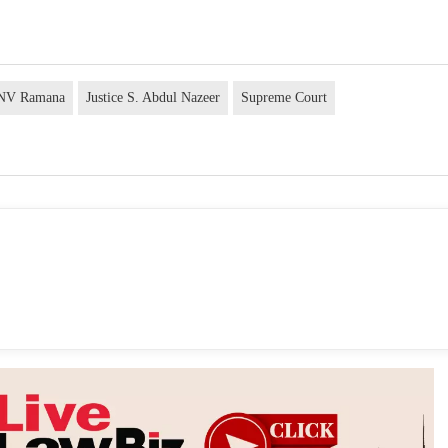
e NV Ramana
Justice S. Abdul Nazeer
Supreme Court