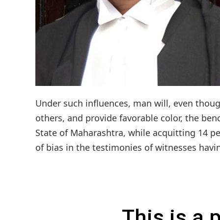
Under such influences, man will, even thoug
others, and provide favorable color, the be
State of Maharashtra, while acquitting 14 p
of bias in the testimonies of witnesses having
This is a