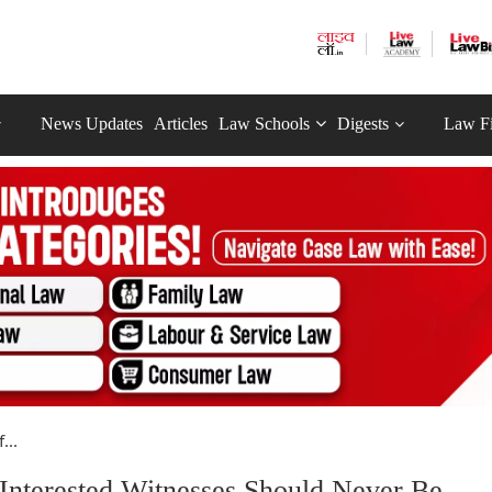
News Updates
Articles
Law Schools
Digests
Law F
...
 Interested Witnesses Should Never Be