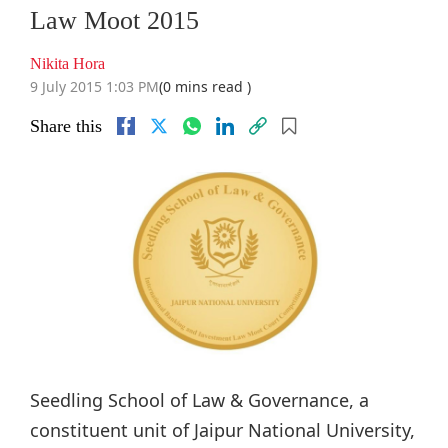
Law Moot 2015
Nikita Hora
9 July 2015 1:03 PM
(0 mins read )
Share this
Seedling School of Law & Governance, a
constituent unit of Jaipur National University,