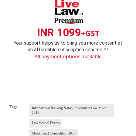
INR 1099
+GST
Your support helps us to bring you more content at
an affordable subscription scheme !!!
All payment options available
Tags
International Banking &amp; Investment Law Moot
2015
Law School Events
Moot Court Competition 2015