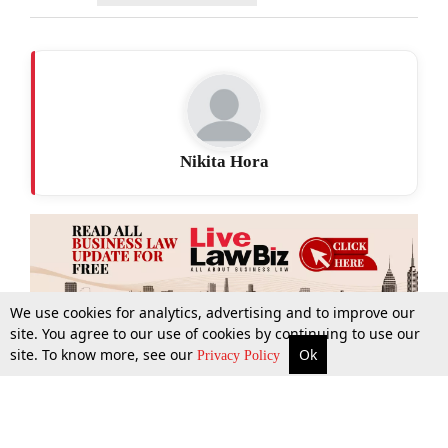
Nikita Hora
We use cookies for analytics, advertising and to improve our
site. You agree to our use of cookies by continuing to use our
site. To know more, see our
Ok
More
Top Stories
Supreme Court
Search
Privacy Policy