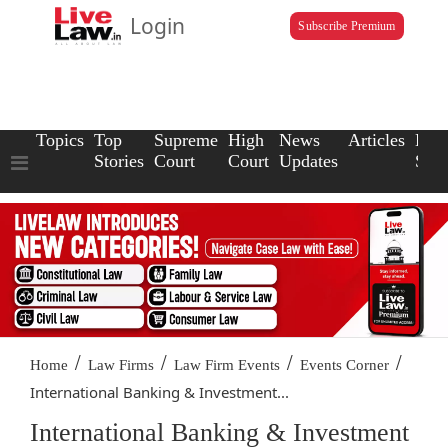
Login
Subscribe Premium
Topics
Top
Supreme
High
News
Articles
Law
Stories
Court
Court
Updates
Scho
/
/
/
/
Home
Law Firms
Law Firm Events
Events Corner
International Banking & Investment...
International Banking & Investment