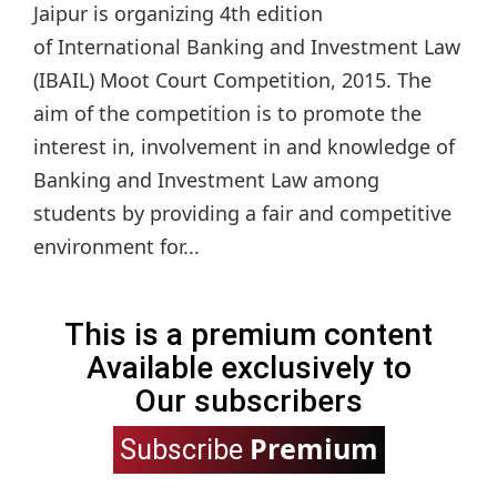
Jaipur is organizing 4th edition
of International Banking and Investment Law
(IBAIL) Moot Court Competition, 2015. The
aim of the competition is to promote the
interest in, involvement in and knowledge of
Banking and Investment Law among
students by providing a fair and competitive
environment for...
This is a premium content
Available exclusively to
Our subscribers
Premium
Subscribe