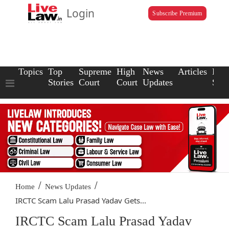
Login
Subscribe Premium
Topics
Top
Supreme
High
News
Articles
Law
Stories
Court
Court
Updates
Scho
/
/
Home
News Updates
IRCTC Scam Lalu Prasad Yadav Gets...
IRCTC Scam Lalu Prasad Yadav