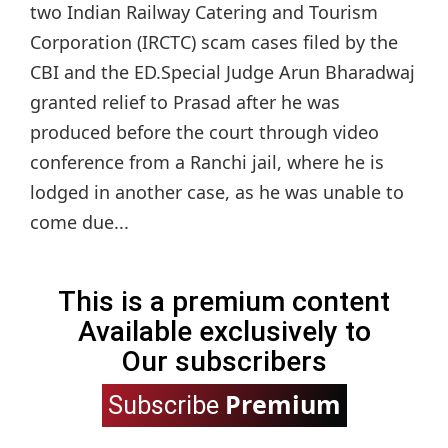
two Indian Railway Catering and Tourism
Corporation (IRCTC) scam cases filed by the
CBI and the ED.Special Judge Arun Bharadwaj
granted relief to Prasad after he was
produced before the court through video
conference from a Ranchi jail, where he is
lodged in another case, as he was unable to
come due...
This is a premium content
Available exclusively to
Our subscribers
Premium
Subscribe