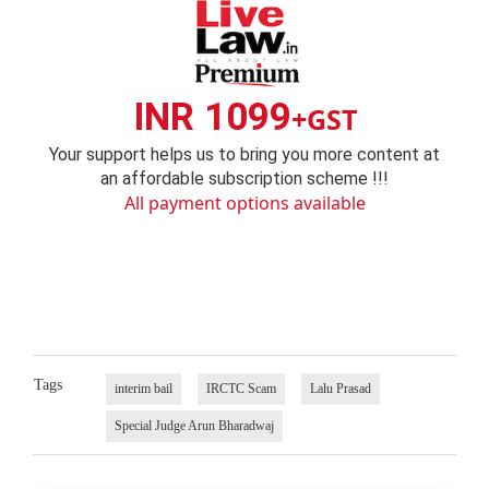
INR 1099
+GST
Your support helps us to bring you more content at
an affordable subscription scheme !!!
All payment options available
Tags
interim bail
IRCTC Scam
Lalu Prasad
Special Judge Arun Bharadwaj