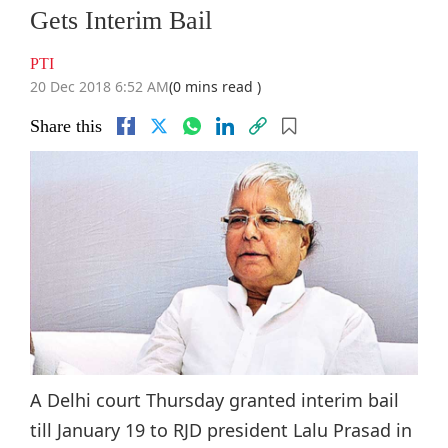
Gets Interim Bail
PTI
20 Dec 2018 6:52 AM
(0 mins read )
Share this
A Delhi court Thursday granted interim bail
till January 19 to RJD president Lalu Prasad in