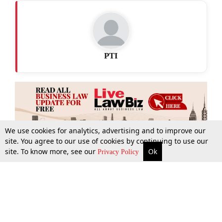
PTI
We use cookies for analytics, advertising and to improve our
site. You agree to our use of cookies by continuing to use our
site. To know more, see our
Ok
More
Top Stories
Supreme Court
Search
Privacy Policy