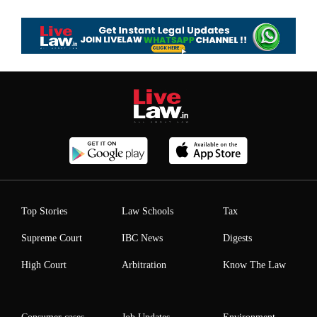
Top Stories
Law Schools
Tax
Supreme Court
IBC News
Digests
High Court
Arbitration
Know The Law