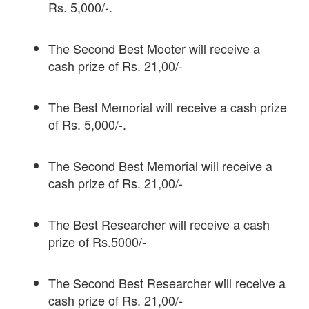
Rs. 5,000/-.
The Second Best Mooter will receive a
cash prize of Rs. 21,00/-
The Best Memorial will receive a cash prize
of Rs. 5,000/-.
The Second Best Memorial will receive a
cash prize of Rs. 21,00/-
The Best Researcher will receive a cash
prize of Rs.5000/-
The Second Best Researcher will receive a
cash prize of Rs. 21,00/-