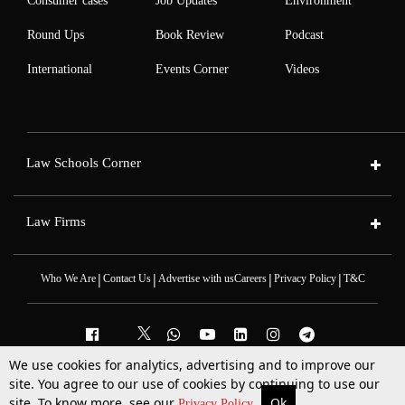
Consumer cases
Job Updates
Environment
Round Ups
Book Review
Podcast
International
Events Corner
Videos
Law Schools Corner
Law Firms
|
|
|
|
Who We Are
Contact Us
Advertise with us
Careers
Privacy Policy
T&C
We use cookies for analytics, advertising and to improve our
site. You agree to our use of cookies by continuing to use our
2025 © All Rights Reserved @LiveLaw
Powered By
Hocalwire
site. To know more, see our
Ok
More
Top Stories
Supreme Court
Search
Privacy Policy