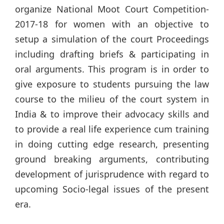
organize National Moot Court Competition-
2017-18 for women with an objective to
setup a simulation of the court Proceedings
including drafting briefs & participating in
oral arguments. This program is in order to
give exposure to students pursuing the law
course to the milieu of the court system in
India & to improve their advocacy skills and
to provide a real life experience cum training
in doing cutting edge research, presenting
ground breaking arguments, contributing
development of jurisprudence with regard to
upcoming Socio-legal issues of the present
era.