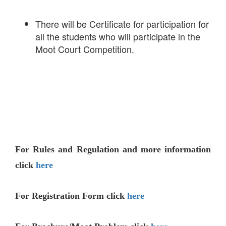
There will be Certificate for participation for
all the students who will participate in the
Moot Court Competition.
For Rules and Regulation and more information
click
here
For Registration Form click
here