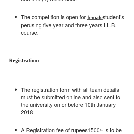
The competition is open for
student’s
female
perusing five year and three years LL.B.
course.
Registration:
The registration form with all team details
must be submitted online and also sent to
the university on or before 10th January
2018
A Registration fee of rupees1500/- is to be