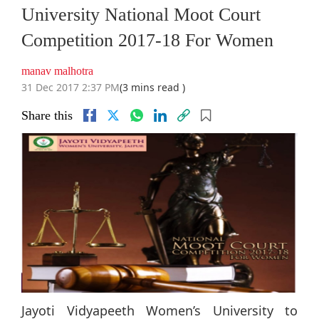
University National Moot Court
Competition 2017-18 For Women
manav malhotra
31 Dec 2017 2:37 PM
(3 mins read )
Share this
Jayoti Vidyapeeth Women’s University to