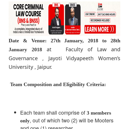
Date & Venue:
27th
January, 2018 to 28th
at Faculty of Law and
January 2018
Governance , Jayoti Vidyapeeth Women’s
University , Jaipur.
Team Composition and Eligibility Criteria:
Each team shall comprise of
3 members
, out of which two (2) will be Mooters
only
and one (1) researcher.