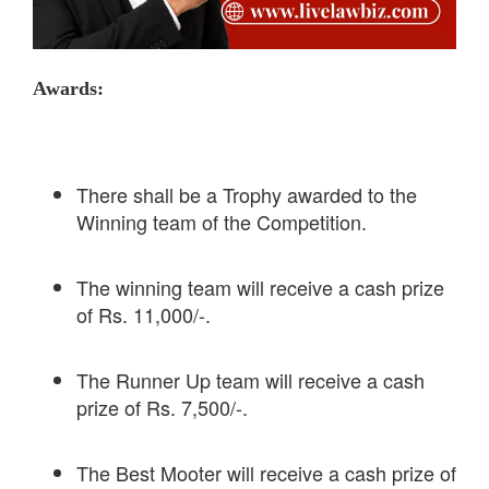
Awards:
There shall be a Trophy awarded to the
Winning team of the Competition.
The winning team will receive a cash prize
of Rs. 11,000/-.
The Runner Up team will receive a cash
prize of Rs. 7,500/-.
The Best Mooter will receive a cash prize of