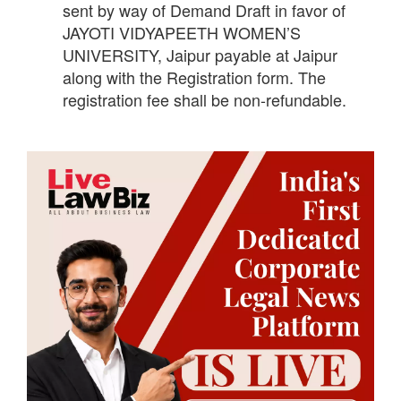
sent by way of Demand Draft in favor of
JAYOTI VIDYAPEETH WOMEN’S
UNIVERSITY, Jaipur payable at Jaipur
along with the Registration form. The
registration fee shall be non-refundable.