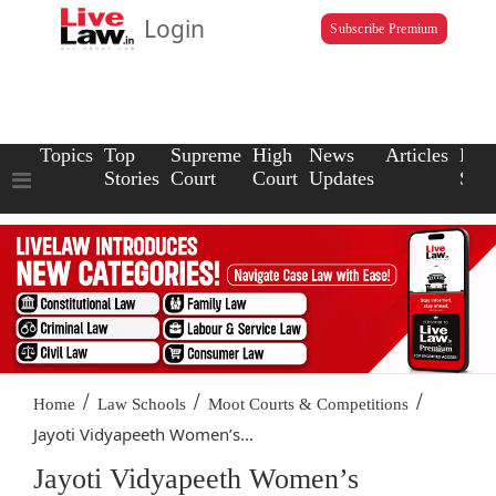
Login
Subscribe Premium
Topics
Top
Supreme
High
News
Articles
Law
Stories
Court
Court
Updates
Scho
/
/
/
Home
Law Schools
Moot Courts & Competitions
Jayoti Vidyapeeth Women’s...
Jayoti Vidyapeeth Women’s