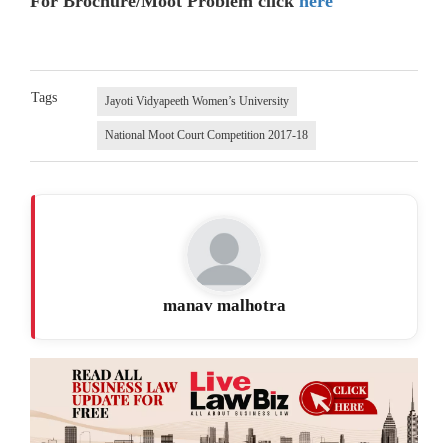
For Brochure/Moot Problem click
here
Tags
Jayoti Vidyapeeth Women’s University
National Moot Court Competition 2017-18
manav malhotra