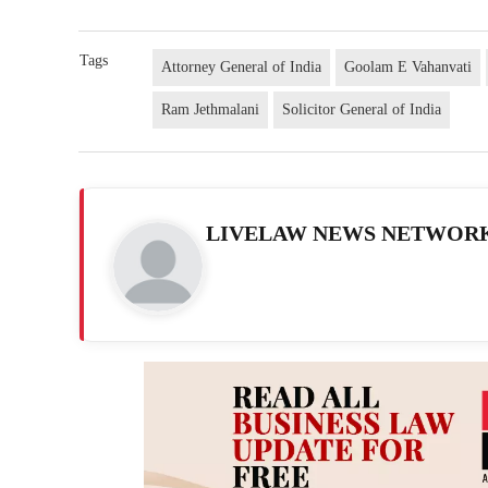
Tags
Attorney General of India
Goolam E Vahanvati
Ram Jethmalani
Solicitor General of India
LIVELAW NEWS NETWOR