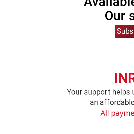
Availabl
Our 
Subs
IN
Your support helps 
an affordable
All payme