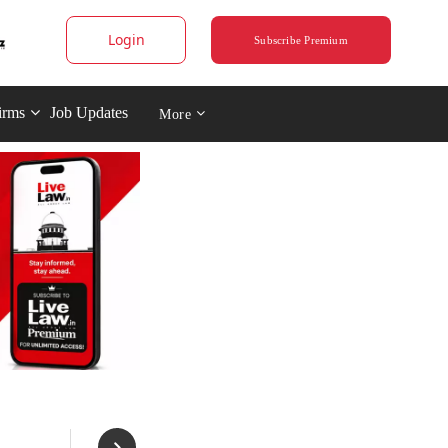
Login
Subscribe Premium
irms
Job Updates
More