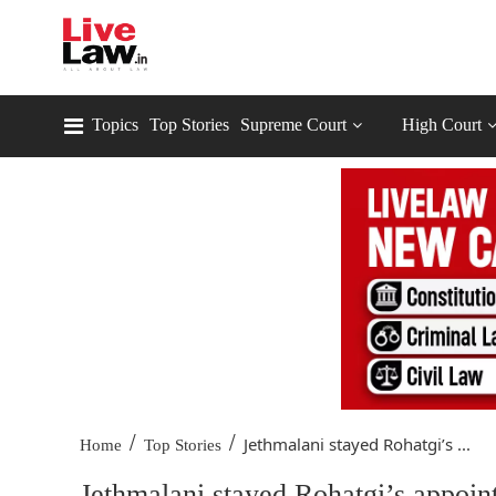
Topics
Top Stories
Supreme Court
High Court
/
/
Jethmalani stayed Rohatgi’s ...
Home
Top Stories
Jethmalani stayed Rohatgi’s appoin