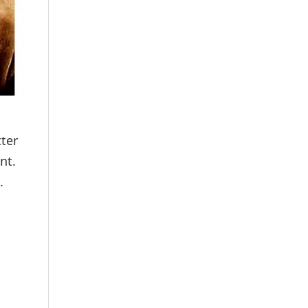
ter
nt.
.