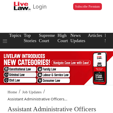
Login
Subscribe Premium
Topics
Top
Supreme
High
News
Articles
Law
Stories
Court
Court
Updates
Scho
/
/
Home
Job Updates
Assistant Administrative Officers...
Assistant Administrative Officers