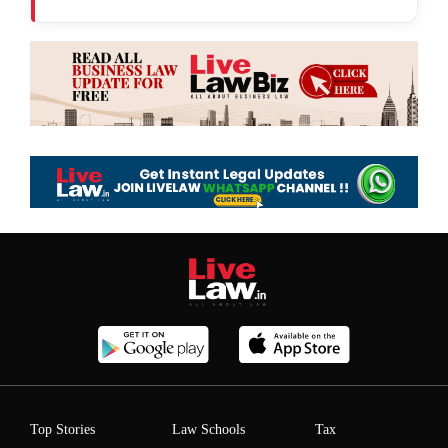
Top Stories
Law Schools
Tax