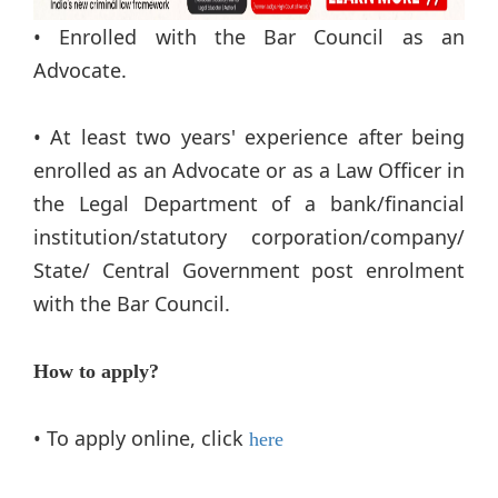
• Enrolled with the Bar Council as an
Advocate.
• At least two years' experience after being
enrolled as an Advocate or as a Law Officer in
the Legal Department of a bank/financial
institution/statutory corporation/company/
State/ Central Government post enrolment
with the Bar Council.
How to apply?
• To apply online, click
here