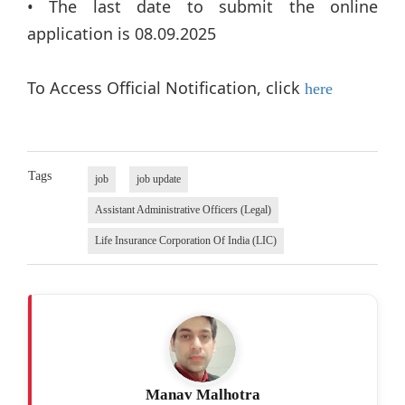
• The last date to submit the online
application is 08.09.2025
To Access Official Notification, click
here
Tags
job
job update
Assistant Administrative Officers (Legal)
Life Insurance Corporation Of India (LIC)
Manav Malhotra