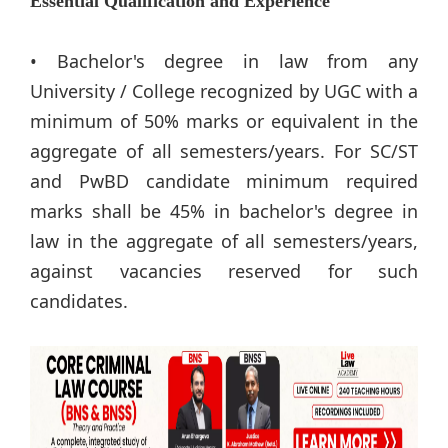
Essential Qualification and Experience
• Bachelor's degree in law from any
University / College recognized by UGC with a
minimum of 50% marks or equivalent in the
aggregate of all semesters/years. For SC/ST
and PwBD candidate minimum required
marks shall be 45% in bachelor's degree in
law in the aggregate of all semesters/years,
against vacancies reserved for such
candidates.