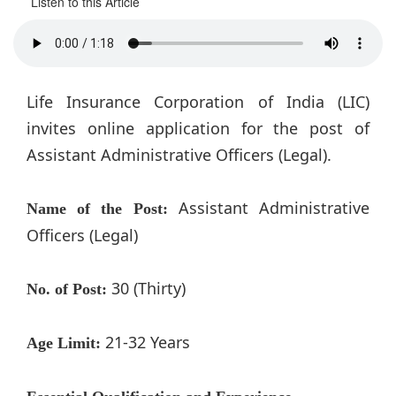
Listen to this Article
Life Insurance Corporation of India (LIC)
invites online application for the post of
Assistant Administrative Officers (Legal).
Assistant Administrative
Name of the Post:
Officers (Legal)
30 (Thirty)
No. of Post:
21-32 Years
Age Limit: