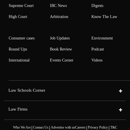
Supreme Court
IBC News
Digests
High Court
Arbitration
Know The Law
Consumer cases
Job Updates
Environment
Round Ups
Book Review
Podcast
International
Events Corner
Videos
Law Schools Corner
Law Firms
|
|
|
|
Who We Are
Contact Us
Advertise with us
Careers
Privacy Policy
T&C