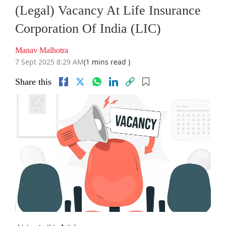
(Legal) Vacancy At Life Insurance
Corporation Of India (LIC)
Manav Malhotra
7 Sept 2025 8:29 AM
(1 mins read )
Share this