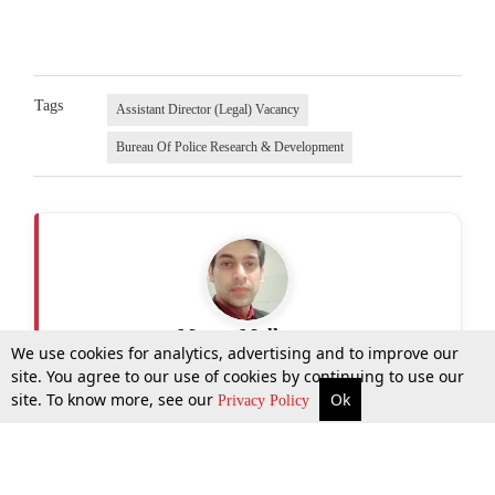
Tags
Assistant Director (Legal) Vacancy
Bureau Of Police Research & Development
Manav Malhotra
We use cookies for analytics, advertising and to improve our
site. You agree to our use of cookies by continuing to use our
site. To know more, see our
Ok
More
Top Stories
Supreme Court
Search
Privacy Policy