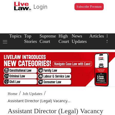
Login
Subscribe Premium
Topics
Top
Supreme
High
News
Articles
Law
Stories
Court
Court
Updates
Scho
/
/
Home
Job Updates
Assistant Director (Legal) Vacancy...
Assistant Director (Legal) Vacancy