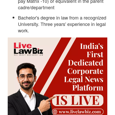
pay Matrix -10) or equivalent in the parent
cadre/department
Bachelor's degree in law from a recognized
University. Three years' experience in legal
work.