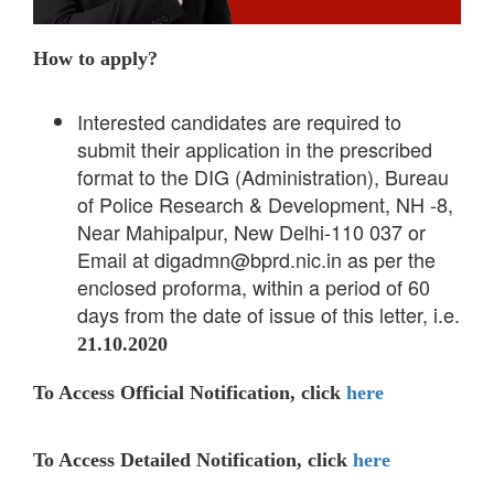
How to apply?
Interested candidates are required to
submit their application in the prescribed
format to the DIG (Administration), Bureau
of Police Research & Development, NH -8,
Near Mahipalpur, New Delhi-110 037 or
Email at digadmn@bprd.nic.in as per the
enclosed proforma, within a period of 60
days from the date of issue of this letter, i.e.
21.10.2020
To Access Official Notification, click
here
To Access Detailed Notification, click
here