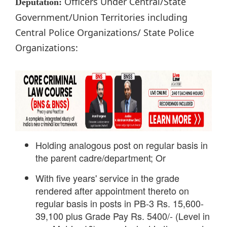
Officers Under Central/State
Deputation:
Government/Union Territories including
Central Police Organizations/ State Police
Organizations:
Holding analogous post on regular basis in
the parent cadre/department; Or
With five years' service in the grade
rendered after appointment thereto on
regular basis in posts in PB-3 Rs. 15,600-
39,100 plus Grade Pay Rs. 5400/- (Level in