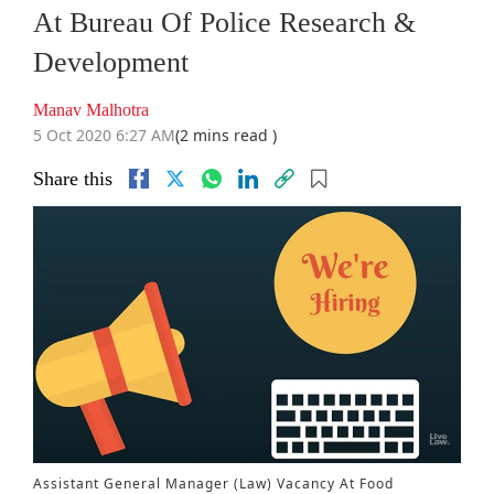
At Bureau Of Police Research &
Development
Manav Malhotra
5 Oct 2020 6:27 AM
(2 mins read )
Share this
Assistant General Manager (Law) Vacancy At Food