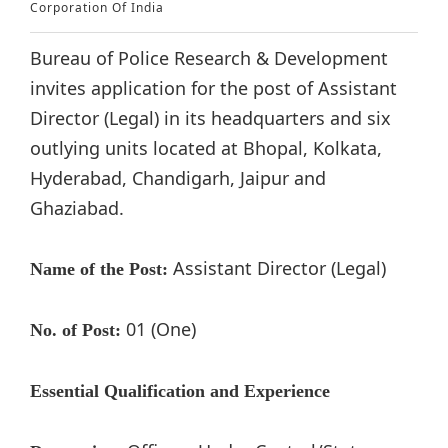
Corporation Of India
Bureau of Police Research & Development
invites application for the post of Assistant
Director (Legal) in its headquarters and six
outlying units located at Bhopal, Kolkata,
Hyderabad, Chandigarh, Jaipur and
Ghaziabad.
Assistant Director (Legal)
Name of the Post:
01 (One)
No. of Post:
Essential Qualification and Experience