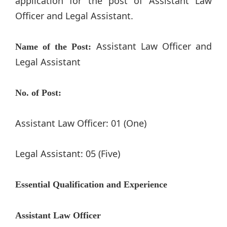
application for the post of Assistant Law
Officer and Legal Assistant.
Assistant Law Officer and
Name of the Post:
Legal Assistant
No. of Post:
Assistant Law Officer: 01 (One)
Legal Assistant: 05 (Five)
Essential Qualification and Experience
Assistant Law Officer