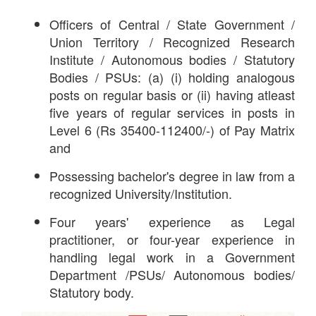
Officers of Central / State Government /
Union Territory / Recognized Research
Institute / Autonomous bodies / Statutory
Bodies / PSUs: (a) (i) holding analogous
posts on regular basis or (ii) having atleast
five years of regular services in posts in
Level 6 (Rs 35400-112400/-) of Pay Matrix
and
Possessing bachelor's degree in law from a
recognized University/Institution.
Four years' experience as Legal
practitioner, or four-year experience in
handling legal work in a Government
Department /PSUs/ Autonomous bodies/
Statutory body.