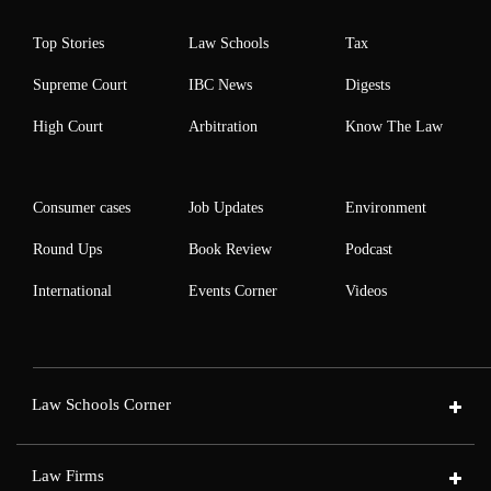
Top Stories
Law Schools
Tax
Supreme Court
IBC News
Digests
High Court
Arbitration
Know The Law
Consumer cases
Job Updates
Environment
Round Ups
Book Review
Podcast
International
Events Corner
Videos
Law Schools Corner
Law Firms