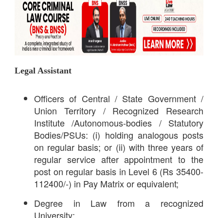
Legal Assistant
Officers of Central / State Government /
Union Territory / Recognized Research
Institute /Autonomous-bodies / Statutory
Bodies/PSUs: (i) holding analogous posts
on regular basis; or (ii) with three years of
regular service after appointment to the
post on regular basis in Level 6 (Rs 35400-
112400/-) in Pay Matrix or equivalent;
Degree in Law from a recognized
University;