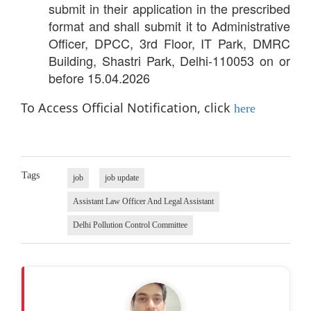
submit in their application in the prescribed
format and shall submit it to Administrative
Officer, DPCC, 3rd Floor, IT Park, DMRC
Building, Shastri Park, Delhi-110053 on or
before 15.04.2026
To Access Official Notification, click
here
Tags
job
job update
Assistant Law Officer And Legal Assistant
Delhi Pollution Control Committee