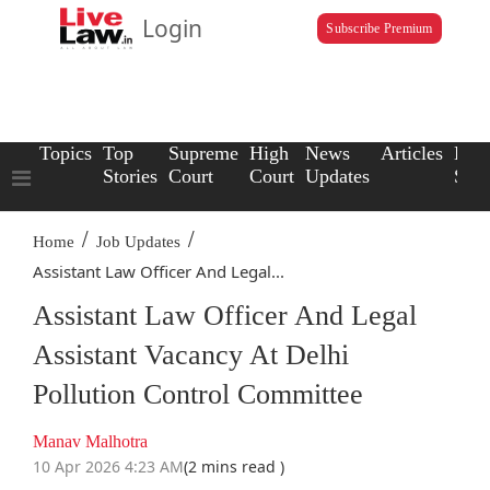
Login
Subscribe Premium
Topics
Top
Supreme
High
News
Articles
Law
Stories
Court
Court
Updates
Scho
/
/
Home
Job Updates
Assistant Law Officer And Legal...
Assistant Law Officer And Legal
Assistant Vacancy At Delhi
Pollution Control Committee
Manav Malhotra
10 Apr 2026 4:23 AM
(2 mins read )