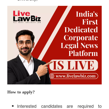
How to apply?
Interested candidates are required to