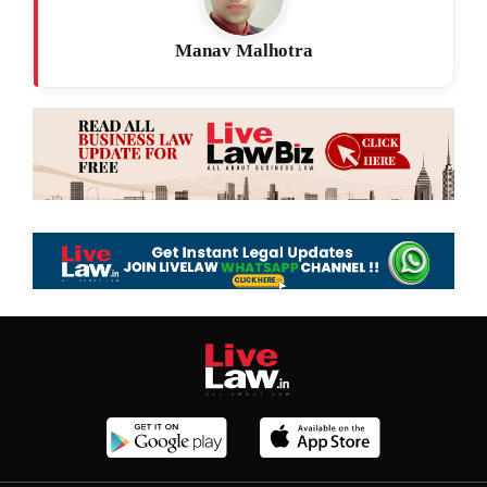
Manav Malhotra