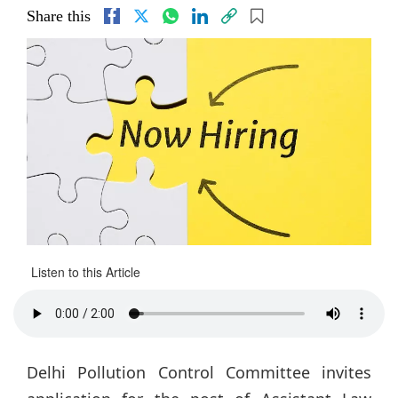
Share this
Listen to this Article
Delhi Pollution Control Committee invites