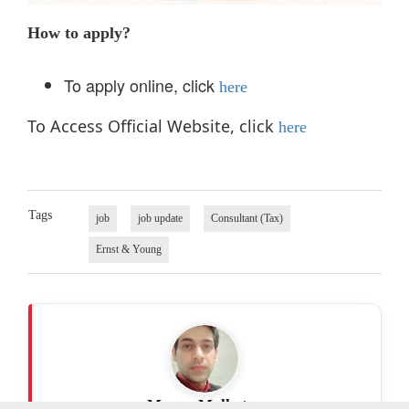
How to apply?
To apply online, click
here
To Access Official Website, click
here
Tags
job
job update
Consultant (Tax)
Ernst & Young
Manav Malhotra