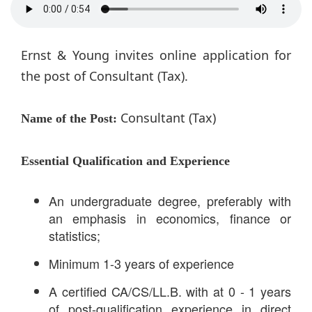
Ernst & Young invites online application for
the post of Consultant (Tax).
Consultant (Tax)
Name of the Post:
Essential Qualification and Experience
An undergraduate degree, preferably with
an emphasis in economics, finance or
statistics;
Minimum 1-3 years of experience
A certified CA/CS/LL.B. with at 0 - 1 years
of post-qualification experience in direct