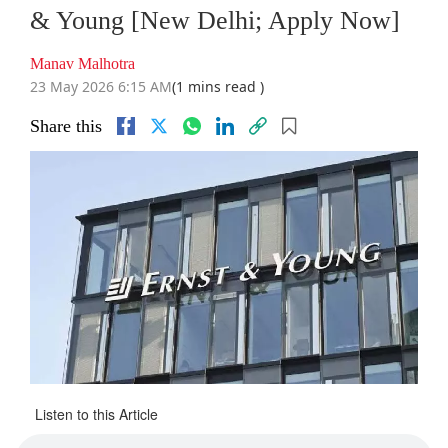
& Young [New Delhi; Apply Now]
Manav Malhotra
23 May 2026 6:15 AM
(1 mins read )
Share this
Listen to this Article