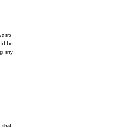
ears'
ld be
ng any
 shall