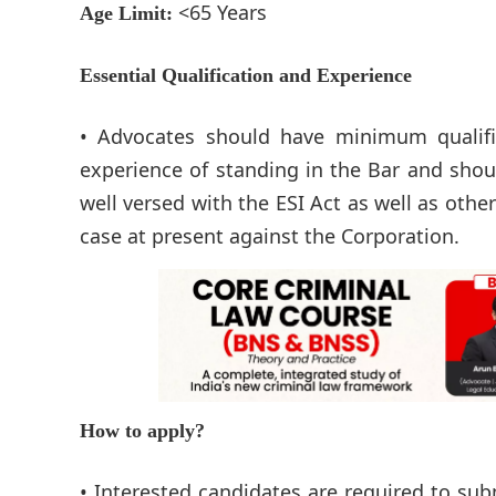
<65 Years
Age Limit:
Essential Qualification and Experience
• Advocates should have minimum qualific
experience of standing in the Bar and sho
well versed with the ESI Act as well as oth
case at present against the Corporation.
How to apply?
• Interested candidates are required to subm