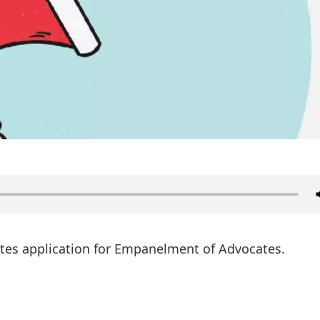
ites application for Empanelment of Advocates.