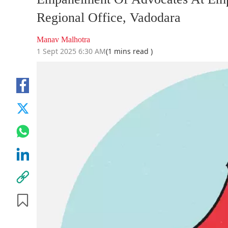
Regional Office, Vadodara
Manav Malhotra
1 Sept 2025 6:30 AM
(1 mins read )