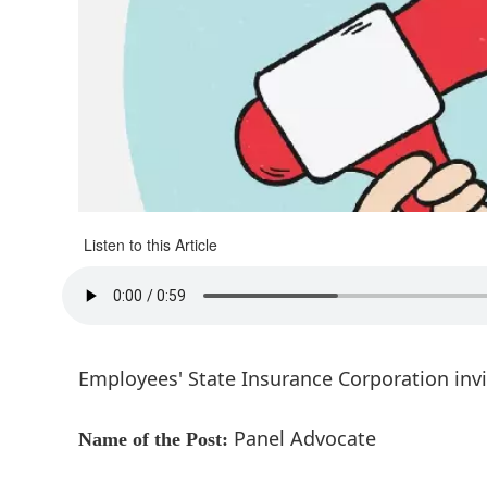
Listen to this Article
Employees' State Insurance Corporation inv
Panel Advocate
Name of the Post: