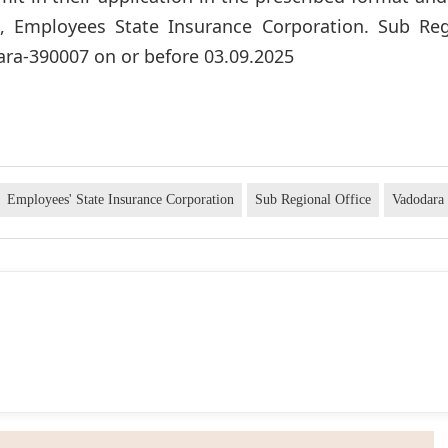
e), Employees State Insurance Corporation. Sub Reg
ra-390007 on or before 03.09.2025
Employees' State Insurance Corporation
Sub Regional Office
Vadodara