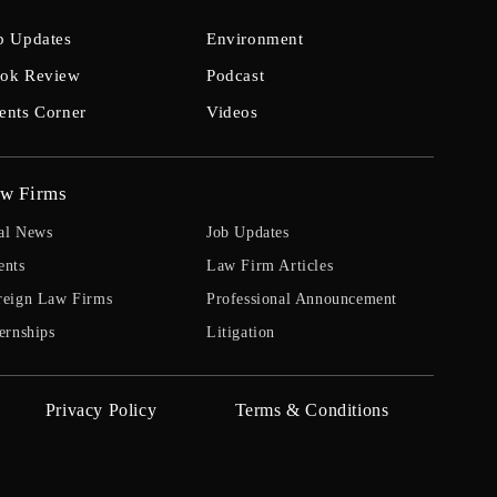
b Updates
Environment
ok Review
Podcast
ents Corner
Videos
w Firms
al News
Job Updates
ents
Law Firm Articles
reign Law Firms
Professional Announcement
ernships
Litigation
Privacy Policy
Terms & Conditions