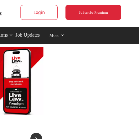
Login
Subscribe Premium
irms
Job Updates
More