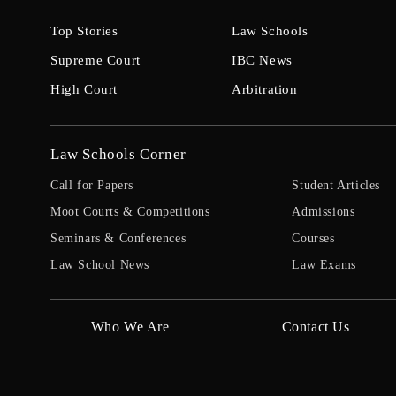
Top Stories
Law Schools
Supreme Court
IBC News
High Court
Arbitration
Law Schools Corner
Call for Papers
Student Articles
Moot Courts & Competitions
Admissions
Seminars & Conferences
Courses
Law School News
Law Exams
Who We Are
Contact Us