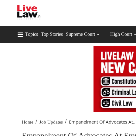
Topics
Top Stories
Supreme Court
High Court
/
/
Empanelment Of Advocates At..
Home
Job Updates
Empanelment Of Advocates At Empl