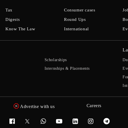
Tax
Consumer cases
Jo
Digests
Round Ups
Bo
Know The Law
International
Ev
La
Scholarships
De
Internships & Placements
Ev
Fo
Int
Careers
Advertise with us