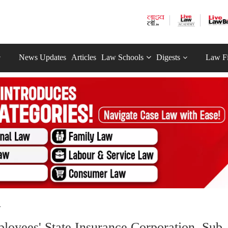
News Updates
Articles
Law Schools
Digests
Law F
.
oyees' State Insurance Corporation, Sub