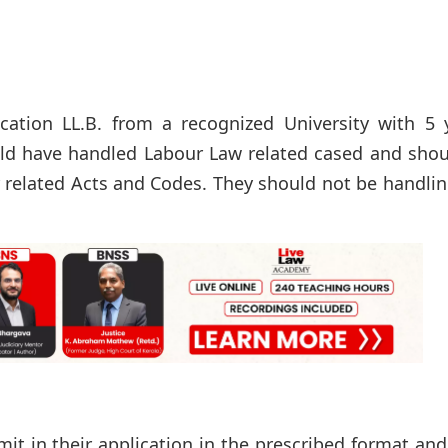
ation LL.B. from a recognized University with 5 y
uld have handled Labour Law related cased and shou
er related Acts and Codes. They should not be handli
it in their application in the prescribed format and