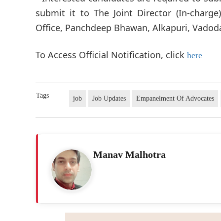
submit it to The Joint Director (In-charg
Office, Panchdeep Bhawan, Alkapuri, Vadoda
To Access Official Notification, click
here
Tags
job
Job Updates
Empanelment Of Advocates
Manav Malhotra