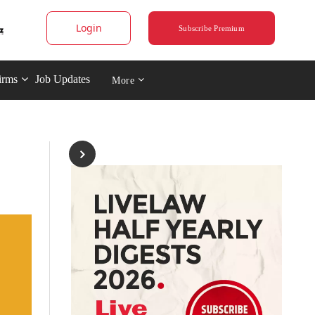
Login
Subscribe Premium
irms
Job Updates
More