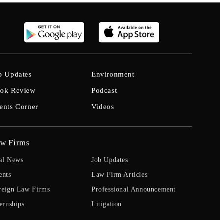
b Updates
Environment
ok Review
Podcast
ents Corner
Videos
w Firms
al News
Job Updates
ents
Law Firm Articles
reign Law Firms
Professional Announcement
ernships
Litigation