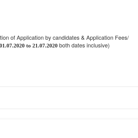
ation of Application by candidates & Application Fees/
both dates inclusive)
01.07.2020 to 21.07.2020