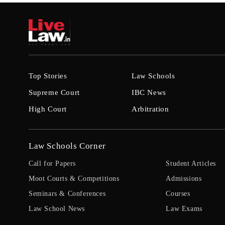
Top Stories
Law Schools
Supreme Court
IBC News
High Court
Arbitration
Law Schools Corner
Call for Papers
Student Articles
Moot Courts & Competitions
Admissions
Seminars & Conferences
Courses
Law School News
Law Exams