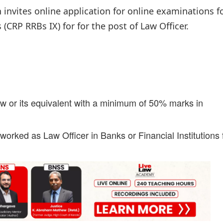
 invites online application for online examinations f
RP RRBs IX) for for the post of Law Officer.
w or its equivalent with a minimum of 50% marks in
orked as Law Officer in Banks or Financial Institutions 