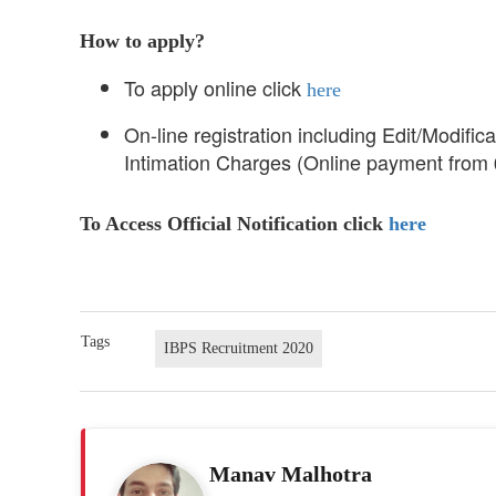
How to apply?
To apply online click
here
On-line registration including Edit/Modific
Intimation Charges (Online payment from
To Access Official Notification click
here
Tags
IBPS Recruitment 2020
Manav Malhotra