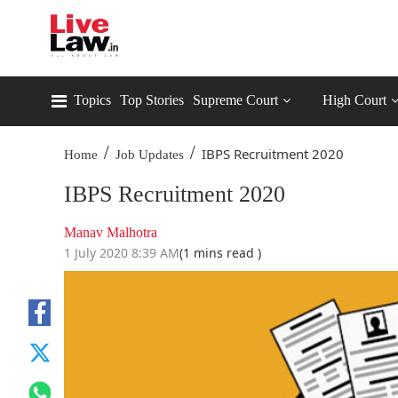
Topics
Top Stories
Supreme Court
High Court
/
/
IBPS Recruitment 2020
Home
Job Updates
IBPS Recruitment 2020
Manav Malhotra
1 July 2020 8:39 AM
(1 mins read )