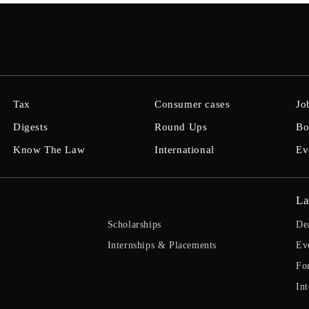
Tax
Consumer cases
Jo
Digests
Round Ups
Bo
Know The Law
International
Ev
La
Scholarships
De
Internships & Placements
Ev
Fo
Int