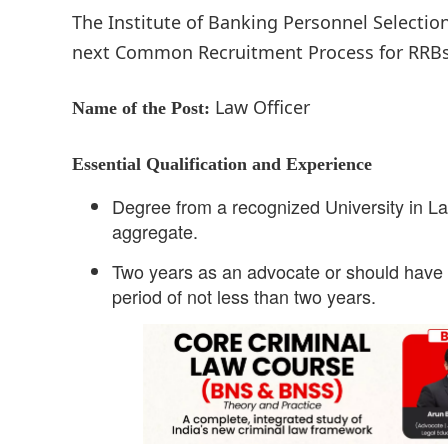
The Institute of Banking Personnel Selection
next Common Recruitment Process for RRBs (C
Law Officer
Name of the Post:
Essential Qualification and Experience
Degree from a recognized University in La
aggregate.
Two years as an advocate or should have w
period of not less than two years.