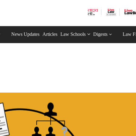
News Updates
Articles
Law Schools
Digests
Law F