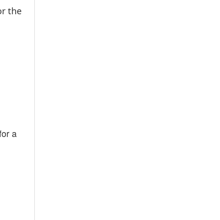
or the
for a