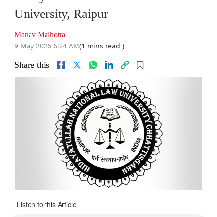
University, Raipur
Manav Malhotra
9 May 2026 6:24 AM
(1 mins read )
Share this
Listen to this Article