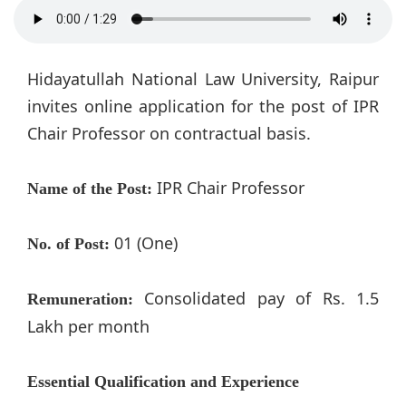
Hidayatullah National Law University, Raipur
invites online application for the post of IPR
Chair Professor on contractual basis.
IPR Chair Professor
Name of the Post:
01 (One)
No. of Post:
Consolidated pay of Rs. 1.5
Remuneration:
Lakh per month
Essential Qualification and Experience