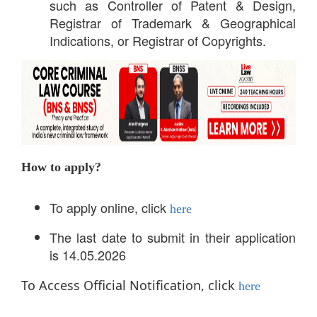
such as Controller of Patent & Design,
Registrar of Trademark & Geographical
Indications, or Registrar of Copyrights.
How to apply?
To apply online, click
here
The last date to submit in their application
is 14.05.2026
To Access Official Notification, click
here