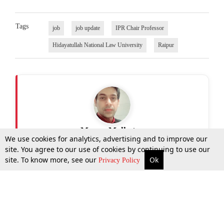
Tags
job
job update
IPR Chair Professor
Hidayatullah National Law University
Raipur
Manav Malhotra
We use cookies for analytics, advertising and to improve our
site. You agree to our use of cookies by continuing to use our
site. To know more, see our
Ok
More
Top Stories
Supreme Court
Search
Privacy Policy