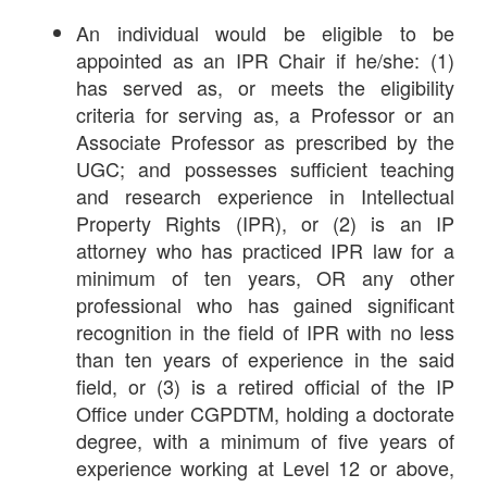
An individual would be eligible to be
appointed as an IPR Chair if he/she: (1)
has served as, or meets the eligibility
criteria for serving as, a Professor or an
Associate Professor as prescribed by the
UGC; and possesses sufficient teaching
and research experience in Intellectual
Property Rights (IPR), or (2) is an IP
attorney who has practiced IPR law for a
minimum of ten years, OR any other
professional who has gained significant
recognition in the field of IPR with no less
than ten years of experience in the said
field, or (3) is a retired official of the IP
Office under CGPDTM, holding a doctorate
degree, with a minimum of five years of
experience working at Level 12 or above,