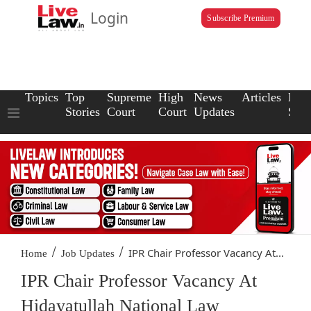
Login
Subscribe Premium
Topics
Top
Supreme
High
News
Articles
Law
Stories
Court
Court
Updates
Scho
/
/
IPR Chair Professor Vacancy At...
Home
Job Updates
IPR Chair Professor Vacancy At
Hidayatullah National Law