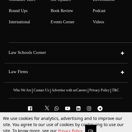
Round Ups
Book Review
Podcast
International
Events Corner
Videos
Law Schools Corner
Law Firms
|
|
|
|
Who We Are
Contact Us
Advertise with us
Careers
Privacy Policy
T&C
We use cookies for analytics, advertising and to improve our
site. You agree to our use of cookies by continuing to use our
2025 © All Rights Reserved @LiveLaw
Powered By
Hocalwire
site. To know more, see our
Ok
More
Top Stories
Supreme Court
Search
Privacy Policy