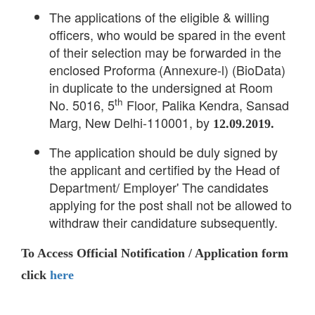
The applications of the eligible & willing
officers, who would be spared in the event
of their selection may be forwarded in the
enclosed Proforma (Annexure-l) (BioData)
in duplicate to the undersigned at Room
th
No. 5016, 5
Floor, Palika Kendra, Sansad
Marg, New Delhi-110001, by
12.09.2019.
The application should be duly signed by
the applicant and certified by the Head of
Department/ Employer' The candidates
applying for the post shall not be allowed to
withdraw their candidature subsequently.
To Access Official Notification / Application form
click
here