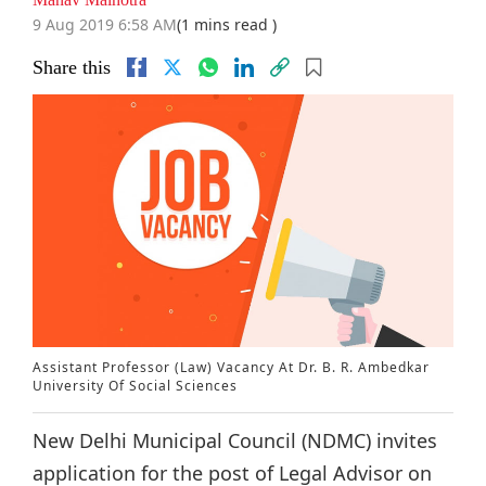
9 Aug 2019 6:58 AM
(1 mins read )
Share this
Assistant Professor (Law) Vacancy At Dr. B. R. Ambedkar
University Of Social Sciences
New Delhi Municipal Council (NDMC) invites
application for the post of Legal Advisor on