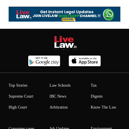
Top Stories
Law Schools
Tax
Supreme Court
IBC News
Digests
High Court
Arbitration
Know The Law
Consumer cases
Job Updates
Environment