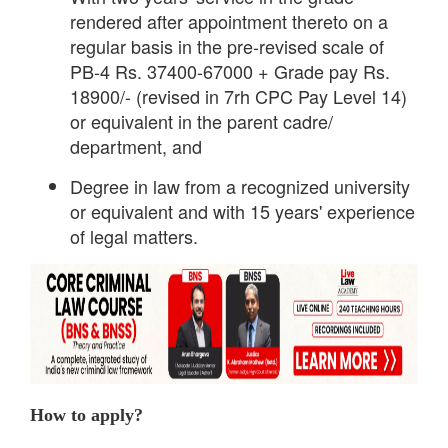
rendered after appointment thereto on a
regular basis in the pre-revised scale of
PB-4 Rs. 37400-67000 + Grade pay Rs.
18900/- (revised in 7rh CPC Pay Level 14)
or equivalent in the parent cadre/
department, and
Degree in law from a recognized university
or equivalent and with 15 years' experience
of legal matters.
How to apply?