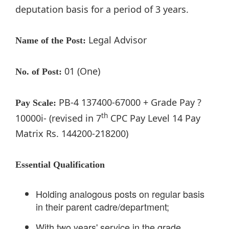
deputation basis for a period of 3 years.
Legal Advisor
Name of the Post:
01 (One)
No. of Post:
PB-4 137400-67000 + Grade Pay ?
Pay Scale:
th
10000i- (revised in 7
CPC Pay Level 14 Pay
Matrix Rs. 144200-218200)
Essential Qualification
Holding analogous posts on regular basis
in their parent cadre/department;
With two years' service in the grade