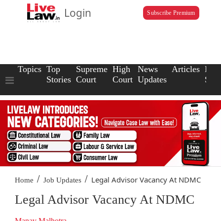
Login
Subscribe Premium
Topics
Top
Supreme
High
News
Articles
Law
Stories
Court
Court
Updates
Scho
/
/
Legal Advisor Vacancy At NDMC
Home
Job Updates
Legal Advisor Vacancy At NDMC
Manav Malhotra