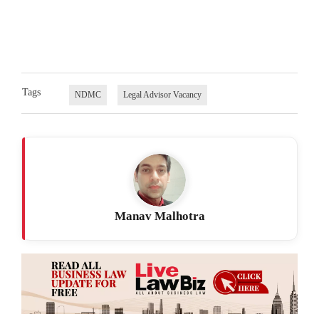
Tags
NDMC
Legal Advisor Vacancy
Manav Malhotra