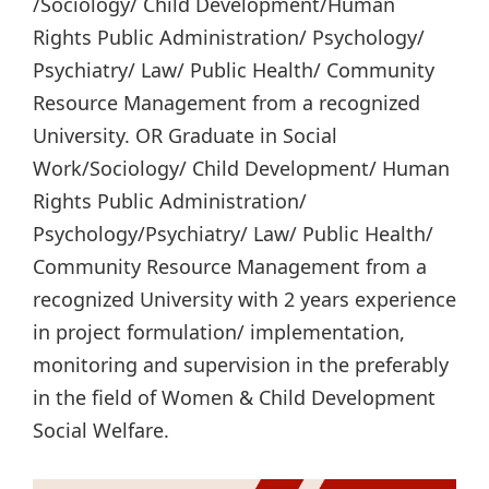
/Sociology/ Child Development/Human
Rights Public Administration/ Psychology/
Psychiatry/ Law/ Public Health/ Community
Resource Management from a recognized
University. OR Graduate in Social
Work/Sociology/ Child Development/ Human
Rights Public Administration/
Psychology/Psychiatry/ Law/ Public Health/
Community Resource Management from a
recognized University with 2 years experience
in project formulation/ implementation,
monitoring and supervision in the preferably
in the field of Women & Child Development
Social Welfare.