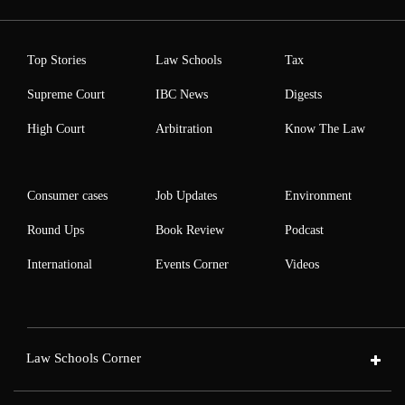
Top Stories
Law Schools
Tax
Supreme Court
IBC News
Digests
High Court
Arbitration
Know The Law
Consumer cases
Job Updates
Environment
Round Ups
Book Review
Podcast
International
Events Corner
Videos
Law Schools Corner