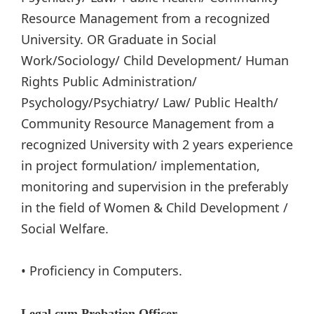
Resource Management from a recognized
University. OR Graduate in Social
Work/Sociology/ Child Development/ Human
Rights Public Administration/
Psychology/Psychiatry/ Law/ Public Health/
Community Resource Management from a
recognized University with 2 years experience
in project formulation/ implementation,
monitoring and supervision in the preferably
in the field of Women & Child Development /
Social Welfare.
• Proficiency in Computers.
Legal cum Probation Officer