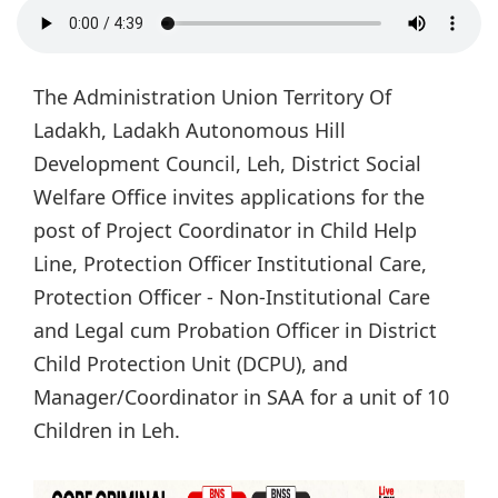
The Administration Union Territory Of
Ladakh, Ladakh Autonomous Hill
Development Council, Leh, District Social
Welfare Office invites applications for the
post of Project Coordinator in Child Help
Line, Protection Officer Institutional Care,
Protection Officer - Non-Institutional Care
and Legal cum Probation Officer in District
Child Protection Unit (DCPU), and
Manager/Coordinator in SAA for a unit of 10
Children in Leh.