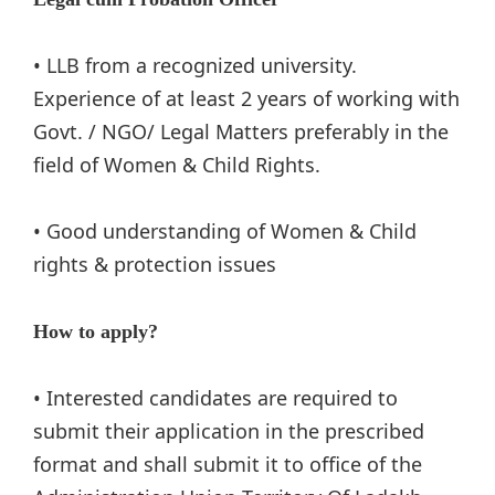
• LLB from a recognized university.
Experience of at least 2 years of working with
Govt. / NGO/ Legal Matters preferably in the
field of Women & Child Rights.
• Good understanding of Women & Child
rights & protection issues
How to apply?
• Interested candidates are required to
submit their application in the prescribed
format and shall submit it to office of the