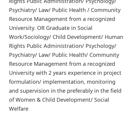
Rights Public Administration/ Psychology/
Psychiatry/ Law/ Public Health / Community
Resource Management from a recognized
University. OR Graduate in Social
Work/Sociology/ Child Development/ Human
Rights Public Administration/ Psychology/
Psychiatry/ Law/ Public Health/ Community
Resource Management from a recognized
University with 2 years experience in project
formulation/ implementation, monitoring
and supervision in the preferably in the field
of Women & Child Development/ Social
Welfare