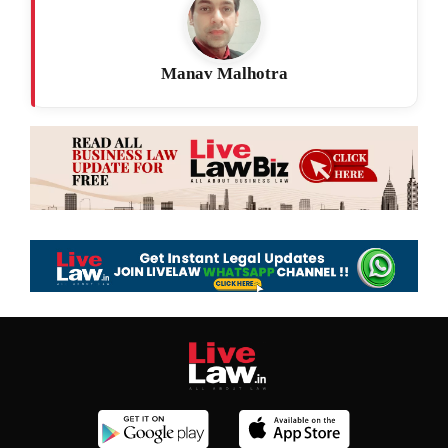
Manav Malhotra