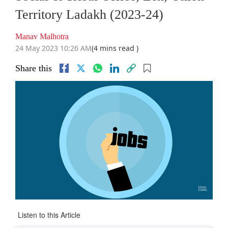
Territory Ladakh (2023-24)
Manav Malhotra
24 May 2023 10:26 AM
(4 mins read )
Share this
Listen to this Article