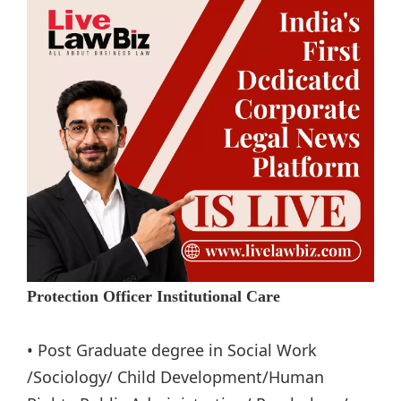
Protection Officer Institutional Care
• Post Graduate degree in Social Work
/Sociology/ Child Development/Human