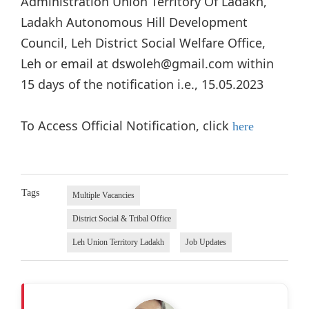
Administration Union Territory Of Ladakh,
Ladakh Autonomous Hill Development
Council, Leh District Social Welfare Office,
Leh or email at dswoleh@gmail.com within
15 days of the notification i.e., 15.05.2023
To Access Official Notification, click
here
Tags
Multiple Vacancies
District Social & Tribal Office
Leh Union Territory Ladakh
Job Updates