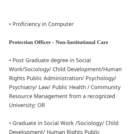
• Proficiency in Computer
Protection Officer - Non-Institutional Care
• Post Graduate degree in Social
Work/Sociology/ Child Development/Human
Rights Public Administration/ Psychology/
Psychiatry/ Law/ Public Health / Community
Resource Management from a recognized
University; OR
• Graduate in Social Work /Sociology/ Child
Development/ Human Rights Public