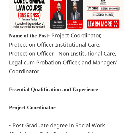
Project Coordinator,
Name of the Post:
Protection Officer Institutional Care,
Protection Officer - Non-Institutional Care,
Legal cum Probation Officer, and Manager/
Coordinator
Essential Qualification and Experience
Project Coordinator
• Post Graduate degree in Social Work