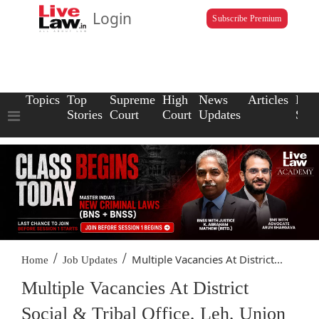
Login
Subscribe Premium
Topics
Top
Supreme
High
News
Articles
Law
Stories
Court
Court
Updates
Scho
/
/
Multiple Vacancies At District...
Home
Job Updates
Multiple Vacancies At District
Social & Tribal Office, Leh, Union