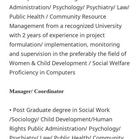
Administration/ Psychology/ Psychiatry/ Law/
Public Health / Community Resource
Management from a recognized University
with 2 years of experience in project
formulation/ implementation, monitoring
and supervision in the preferably the field of
Women & Child Development / Social Welfare
Proficiency in Computers
Manager/ Coordinator
• Post Graduate degree in Social Work
/Sociology/ Child Development/Human
Rights Public Administration/ Psychology/
Psychiatry/ Law/ Public Health/ Community