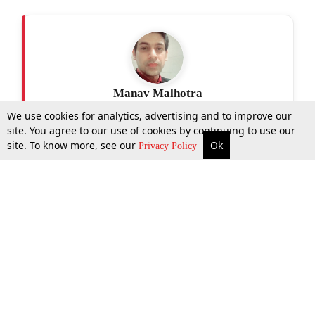
Manav Malhotra
We use cookies for analytics, advertising and to improve our
site. You agree to our use of cookies by continuing to use our
site. To know more, see our
Ok
More
Top Stories
Supreme Court
Search
Privacy Policy