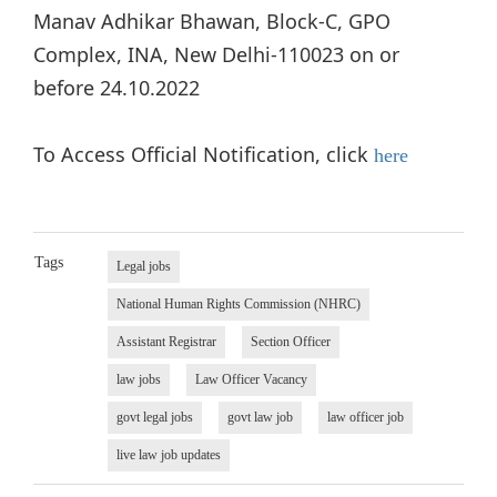
Manav Adhikar Bhawan, Block-C, GPO
Complex, INA, New Delhi-110023 on or
before 24.10.2022
To Access Official Notification, click
here
Tags
Legal jobs
National Human Rights Commission (NHRC)
Assistant Registrar
Section Officer
law jobs
Law Officer Vacancy
govt legal jobs
govt law job
law officer job
live law job updates