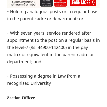
• Holding analogous posts on a regular basis
in the parent cadre or department; or
• With seven years' service rendered after
appointment to the post on a regular basis in
the level-7 (Rs. 44900-142400) in the pay
matrix or equivalent in the parent cadre or
department; and
• Possessing a degree in Law from a
recognized University
Section Officer