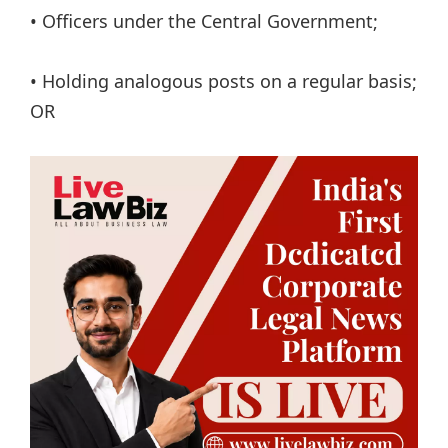
• Officers under the Central Government;
• Holding analogous posts on a regular basis;
OR