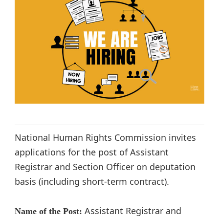
National Human Rights Commission invites
applications for the post of Assistant
Registrar and Section Officer on deputation
basis (including short-term contract).
Assistant Registrar and
Name of the Post: