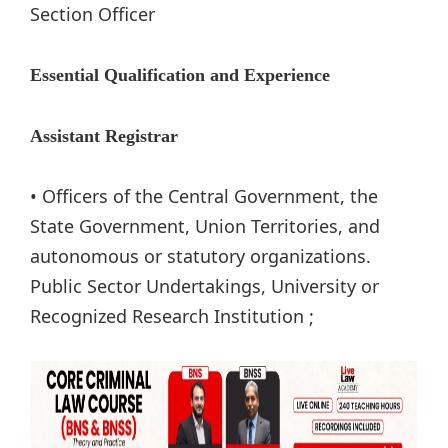
Section Officer
Essential Qualification and Experience
Assistant Registrar
• Officers of the Central Government, the
State Government, Union Territories, and
autonomous or statutory organizations.
Public Sector Undertakings, University or
Recognized Research Institution ;