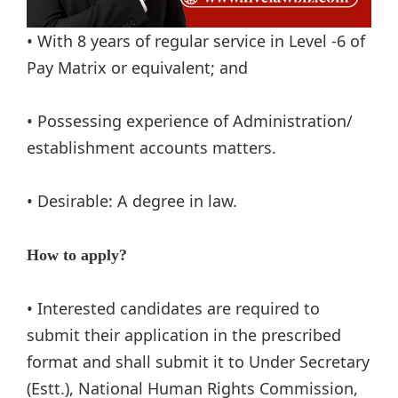
• With 8 years of regular service in Level -6 of
Pay Matrix or equivalent; and
• Possessing experience of Administration/
establishment accounts matters.
• Desirable: A degree in law.
How to apply?
• Interested candidates are required to
submit their application in the prescribed
format and shall submit it to Under Secretary
(Estt.), National Human Rights Commission,