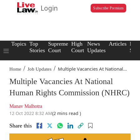
Login
Subscribe Premium
Topics
Top
Supreme
High
News
Articles
Law
Stories
Court
Court
Updates
Scho
/
/
Multiple Vacancies At National...
Home
Job Updates
Multiple Vacancies At National
Human Rights Commission (NHRC)
Manav Malhotra
12 Oct 2022 8:32 AM
(2 mins read )
Share this