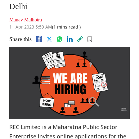
Delhi
Manav Malhotra
11 Apr 2023 5:59 AM
(1 mins read )
Share this
REC Limited is a Maharatna Public Sector
Enterprise invites online applications for the