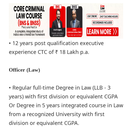
• 12 years post qualification executive
experience CTC of ₹ 18 Lakh p.a.
Officer (Law)
• Regular full-time Degree in Law (LLB - 3
years) with first division or equivalent CGPA
Or Degree in 5 years integrated course in Law
from a recognized University with first
division or equivalent CGPA.