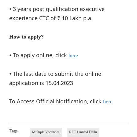
• 3 years post qualification executive
experience CTC of ₹ 10 Lakh p.a.
How to apply?
• To apply online, click
here
• The last date to submit the online
application is 15.04.2023
To Access Official Notification, click
here
Tags
Multiple Vacancies
REC Limited Delhi