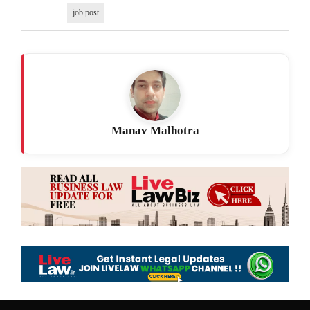
job post
Manav Malhotra