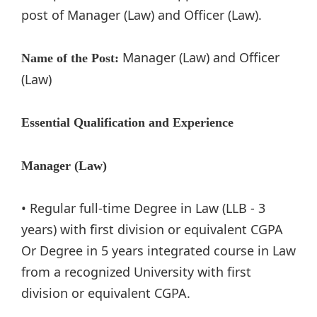
post of Manager (Law) and Officer (Law).
Manager (Law) and Officer
Name of the Post:
(Law)
Essential Qualification and Experience
Manager (Law)
• Regular full-time Degree in Law (LLB - 3
years) with first division or equivalent CGPA
Or Degree in 5 years integrated course in Law
from a recognized University with first
division or equivalent CGPA.