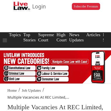
Login
Subscribe Premium
Topics
Top
Supreme
High
News
Articles
Law
Stories
Court
Court
Updates
Scho
/
/
Home
Job Updates
Multiple Vacancies At REC Limited,...
Multiple Vacancies At REC Limited,