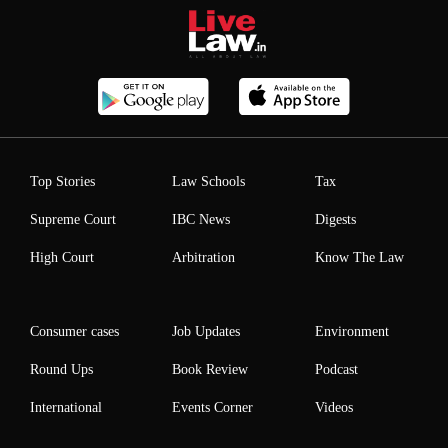
Top Stories
Law Schools
Tax
Supreme Court
IBC News
Digests
High Court
Arbitration
Know The Law
Consumer cases
Job Updates
Environment
Round Ups
Book Review
Podcast
International
Events Corner
Videos