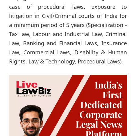
case of procedural laws, exposure to
litigation in Civil/Criminal courts of India for
a minimum period of 5 years (Specialization -
Tax law, Labour and Industrial Law, Criminal
Law, Banking and Financial Laws, Insurance
Law, Commercial Laws, Disability & Human
Rights, Law & Technology, Procedural Laws).