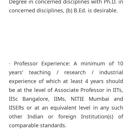
Degree in concerned disciplines with Ph.D. in
concerned disciplines, (b) B.Ed. is desirable.
· Professor Experience: A minimum of 10
years' teaching / research / industrial
experience of which at least 4 years should
be at the level of Associate Professor in IITs,
IISc Bangalore, IIMs, NITIE Mumbai and
IISERs or at an equivalent level in any such
other Indian or foreign Institution(s) of
comparable standards.