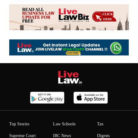
Top Stories
Law Schools
Tax
Supreme Court
IBC News
Digests