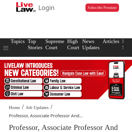
Login
Subscribe Premium
Topics
Top
Supreme
High
News
Articles
Law
Stories
Court
Court
Updates
Scho
/
/
Home
Job Updates
Professor, Associate Professor And...
Professor, Associate Professor And