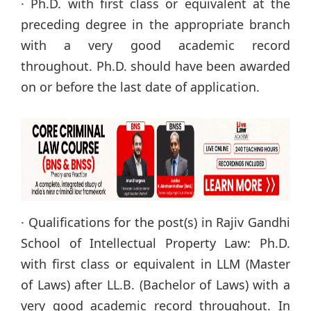
· Ph.D. with first class or equivalent at the
preceding degree in the appropriate branch
with a very good academic record
throughout. Ph.D. should have been awarded
on or before the last date of application.
· Qualifications for the post(s) in Rajiv Gandhi
School of Intellectual Property Law: Ph.D.
with first class or equivalent in LLM (Master
of Laws) after LL.B. (Bachelor of Laws) with a
very good academic record throughout. In