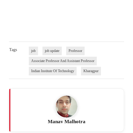
Tags
job
job update
Professor
Associate Professor And Assistant Professor
Indian Institute Of Technology
Kharagpur
Manav Malhotra