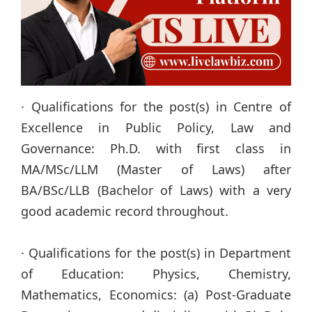
· Qualifications for the post(s) in Centre of
Excellence in Public Policy, Law and
Governance: Ph.D. with first class in
MA/MSc/LLM (Master of Laws) after
BA/BSc/LLB (Bachelor of Laws) with a very
good academic record throughout.
· Qualifications for the post(s) in Department
of Education: Physics, Chemistry,
Mathematics, Economics: (a) Post-Graduate