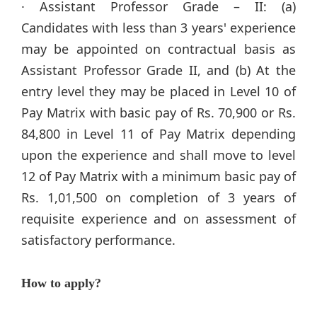
· Assistant Professor Grade – II: (a)
Candidates with less than 3 years' experience
may be appointed on contractual basis as
Assistant Professor Grade II, and (b) At the
entry level they may be placed in Level 10 of
Pay Matrix with basic pay of Rs. 70,900 or Rs.
84,800 in Level 11 of Pay Matrix depending
upon the experience and shall move to level
12 of Pay Matrix with a minimum basic pay of
Rs. 1,01,500 on completion of 3 years of
requisite experience and on assessment of
satisfactory performance.
How to apply?