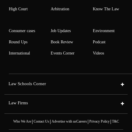
High Court
Arbitration
Know The Law
Consumer cases
Job Updates
Environment
Round Ups
Book Review
Podcast
International
Events Corner
Videos
Law Schools Corner
Law Firms
|
|
|
|
Who We Are
Contact Us
Advertise with us
Careers
Privacy Policy
T&C