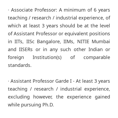
· Associate Professor: A minimum of 6 years
teaching / research / industrial experience, of
which at least 3 years should be at the level
of Assistant Professor or equivalent positions
in IITs, IISc Bangalore, IIMs, NITIE Mumbai
and IISERs or in any such other Indian or
foreign Institution(s) of comparable
standards.
· Assistant Professor Garde I - At least 3 years
teaching / research / industrial experience,
excluding however, the experience gained
while pursuing Ph.D.