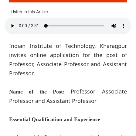
Listen to this Article
Indian Institute of Technology, Kharagpur
invites online application for the post of
Professor, Associate Professor and Assistant
Professor.
Professor, Associate
Name of the Post:
Professor and Assistant Professor
Essential Qualification and Experience