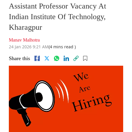
Assistant Professor Vacancy At
Indian Institute Of Technology,
Kharagpur
Manav Malhotra
24 Jan 2026 9:21 AM
(4 mins read )
Share this