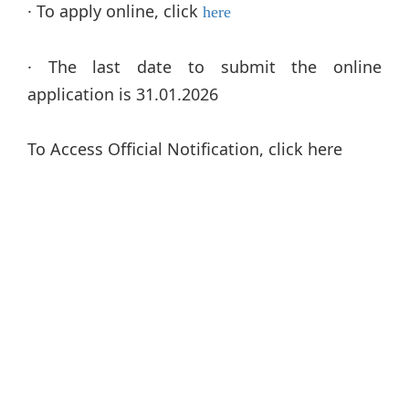
· To apply online, click
here
· The last date to submit the online
application is 31.01.2026
To Access Official Notification, click here