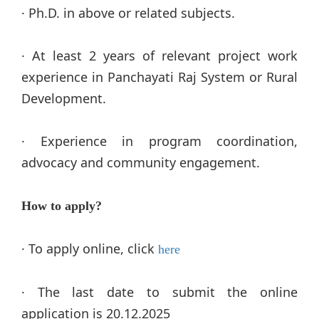
· Ph.D. in above or related subjects.
· At least 2 years of relevant project work
experience in Panchayati Raj System or Rural
Development.
· Experience in program coordination,
advocacy and community engagement.
How to apply?
·
To apply online, click
here
·
The last date to submit the online
application is 20.12.2025