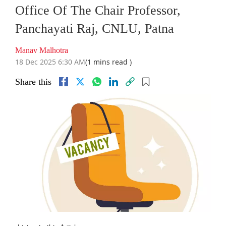
Office Of The Chair Professor,
Panchayati Raj, CNLU, Patna
Manav Malhotra
18 Dec 2025 6:30 AM
(1 mins read )
Share this