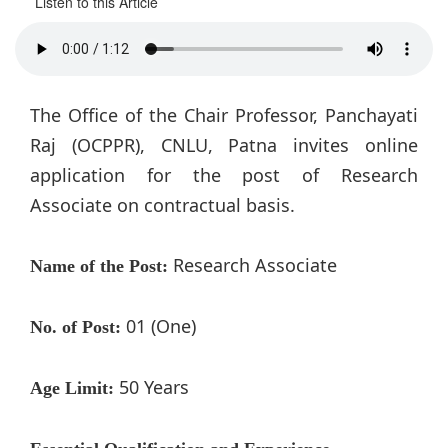
Listen to this Article
The Office of the Chair Professor, Panchayati
Raj (OCPPR), CNLU, Patna invites online
application for the post of Research
Associate on contractual basis.
Research Associate
Name of the Post:
01 (One)
No. of Post:
50 Years
Age Limit: