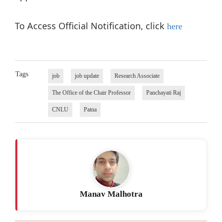
To Access Official Notification, click
here
Tags
job
job update
Research Associate
The Office of the Chair Professor
Panchayati Raj
CNLU
Patna
Manav Malhotra