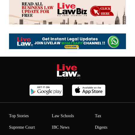
Top Stories
Law Schools
Tax
Supreme Court
IBC News
Digests