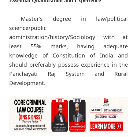
Essential Qualification and Experience
· Master's degree in law/political
science/public
administration/history/Sociology with at
least 55% marks, having adequate
knowledge of Constitution of India and
should preferably possess experience in the
Panchayati Raj System and Rural
Development.