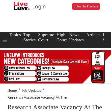
Login
Subscribe Premium
Topics
Top
Supreme
High
News
Articles
Law
Stories
Court
Court
Updates
Scho
/
/
Home
Job Updates
Research Associate Vacancy At The...
Research Associate Vacancy At The