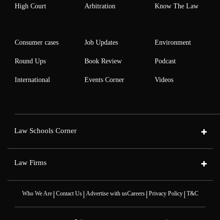
High Court
Arbitration
Know The Law
Consumer cases
Job Updates
Environment
Round Ups
Book Review
Podcast
International
Events Corner
Videos
Law Schools Corner
Law Firms
|
|
|
|
Who We Are
Contact Us
Advertise with us
Careers
Privacy Policy
T&C