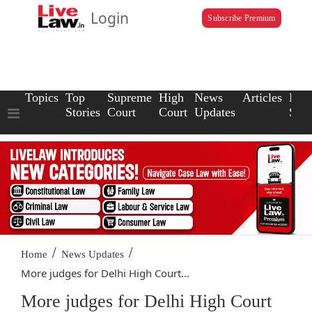
Login
Subscribe Premium
Topics
Top
Supreme
High
News
Articles
Law
Stories
Court
Court
Updates
Scho
/
/
Home
News Updates
More judges for Delhi High Court...
More judges for Delhi High Court