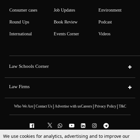
Consumer cases
Job Updates
Environment
Round Ups
Book Review
Podcast
International
Events Corner
Videos
Law Schools Corner
Law Firms
|
|
|
|
Who We Are
Contact Us
Advertise with us
Careers
Privacy Policy
T&C
We use cookies for analytics, advertising and to improve our