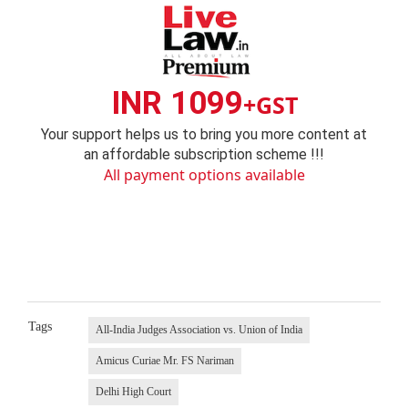
INR 1099
+GST
Your support helps us to bring you more content at
an affordable subscription scheme !!!
All payment options available
Tags
All-India Judges Association vs. Union of India
Amicus Curiae Mr. FS Nariman
Delhi High Court