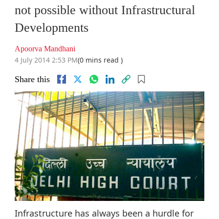
not possible without Infrastructural
Developments
Apoorva Mandhani
4 July 2014 2:53 PM
(0 mins read )
Share this
Infrastructure has always been a hurdle for