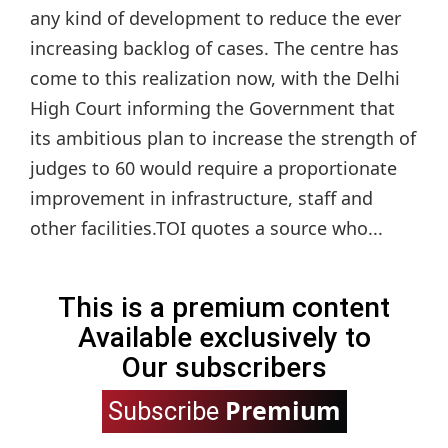
any kind of development to reduce the ever
increasing backlog of cases. The centre has
come to this realization now, with the Delhi
High Court informing the Government that
its ambitious plan to increase the strength of
judges to 60 would require a proportionate
improvement in infrastructure, staff and
other facilities.TOI quotes a source who...
This is a premium content
Available exclusively to
Our subscribers
Premium
Subscribe