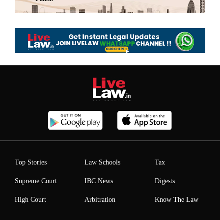
Top Stories
Law Schools
Tax
Supreme Court
IBC News
Digests
High Court
Arbitration
Know The Law