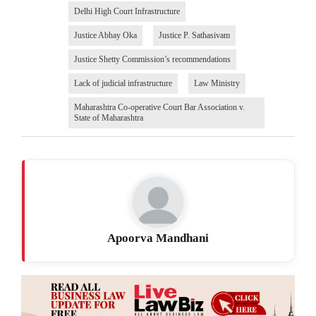
Delhi High Court Infrastructure
Justice Abhay Oka
Justice P. Sathasivam
Justice Shetty Commission’s recommendations
Lack of judicial infrastructure
Law Ministry
Maharashtra Co-operative Court Bar Association v.
State of Maharashtra
Apoorva Mandhani