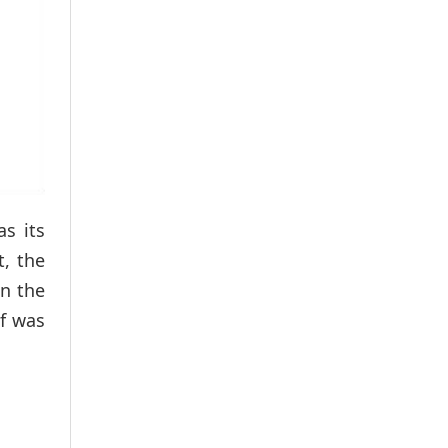
as its
t, the
on the
f was