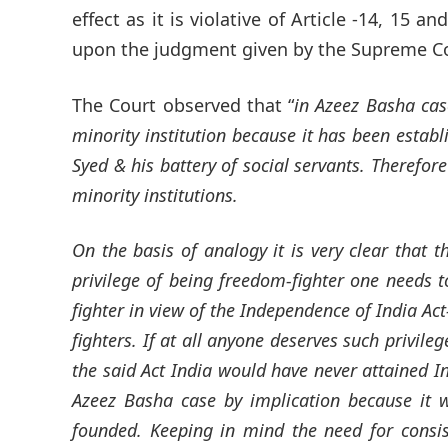
effect as it is violative of Article -14, 15 a
upon the judgment given by the Supreme C
The Court observed that “
in Azeez Basha cas
minority institution because it has been establ
Syed & his battery of social servants. Therefore
minority institutions.
On the basis of analogy it is very clear that 
privilege of being freedom-fighter one needs t
fighter in view of the Independence of India Ac
fighters. If at all anyone deserves such privile
the said Act India would have never attained 
Azeez Basha case by implication because it w
founded. Keeping in mind the need for consis