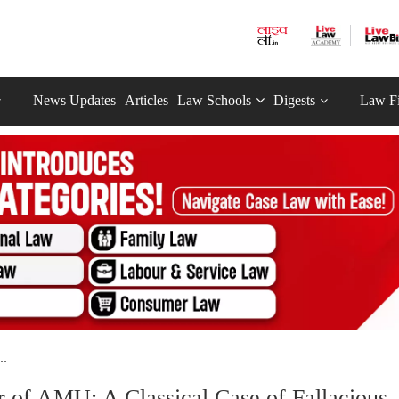
News Updates
Articles
Law Schools
Digests
Law F
..
r of AMU: A Classical Case of Fallacious