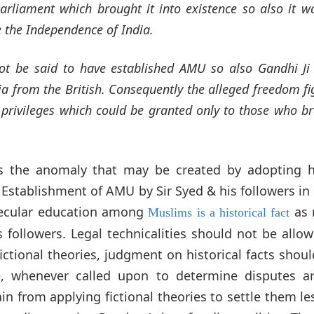
arliament which brought it into existence so also it w
e the Independence of India.
not be said to have established AMU so also Gandhi Ji
ia from the British. Consequently the alleged freedom fi
r privileges which could be granted only to those who b
s the anomaly that may be created by adopting h
s. Establishment of AMU by Sir Syed & his followers in
secular education among
as 
Muslims is a historical fact
s followers. Legal technicalities should not be allo
fictional theories, judgment on historical facts shoul
ce, whenever called upon to determine disputes a
ain from applying fictional theories to settle them le