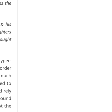
as the
 & his
ghters
rought
yper-
 order
much
wed to
d rely
round
st the