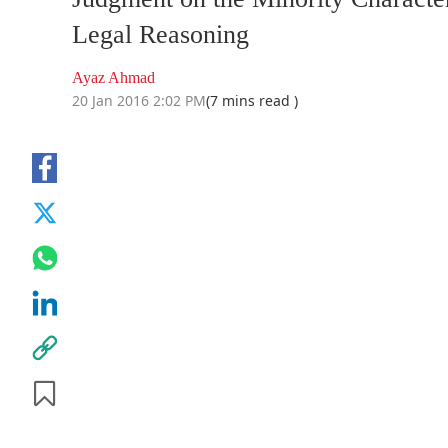
Legal Reasoning
Ayaz Ahmad
20 Jan 2016 2:02 PM
(7 mins read )