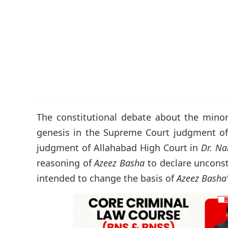
The constitutional debate about the minor
genesis in the Supreme Court judgment o
judgment of Allahabad High Court in
Dr. Na
reasoning of
Azeez Basha
to declare uncons
intended to change the basis of
Azeez Basha