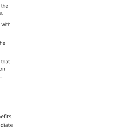
 the
e.
 with
the
 that
son
.
fits,
diate