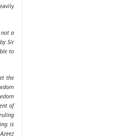
eavily
 not a
by Sir
ble to
et the
reedom
reedom
ent of
ruling
ing is
 Azeez