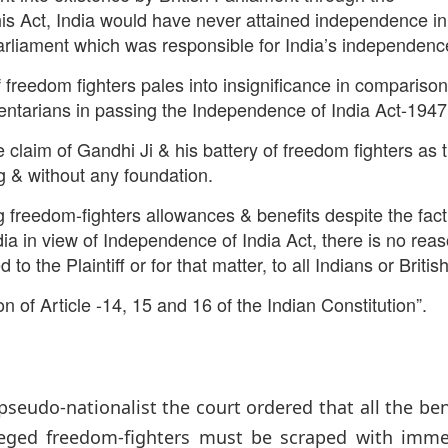
his Act, India would have never attained independence in
 Parliament which was responsible for India’s independenc
f freedom fighters pales into insignificance in comparison
mentarians in passing the Independence of India Act-1947
the claim of Gandhi Ji & his battery of freedom fighters as 
ng & without any foundation.
g freedom-fighters allowances & benefits despite the fact
dia in view of Independence of India Act, there is no rea
 the Plaintiff or for that matter, to all Indians or British
ion of Article -14, 15 and 16 of the Indian Constitution”.
-nationalist the court ordered that all the bene
lleged freedom-fighters must be scraped with imme