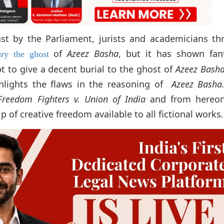
t by the Parliament, jurists and academicians th
of
Azeez Basha
, but it has shown fant
ury the ghost
mpt to give a decent burial to the ghost of
Azeez Bash
ghlights the flaws in the reasoning of
Azeez Basha
Freedom Fighters v. Union of India
and from hereon
p of creative freedom available to all fictional works