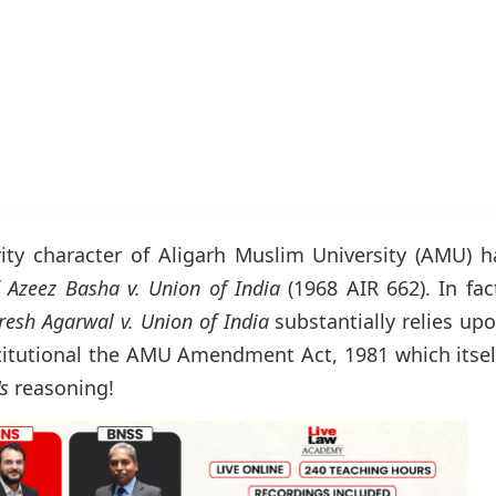
ity character of Aligarh Muslim University (AMU) h
f
Azeez Basha v. Union of India
(1968 AIR 662). In fac
resh Agarwal v. Union of India
substantially relies up
titutional the AMU Amendment Act, 1981 which itsel
's
reasoning!