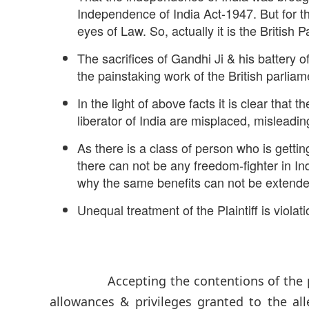
Independence of India Act-1947. But for t
eyes of Law. So, actually it is the British
The sacrifices of Gandhi Ji & his battery o
the painstaking work of the British parlia
In the light of above facts it is clear that 
liberator of India are misplaced, misleadi
As there is a class of person who is gettin
there can not be any freedom-fighter in In
why the same benefits can not be extended to
Unequal treatment of the Plaintiff is violat
Accepting the contentions of the pseudo
allowances & privileges granted to the a