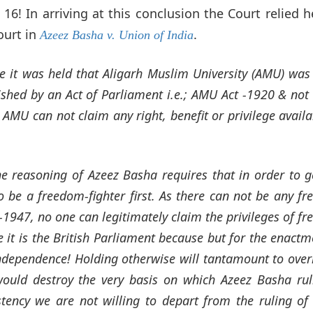
nd 16! In arriving at this conclusion the Court relied h
ourt in
.
Azeez Basha v. Union of India
e it was held that Aligarh Muslim University (AMU) was
ished by an Act of Parliament i.e.; AMU Act -1920 & not 
 AMU can not claim any right, benefit or privilege availa
the reasoning of Azeez Basha requires that in order to g
o be a freedom-fighter first. As there can not be any f
t-1947, no one can legitimately claim the privileges of f
ge it is the British Parliament because but for the enactm
Independence! Holding otherwise will tantamount to over
ould destroy the very basis on which Azeez Basha rul
tency we are not willing to depart from the ruling of