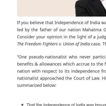
If you believe that Independence of India wa
led by the father of our nation Mahatma G
Consider your opinion in the light of a ju
The Freedom Fighters v. Union of India
case
.
Th
“One pseudo-nationalist who never partic
benefits & allowances which accrue to the 
nation with respect to its independence fr
nationalist approached the Court of Law. Hi
summarized below:
That the independence of India was brough