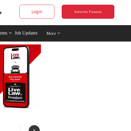
Login
Subscribe Premium
irms
Job Updates
More