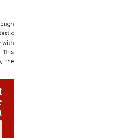
rough
astic
a
with
.
This
, the
.