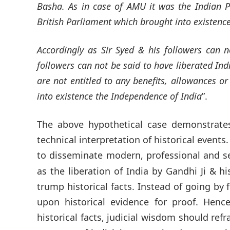
Basha. As in case of AMU it was the Indian P
British Parliament which brought into existenc
Accordingly as Sir Syed & his followers can 
followers can not be said to have liberated Ind
are not entitled to any benefits, allowances o
into existence the Independence of India
”.
The above hypothetical case demonstrate
technical interpretation of historical event
to disseminate modern, professional and 
as the liberation of India by Gandhi Ji & hi
trump historical facts. Instead of going by 
upon historical evidence for proof. Hen
historical facts, judicial wisdom should refr