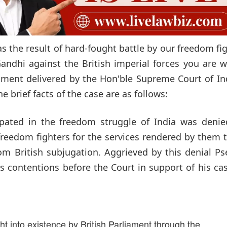
s the result of hard-fought battle by our freedom fi
andhi against the British imperial forces you are 
dgment delivered by the Hon'ble Supreme Court of In
e brief facts of the case are as follows:
ipated in the freedom struggle of India was denie
freedom fighters for the services rendered by them 
om British subjugation. Aggrieved by this denial P
s contentions before the Court in support of his ca
t into existence by British Parliament through the