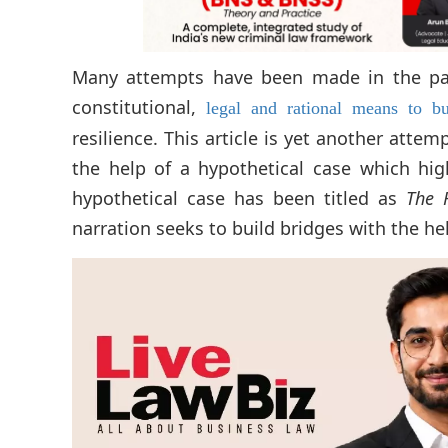
Many attempts have been made in the pas
constitutional,
legal and rational means to b
resilience. This article is yet another atte
the help of a hypothetical case which hi
hypothetical case has been titled as
The 
narration seeks to build bridges with the hel