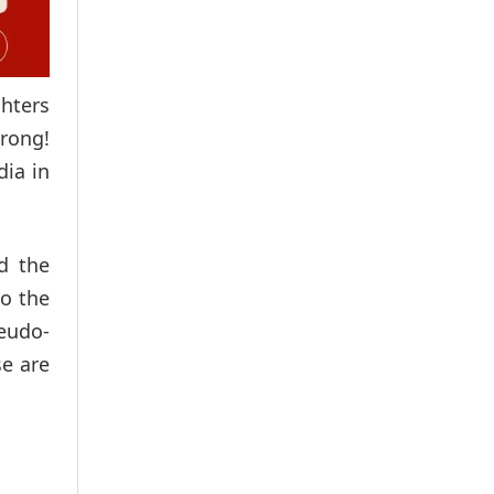
ghters
wrong!
dia in
d the
to the
seudo-
se are