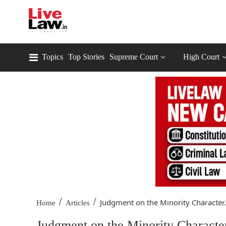
Topics
Top Stories
Supreme Court
High Court
/
/
Judgment on the Minority Character.
Home
Articles
Judgment on the Minority Characte