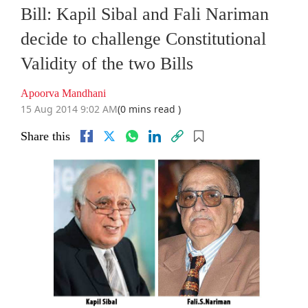
Bill: Kapil Sibal and Fali Nariman
decide to challenge Constitutional
Validity of the two Bills
Apoorva Mandhani
15 Aug 2014 9:02 AM
(0 mins read )
Share this