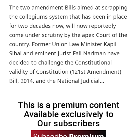
The two amendment Bills aimed at scrapping
the collegiums system that has been in place
for two decades now, will now reportedly
come under scrutiny by the apex Court of the
country. Former Union Law Minister Kapil
Sibal and eminent Jurist Fali Nariman have
decided to challenge the Constitutional
validity of Constitution (121st Amendment)
Bill, 2014, and the National Judicial...
This is a premium content
Available exclusively to
Our subscribers
Premium
Subscribe