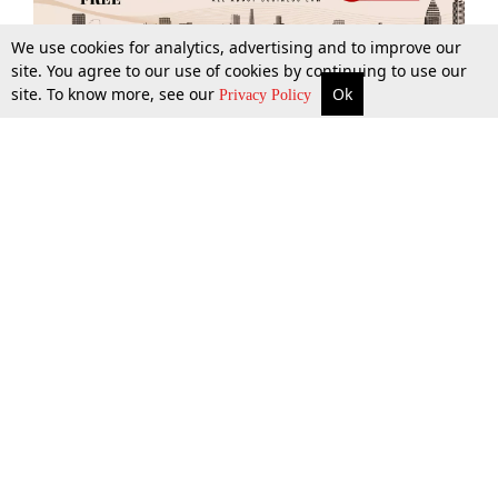
We use cookies for analytics, advertising and to improve our
site. You agree to our use of cookies by continuing to use our
site. To know more, see our
Ok
More
Top Stories
Supreme Court
Search
Privacy Policy
Top Stories
Law Schools
Tax
Supreme Court
IBC News
Digests
High Court
Arbitration
Know The Law