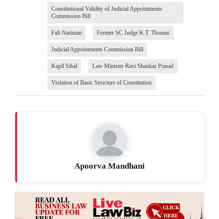
Constitutional Validity of Judicial Appointments
Commission Bill
Fali Nariman
Former SC Judge K.T. Thomas
Judicial Appointments Commission Bill
Kapil Sibal
Law Minister Ravi Shankar Prasad
Violation of Basic Structure of Constitution
Apoorva Mandhani