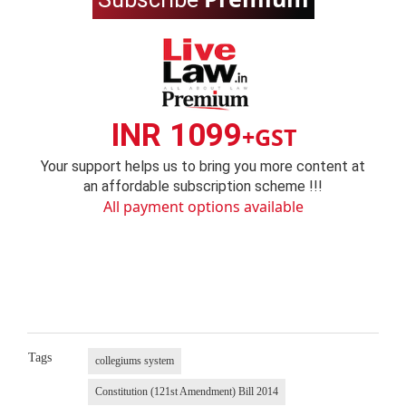
INR 1099
+GST
Your support helps us to bring you more content at
an affordable subscription scheme !!!
All payment options available
Tags
collegiums system
Constitution (121st Amendment) Bill 2014