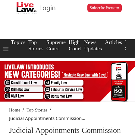
Login
Subscribe Premium
Topics
Top
Supreme
High
News
Articles
Law
Stories
Court
Court
Updates
Scho
/
/
Home
Top Stories
Judicial Appointments Commission...
Judicial Appointments Commission