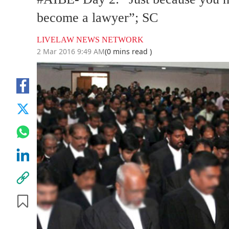
become a lawyer”; SC
LIVELAW NEWS NETWORK
2 Mar 2016 9:49 AM
(0 mins read )