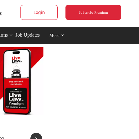
Login
Subscribe Premium
irms
Job Updates
More
ve