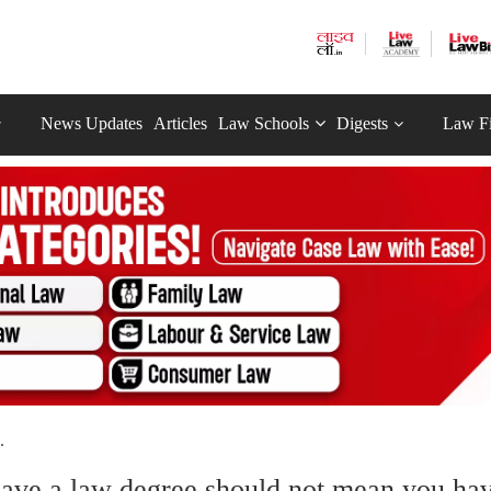
News Updates
Articles
Law Schools
Digests
Law F
.
ave a law degree should not mean you ha