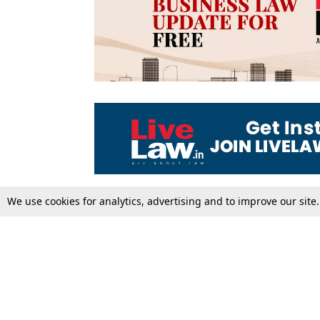
We use cookies for analytics, advertising and to improve our site