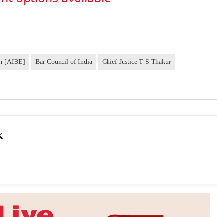
on [AIBE]
Bar Council of India
Chief Justice T S Thakur
K