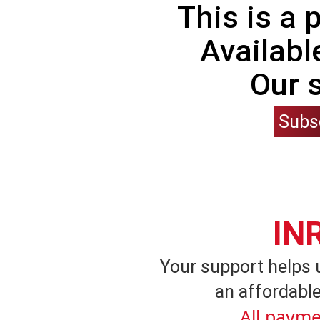
This is a
Availabl
Our 
Subs
IN
Your support helps 
an affordable
All payme