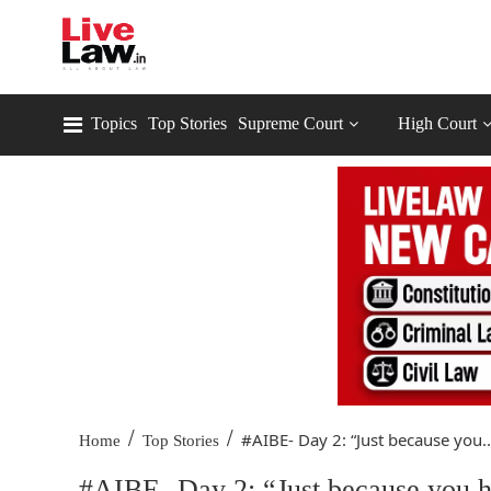
Topics
Top Stories
Supreme Court
High Court
/
/
#AIBE- Day 2: “Just because you..
Home
Top Stories
#AIBE- Day 2: “Just because you h