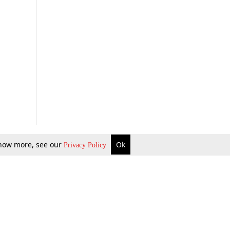
 know more, see our
Ok
Privacy Policy