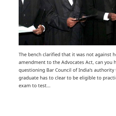
The bench clarified that it was not against 
amendment to the Advocates Act, can you ho
questioning Bar Council of India's authority
graduate has to clear to be eligible to pract
exam to test...