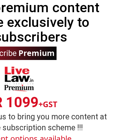
 premium content
e exclusively to
subscribers
Premium
cribe
R 1099
+GST
us to bring you more content at
 subscription scheme !!!
nt options available