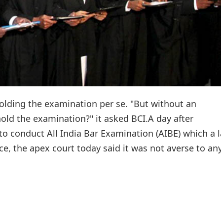
holding the examination per se. "But without an
ld the examination?" it asked BCI.A day after
 to conduct All India Bar Examination (AIBE) which a 
ice, the apex court today said it was not averse to an