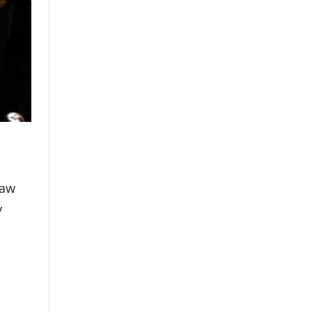
law
y