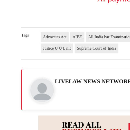
Tags
Advocates Act
AIBE
All India bar Examinati
Justice U U Lalit
Supreme Court of India
LIVELAW NEWS NETWOR