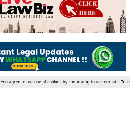
. You agree to our use of cookies by continuing to use our site. To