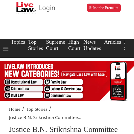
Login
Subscribe Premium
Topics
Top
Supreme
High
News
Articles
Law
Stories
Court
Court
Updates
Scho
/
/
Home
Top Stories
Justice B.N. Srikrishna Committee...
Justice B.N. Srikrishna Committee