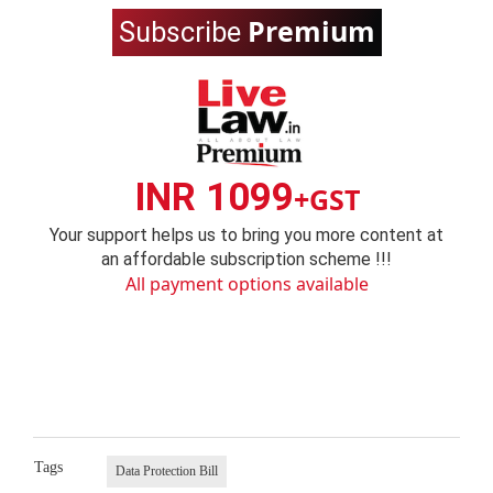
Premium
Subscribe
INR 1099
+GST
Your support helps us to bring you more content at
an affordable subscription scheme !!!
All payment options available
Tags
Data Protection Bill