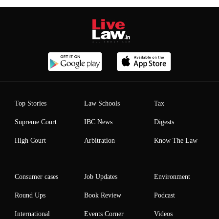
Top Stories
Law Schools
Tax
Supreme Court
IBC News
Digests
High Court
Arbitration
Know The Law
Consumer cases
Job Updates
Environment
Round Ups
Book Review
Podcast
International
Events Corner
Videos