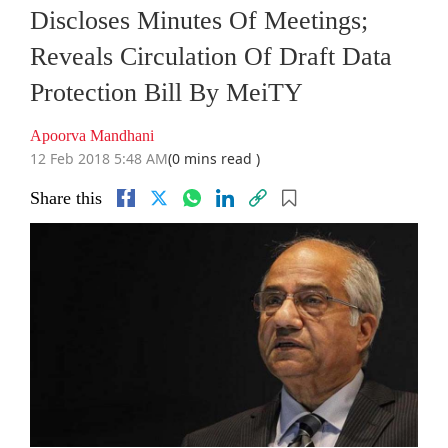
Discloses Minutes Of Meetings;
Reveals Circulation Of Draft Data
Protection Bill By MeiTY
Apoorva Mandhani
12 Feb 2018 5:48 AM
(0 mins read )
Share this