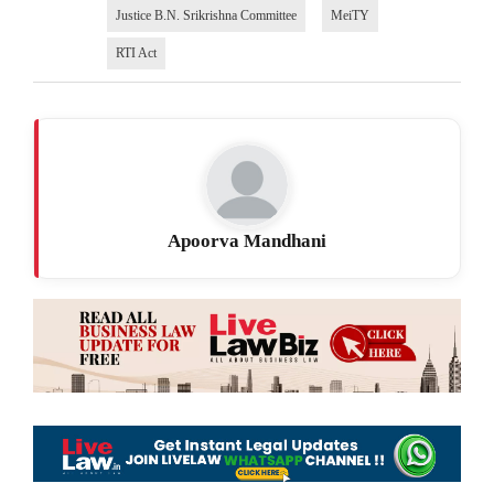
Justice B.N. Srikrishna Committee
MeiTY
RTI Act
Apoorva Mandhani