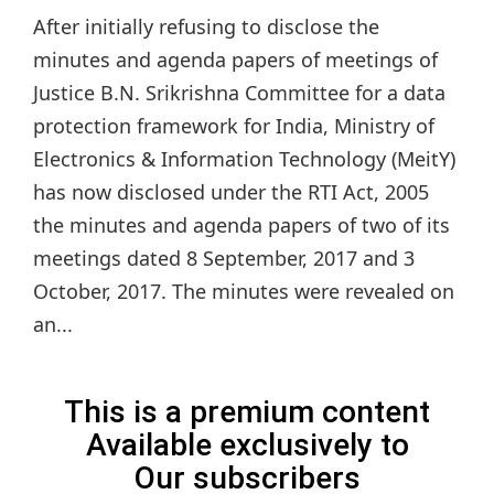
After initially refusing to disclose the
minutes and agenda papers of meetings of
Justice B.N. Srikrishna Committee for a data
protection framework for India, Ministry of
Electronics & Information Technology (MeitY)
has now disclosed under the RTI Act, 2005
the minutes and agenda papers of two of its
meetings dated 8 September, 2017 and 3
October, 2017. The minutes were revealed on
an...
This is a premium content
Available exclusively to
Our subscribers