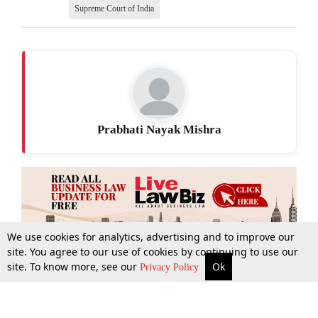
Supreme Court of India
Prabhati Nayak Mishra
We use cookies for analytics, advertising and to improve our
site. You agree to our use of cookies by continuing to use our
site. To know more, see our
Ok
More
Top Stories
Supreme Court
Search
Privacy Policy