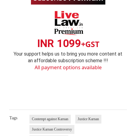
INR 1099
+GST
Your support helps us to bring you more content at
an affordable subscription scheme !!!
All payment options available
Tags
Contempt against Karnan
Justice Karnan
Justice Karnan Controversy