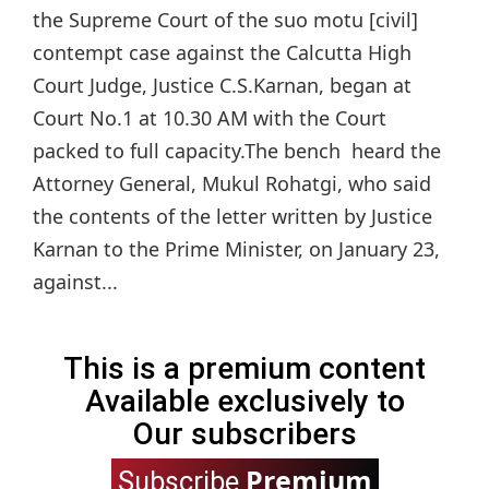
the Supreme Court of the suo motu [civil]
contempt case against the Calcutta High
Court Judge, Justice C.S.Karnan, began at
Court No.1 at 10.30 AM with the Court
packed to full capacity.The bench heard the
Attorney General, Mukul Rohatgi, who said
the contents of the letter written by Justice
Karnan to the Prime Minister, on January 23,
against...
This is a premium content
Available exclusively to
Our subscribers
Premium
Subscribe