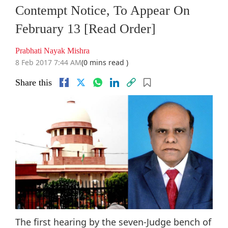
Contempt Notice, To Appear On
February 13 [Read Order]
Prabhati Nayak Mishra
8 Feb 2017 7:44 AM
(0 mins read )
Share this
The first hearing by the seven-Judge bench of