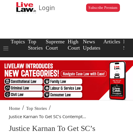
Login
Subscribe Premium
Topics
Top
Supreme
High
News
Articles
Law
Stories
Court
Court
Updates
Scho
/
/
Home
Top Stories
Justice Karnan To Get SC’s Contempt...
Justice Karnan To Get SC’s