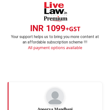
INR 1099
+GST
Your support helps us to bring you more content at
an affordable subscription scheme !!!
All payment options available
Apoorva Mandhani