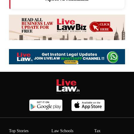
Top Stories
Law Schools
Tax