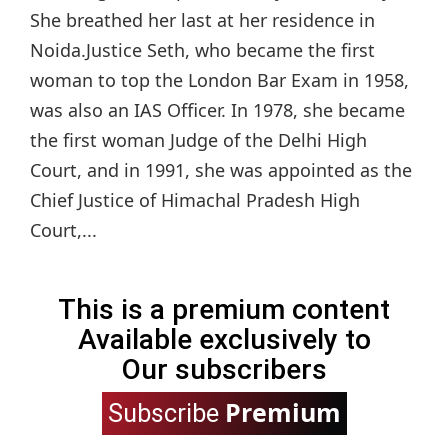
She breathed her last at her residence in
Noida.Justice Seth, who became the first
woman to top the London Bar Exam in 1958,
was also an IAS Officer. In 1978, she became
the first woman Judge of the Delhi High
Court, and in 1991, she was appointed as the
Chief Justice of Himachal Pradesh High
Court,...
This is a premium content
Available exclusively to
Our subscribers
Premium
Subscribe