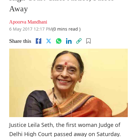
Away
Apoorva Mandhani
6 May 2017 12:17 PM
(0 mins read )
Share this
Justice Leila Seth, the first woman Judge of
Delhi High Court passed away on Saturday.