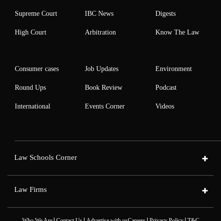
Supreme Court
IBC News
Digests
High Court
Arbitration
Know The Law
Consumer cases
Job Updates
Environment
Round Ups
Book Review
Podcast
International
Events Corner
Videos
Law Schools Corner
Law Firms
|
|
|
|
Who We Are
Contact Us
Advertise with us
Careers
Privacy Policy
T&C