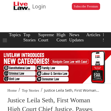
Login
Subscribe Premium
Topics
Top
Supreme
High
News
Articles
Law
Stories
Court
Court
Updates
Scho
/
/
Justice Leila Seth, First Woman...
Home
Top Stories
Justice Leila Seth, First Woman
High Court Chief Justice, Passes