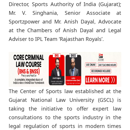
Director, Sports Authority of India (Gujarat);
Mr. V. Singhania, Senior Associate at
Sportzpower and Mr. Anish Dayal, Advocate
at the Chambers of Anish Dayal and Legal
Adviser to IPL Team ‘Rajasthan Royals’.
The Center of Sports law established at the
Gujarat National Law University (GSCL) is
taking the initiative to offer expert law
consultations to the sports industry in the
legal regulation of sports in modern times