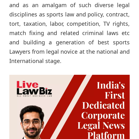
and as an amalgam of such diverse legal
disciplines as sports law and policy, contract,
tort, taxation, labor, competition, TV rights,
match fixing and related criminal laws etc
and building a generation of best sports
Lawyers from legal novice at the national and
International stage.