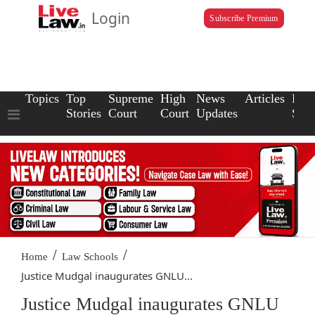
Login
Subscribe Premium
Topics
Top
Supreme
High
News
Articles
Law
Stories
Court
Court
Updates
Scho
/
/
Home
Law Schools
Justice Mudgal inaugurates GNLU...
Justice Mudgal inaugurates GNLU