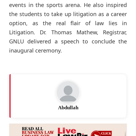
events in the sports arena. He also inspired
the students to take up litigation as a career
option, as the real flair of law lies in
Litigation. Dr. Thomas Mathew, Registrar,
GNLU delivered a speech to conclude the
inaugural ceremony.
Abdullah