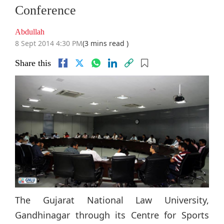
Conference
Abdullah
8 Sept 2014 4:30 PM
(3 mins read )
Share this
The Gujarat National Law University,
Gandhinagar through its Centre for Sports