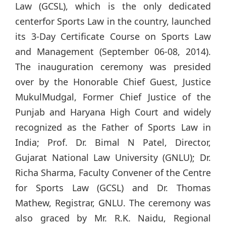
Law (GCSL), which is the only dedicated
centerfor Sports Law in the country, launched
its 3-Day Certificate Course on Sports Law
and Management (September 06-08, 2014).
The inauguration ceremony was presided
over by the Honorable Chief Guest, Justice
MukulMudgal, Former Chief Justice of the
Punjab and Haryana High Court and widely
recognized as the Father of Sports Law in
India; Prof. Dr. Bimal N Patel, Director,
Gujarat National Law University (GNLU); Dr.
Richa Sharma, Faculty Convener of the Centre
for Sports Law (GCSL) and Dr. Thomas
Mathew, Registrar, GNLU. The ceremony was
also graced by Mr. R.K. Naidu, Regional