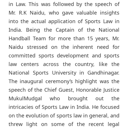
in Law. This was followed by the speech of
Mr. R.K Naidu, who gave valuable insights
into the actual application of Sports Law in
India. Being the Captain of the National
Handball Team for more than 15 years, Mr.
Naidu stressed on the inherent need for
committed sports development and sports
law centers across the country, like the
National Sports University in Gandhinagar.
The inaugural ceremony’s highlight was the
speech of the Chief Guest, Honorable Justice
MukulMudgal who brought out the
intricacies of Sports Law in India. He focused
on the evolution of sports law in general, and
threw light on some of the recent legal