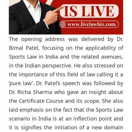
The opening address was delivered by Dr.
Bimal Patel, focusing on the applicability of
Sports Law in India and the related avenues,
in the Indian perspective. He also stressed on
the importance of this field of law calling it a
‘pure law’. Dr. Patel’s speech was followed by
Dr. Richa Sharma who gave an insight about
the Certificate Course and its scope. She also
laid emphasis on the fact that the Sports Law
scenario in India is at an inflection point and
it is signifies the initiation of a new domain