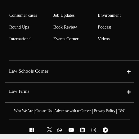
Consumer cases
Job Updates
Environment
Round Ups
Book Review
Podcast
International
Events Corner
Videos
Law Schools Corner
Law Firms
|
|
|
|
Who We Are
Contact Us
Advertise with us
Careers
Privacy Policy
T&C