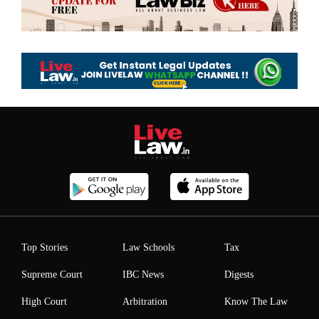
Top Stories
Law Schools
Tax
Supreme Court
IBC News
Digests
High Court
Arbitration
Know The Law