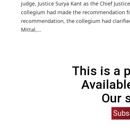
judge, Justice Surya Kant as the Chief Just
collegium had made the recommendation for 
recommendation, the collegium had clarified
Mittal,...
This is a
Availabl
Our 
Subs