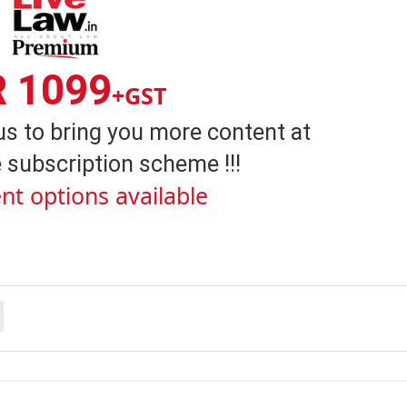
R 1099
+GST
us to bring you more content at
 subscription scheme !!!
nt options available