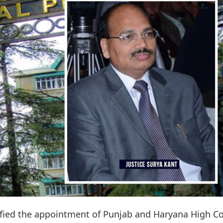
ied the appointment of Punjab and Haryana High Co