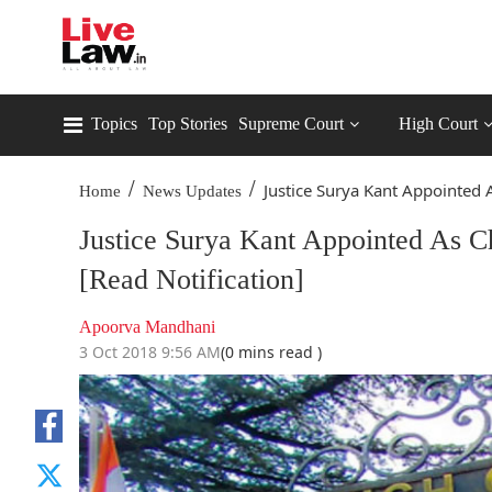
Topics
Top Stories
Supreme Court
High Court
/
/
Justice Surya Kant Appointed A
Home
News Updates
Justice Surya Kant Appointed As C
[Read Notification]
Apoorva Mandhani
3 Oct 2018 9:56 AM
(0 mins read )