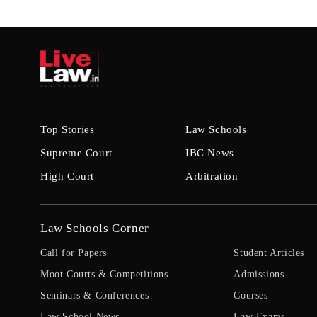
Top Stories
Law Schools
Supreme Court
IBC News
High Court
Arbitration
Law Schools Corner
Call for Papers
Student Articles
Moot Courts & Competitions
Admissions
Seminars & Conferences
Courses
Law School News
Law Exams