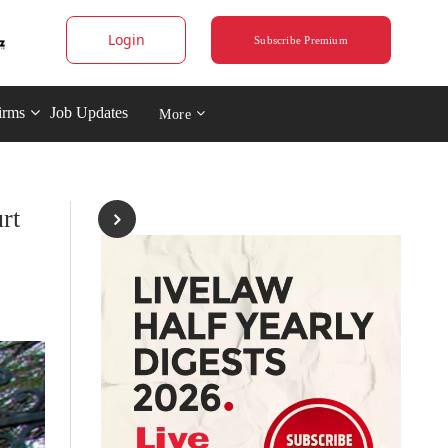
Login
Subscribe Premium
irms
Job Updates
More
rt