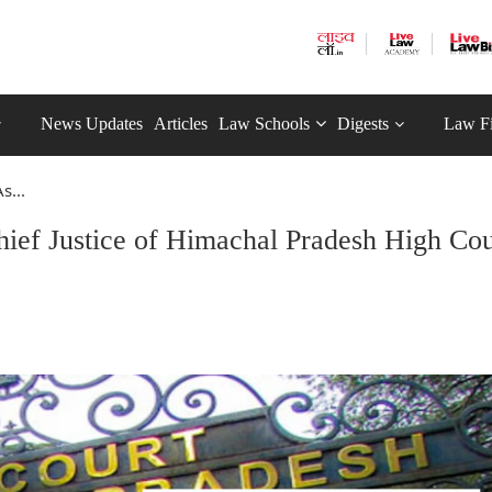
News Updates
Articles
Law Schools
Digests
Law F
s...
hief Justice of Himachal Pradesh High Cou