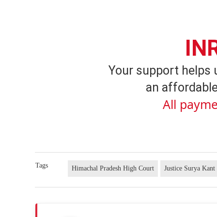
IN
Your support helps 
an affordable
All payme
Tags
Himachal Pradesh High Court
Justice Surya Kant