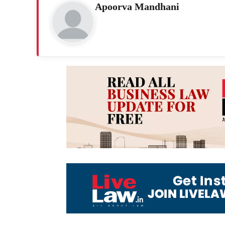
Apoorva Mandhani