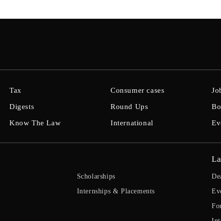
Tax
Consumer cases
Jo
Digests
Round Ups
Bo
Know The Law
International
Ev
La
Scholarships
De
Internships & Placements
Ev
Fo
Int