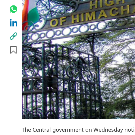
The Central government on Wednesday notif