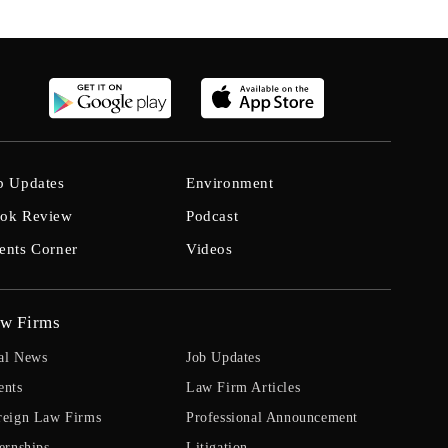
b Updates
Environment
ok Review
Podcast
ents Corner
Videos
w Firms
al News
Job Updates
ents
Law Firm Articles
reign Law Firms
Professional Announcement
ernships
Litigation