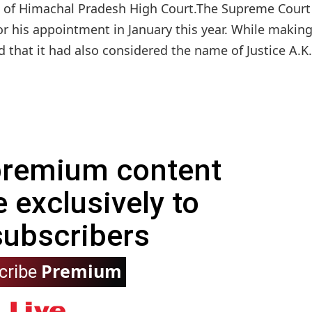
ice of Himachal Pradesh High Court.The Supreme Court
his appointment in January this year. While making
 that it had also considered the name of Justice A.K.
 premium content
e exclusively to
subscribers
Premium
cribe