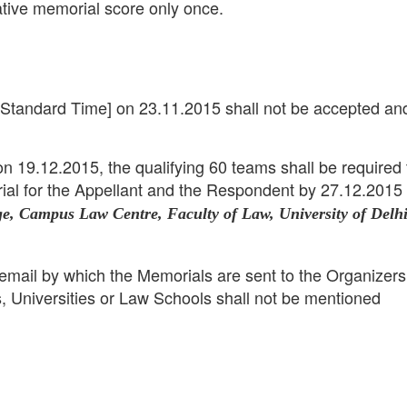
tive memorial score only once.
 Standard Time] on 23.11.2015 shall not be accepted an
on 19.12.2015, the qualifying 60 teams shall be required 
ial for the Appellant and the Respondent by 27.12.2015 
ge, Campus Law Centre, Faculty of Law, University of Delhi
email by which the Memorials are sent to the Organizers
s, Universities or Law Schools shall not be mentioned