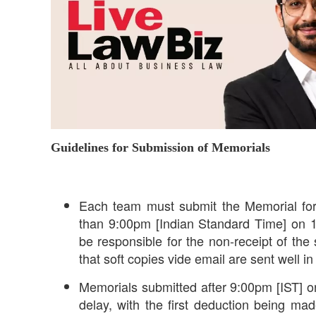
Guidelines for Submission of Memorials
Each team must submit the Memorial for
than 9:00pm [Indian Standard Time] on 1
be responsible for the non-receipt of th
that soft copies vide email are sent well 
Memorials submitted after 9:00pm [IST] o
delay, with the first deduction being ma