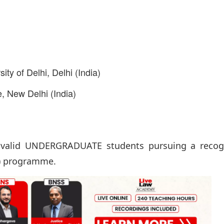
ty of Delhi, Delhi (India)
, New Delhi (India)
alid UNDERGRADUATE students pursuing a recog
t) programme.