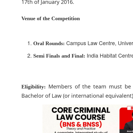
17th of January 2016.
Venue of the Competition
Campus Law Centre, Universi
Oral Rounds:
India Habitat Centre
Semi Finals and Final:
Members of the team must be v
Eligibility:
Bachelor of Law (or international equivalen