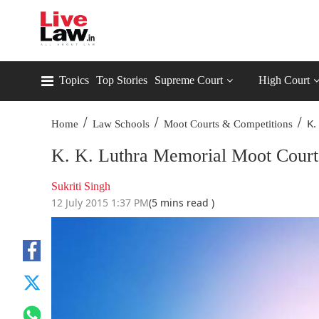
Topics
Top Stories
Supreme Court
High Court
/
/
/
K.
Home
Law Schools
Moot Courts & Competitions
K. K. Luthra Memorial Moot Court
Sukriti Singh
12 July 2015 1:37 PM
(5 mins read )