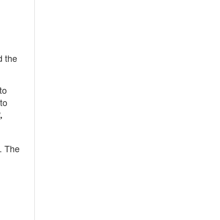
d the
to
to
,
. The