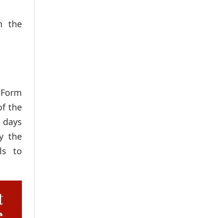
n the
 Form
of the
 days
y the
ls to