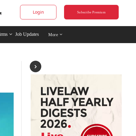
Login
Subscribe Premium
irms
Job Updates
More