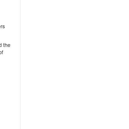
ers
d the
of