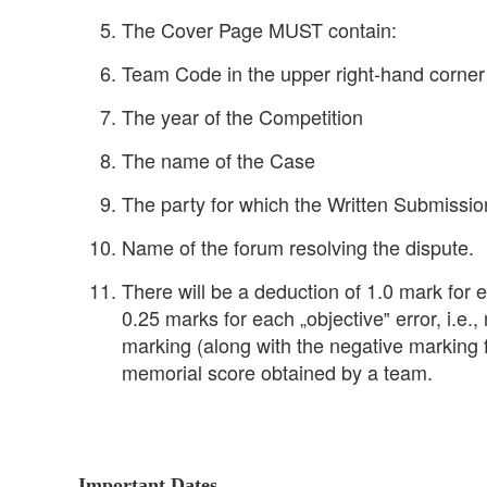
The Cover Page MUST contain:
Team Code in the upper right-hand corner
The year of the Competition
The name of the Case
The party for which the Written Submissi
Name of the forum resolving the dispute.
There will be a deduction of 1.0 mark for 
0.25 marks for each „objective‟ error, i.e.
marking (along with the negative marking 
memorial score obtained by a team.
Important Dates