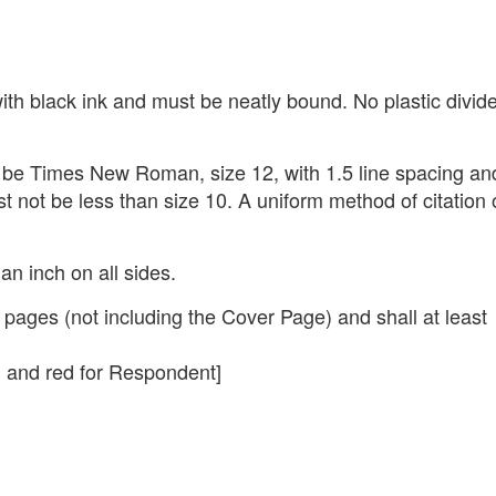
th black ink and must be neatly bound. No plastic divid
t be Times New Roman, size 12, with 1.5 line spacing an
st not be less than size 10. A uniform method of citation 
n inch on all sides.
ages (not including the Cover Page) and shall at least
, and red for Respondent]