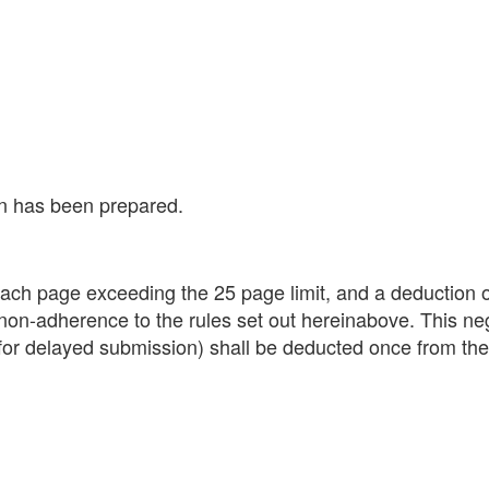
on has been prepared.
each page exceeding the 25 page limit, and a deduction o
, non-adherence to the rules set out hereinabove. This ne
for delayed submission) shall be deducted once from the 