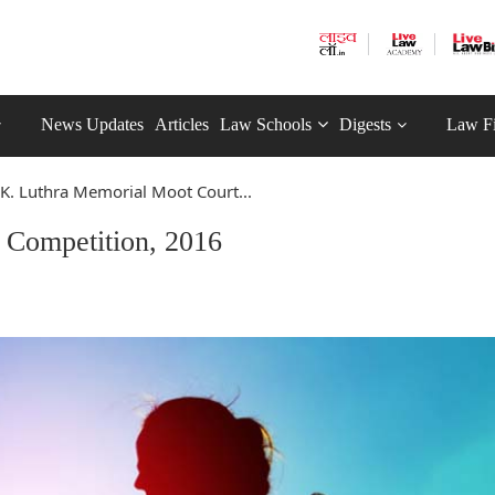
News Updates
Articles
Law Schools
Digests
Law F
 K. Luthra Memorial Moot Court...
 Competition, 2016