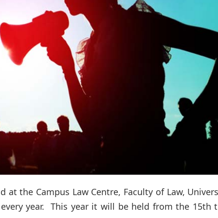
d at the Campus Law Centre, Faculty of Law, Univers
every year. This year it will be held from the 15th 