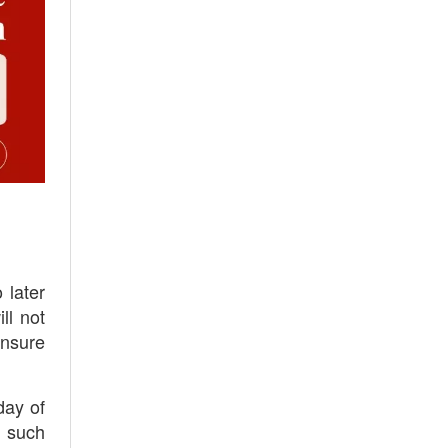
 later
ll not
ensure
day of
t such