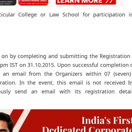
cular College or Law School for participation i
s on by completing and submitting the Registration
00pm IST on 31.10.2015. Upon successful completion 
e an email from the Organizers within 07 (seven)
ration. In the event, this email is not received b
sly send an email with its registration detai