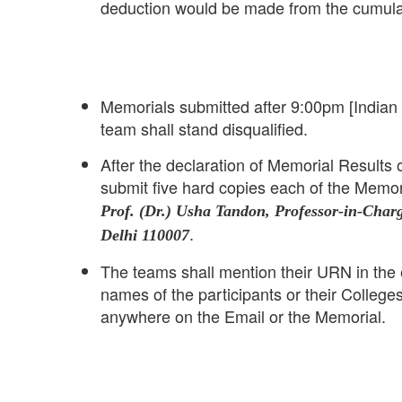
deduction would be made from the cumula
Memorials submitted after 9:00pm [Indian
team shall stand disqualified.
After the declaration of Memorial Results 
submit five hard copies each of the Memor
Prof. (Dr.) Usha Tandon, Professor-in-Char
.
Delhi 110007
The teams shall mention their URN in the 
names of the participants or their College
anywhere on the Email or the Memorial.