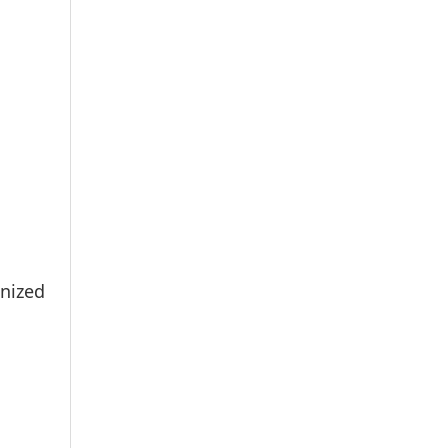
nized