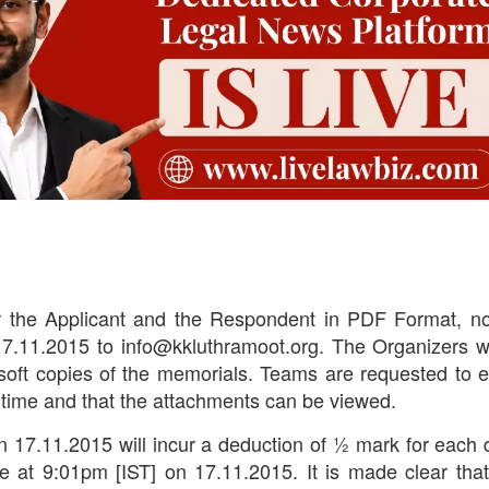
 the Applicant and the Respondent in PDF Format, no
7.11.2015 to info@kkluthramoot.org. The Organizers wi
e soft copies of the memorials. Teams are requested to 
in time and that the attachments can be viewed.
n 17.11.2015 will incur a deduction of ½ mark for each 
de at 9:01pm [IST] on 17.11.2015. It is made clear tha