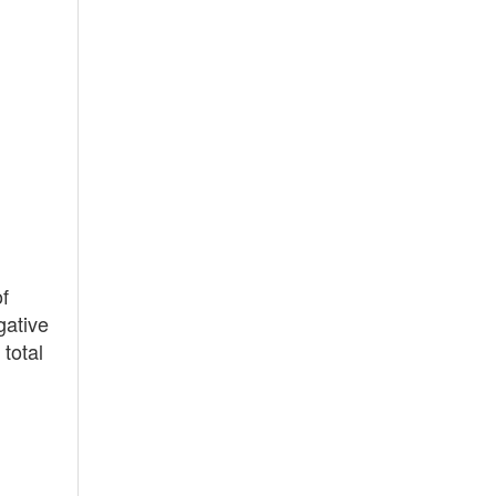
f
gative
total