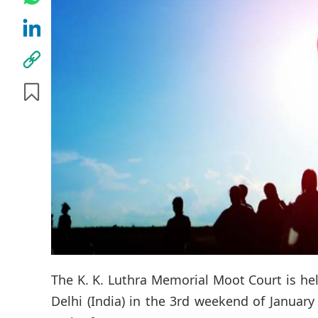
The K. K. Luthra Memorial Moot Court is hel
Delhi (India) in the 3rd weekend of January 