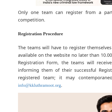
Only one team can register from a parti
competition.
Registration Procedure
The teams will have to register themselve
available on the website no later than 10.
Registration Form, the teams will receiv
informing them of their successful Regist
registered team; it may contemporaneou
.
info@kkluthramoot.org