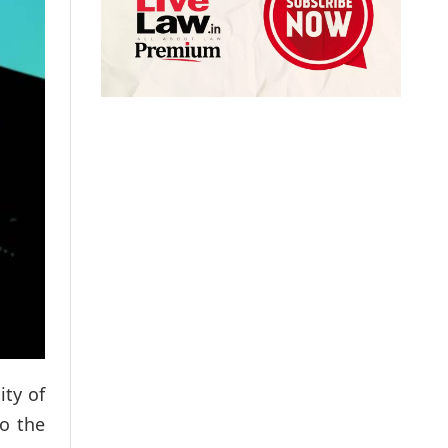
ity of
to the