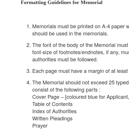
Formatting Guidelines for Memorial
Memorials must be printed on A-4 paper wi
should be used in the memorials.
The font of the body of the Memorial mus
font-size of footnotes/endnotes, if any, mu
authorities must be followed.
Each page must have a margin of at least a
The Memorial should not exceed 25 typed p
consist of the following parts :
Cover Page – [coloured blue for Applicant
Table of Contents
Index of Authorities
Written Pleadings
Prayer