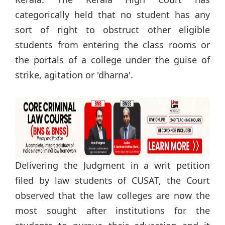
categorically held that no student has any
sort of right to obstruct other eligible
students from entering the class rooms or
the portals of a college under the guise of
strike, agitation or 'dharna'.
Delivering the Judgment in a writ petition
filed by law students of CUSAT, the Court
observed that the law colleges are now the
most sought after institutions for the