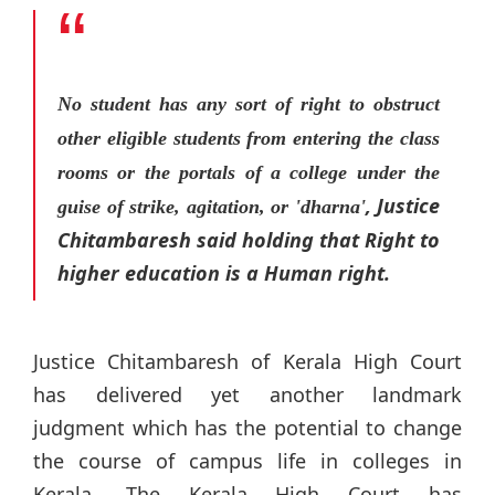
No student has any sort of right to obstruct
other eligible students from entering the class
rooms or the portals of a college under the
, Justice
guise of strike, agitation, or 'dharna'
Chitambaresh said holding that Right to
higher education is a Human right.
Justice Chitambaresh of Kerala High Court
has delivered yet another landmark
judgment which has the potential to change
the course of campus life in colleges in
Kerala. The Kerala High Court has