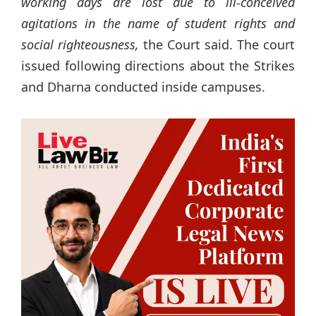
working days are lost due to ill-conceived
agitations in the name of student rights and
social righteousness,
the Court said. The court
issued following directions about the Strikes
and Dharna conducted inside campuses.