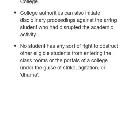
College.
College authorities can also initiate
disciplinary proceedings against the erring
student who had disrupted the academic
activity.
No student has any sort of right to obstruct
other eligible students from entering the
class rooms or the portals of a college
under the guise of strike, agitation, or
'dharna'.