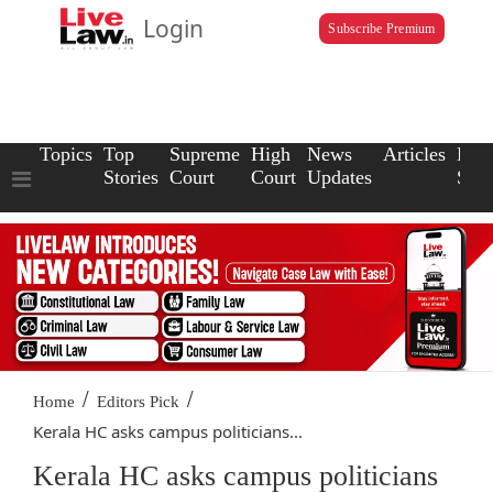
Login
Subscribe Premium
Topics
Top
Supreme
High
News
Articles
Law
Stories
Court
Court
Updates
Scho
/
/
Home
Editors Pick
Kerala HC asks campus politicians...
Kerala HC asks campus politicians