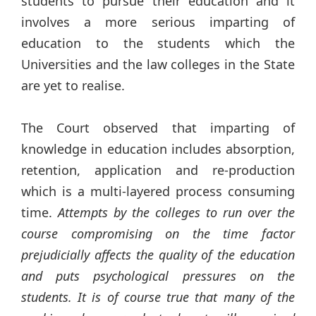
students to pursue their education and it
involves a more serious imparting of
education to the students which the
Universities and the law colleges in the State
are yet to realise.
The Court observed that imparting of
knowledge in education includes absorption,
retention, application and re-production
which is a multi-layered process consuming
time.
Attempts by the colleges to run over the
course compromising on the time factor
prejudicially affects the quality of the education
and puts psychological pressures on the
students. It is of course true that many of the