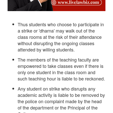
Thus students who choose to participate in
a strike or 'dharna' may walk out of the
class rooms at the risk of their attendance
without disrupting the ongoing classes
attended by willing students.
The members of the teaching faculty are
empowered to take classes even if there is
only one student in the class room and
such teaching hour is liable to be reckoned.
Any student on strike who disrupts any
academic activity is liable to be removed by
the police on complaint made by the head
of the department or the Principal of the