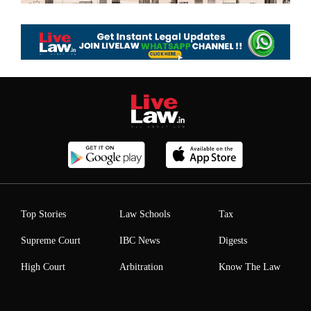
Top Stories
Law Schools
Tax
Supreme Court
IBC News
Digests
High Court
Arbitration
Know The Law