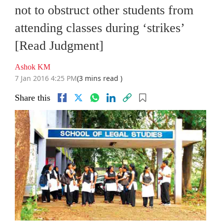
not to obstruct other students from
attending classes during ‘strikes’
[Read Judgment]
Ashok KM
7 Jan 2016 4:25 PM
(3 mins read )
Share this