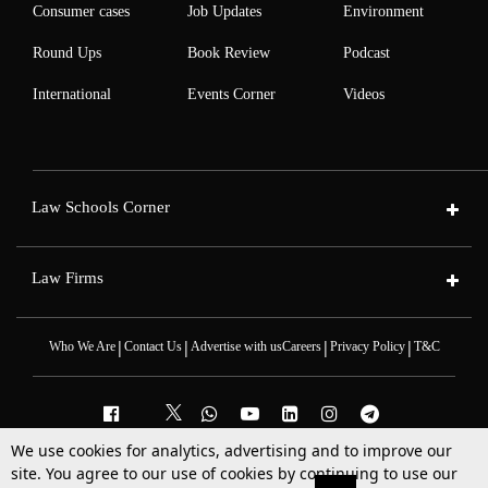
Consumer cases
Job Updates
Environment
Round Ups
Book Review
Podcast
International
Events Corner
Videos
Law Schools Corner
Law Firms
|
|
|
|
Who We Are
Contact Us
Advertise with us
Careers
Privacy Policy
T&C
We use cookies for analytics, advertising and to improve our
site. You agree to our use of cookies by continuing to use our
2025 © All Rights Reserved @LiveLaw