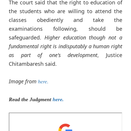
The court said that the right to education of
the students who are willing to attend the
classes obediently and take the
examinations following, should be
safeguarded.
Higher education though not a
fundamental right is indisputably a human right
as part of one's development
, Justice
Chitambaresh said.
Image from
here.
Read the Judgment
here.