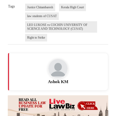
Tags
Justice Chitambaresh
Kerala High Court
law students of CUSAT
LEO LUKOSE vs COCHIN UNIVERSITY OF
SCIENCE AND TECHNOLOGY (CUSAT)
Right to Strike
Ashok KM