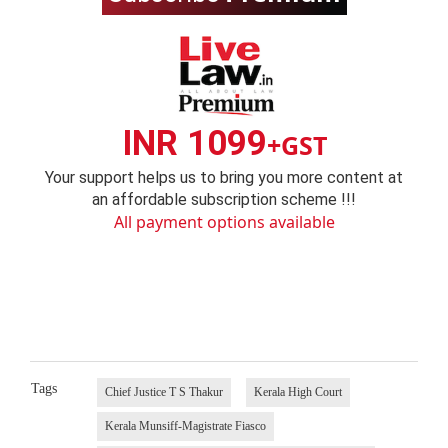
INR 1099
+GST
Your support helps us to bring you more content at
an affordable subscription scheme !!!
All payment options available
Tags
Chief Justice T S Thakur
Kerala High Court
Kerala Munsiff-Magistrate Fiasco