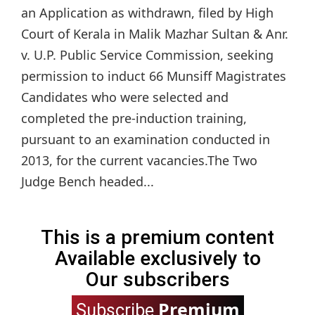
an Application as withdrawn, filed by High
Court of Kerala in Malik Mazhar Sultan & Anr.
v. U.P. Public Service Commission, seeking
permission to induct 66 Munsiff Magistrates
Candidates who were selected and
completed the pre-induction training,
pursuant to an examination conducted in
2013, for the current vacancies.The Two
Judge Bench headed...
This is a premium content
Available exclusively to
Our subscribers
Premium
Subscribe