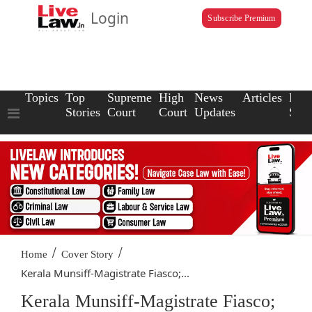
Login
Subscribe Premium
Topics
Top
Supreme
High
News
Articles
Law
Stories
Court
Court
Updates
Scho
/
/
Home
Cover Story
Kerala Munsiff-Magistrate Fiasco;...
Kerala Munsiff-Magistrate Fiasco;