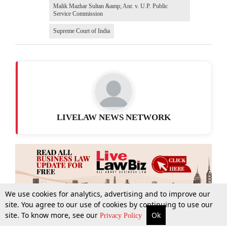
Malik Mazhar Sultan &amp; Anr. v. U.P. Public
Service Commission
Supreme Court of India
LIVELAW NEWS NETWORK
We use cookies for analytics, advertising and to improve our
site. You agree to our use of cookies by continuing to use our
site. To know more, see our
Ok
More
Top Stories
Supreme Court
Search
Privacy Policy