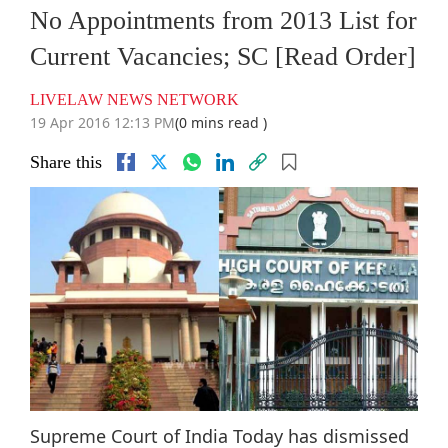
No Appointments from 2013 List for
Current Vacancies; SC [Read Order]
LIVELAW NEWS NETWORK
19 Apr 2016 12:13 PM
(0 mins read )
Share this
Supreme Court of India Today has dismissed