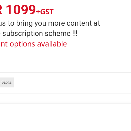
R 1099
+GST
us to bring you more content at
 subscription scheme !!!
nt options available
 Sabha