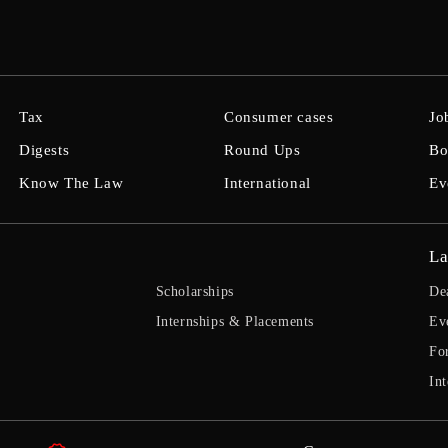
Tax
Consumer cases
Jo
Digests
Round Ups
Bo
Know The Law
International
Ev
La
Scholarships
De
Internships & Placements
Ev
Fo
Int