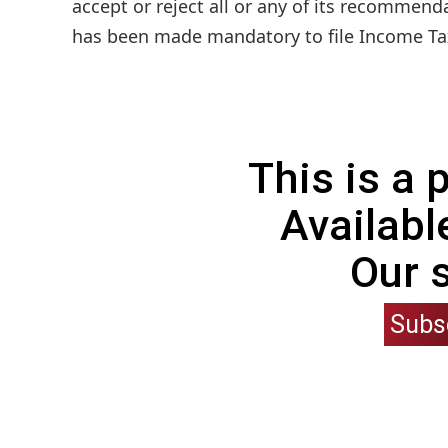
accept or reject all or any of its recommenda
has been made mandatory to file Income Tax
This is a
Availabl
Our 
Subs