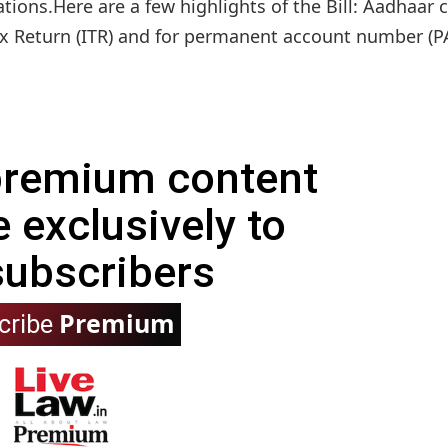
tions.Here are a few highlights of the Bill: Aadhaar 
 Return (ITR) and for permanent account number (PA
 premium content
e exclusively to
subscribers
Premium
cribe