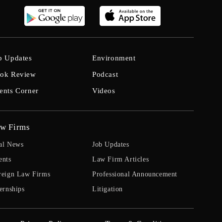
b Updates
Environment
ok Review
Podcast
ents Corner
Videos
w Firms
al News
Job Updates
ents
Law Firm Articles
reign Law Firms
Professional Announcement
ernships
Litigation