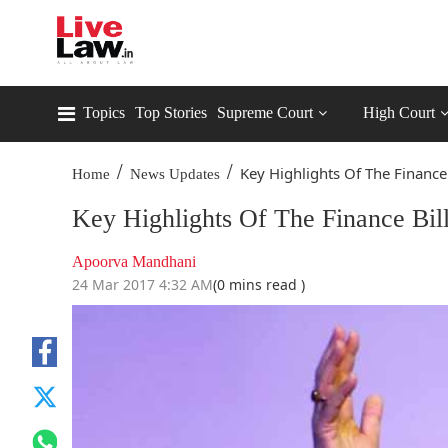
Topics
Top Stories
Supreme Court
High Court
/
/
Key Highlights Of The Finance B
Home
News Updates
Key Highlights Of The Finance Bi
Apoorva Mandhani
24 Mar 2017 4:32 AM
(0 mins read )