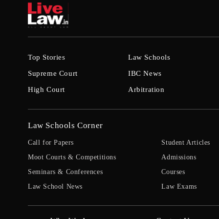
Top Stories
Law Schools
Supreme Court
IBC News
High Court
Arbitration
Law Schools Corner
Call for Papers
Student Articles
Moot Courts & Competitions
Admissions
Seminars & Conferences
Courses
Law School News
Law Exams