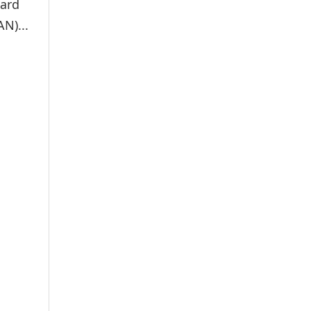
card
N)...