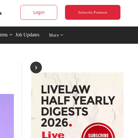
Login
Subscribe Premium
irms
Job Updates
More