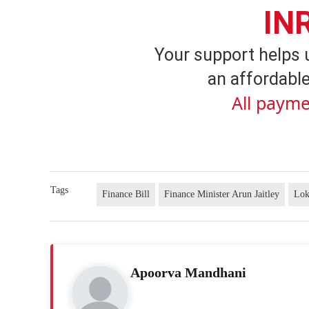
IN
Your support helps 
an affordable
All payme
Tags
Finance Bill
Finance Minister Arun Jaitley
Lok
Apoorva Mandhani