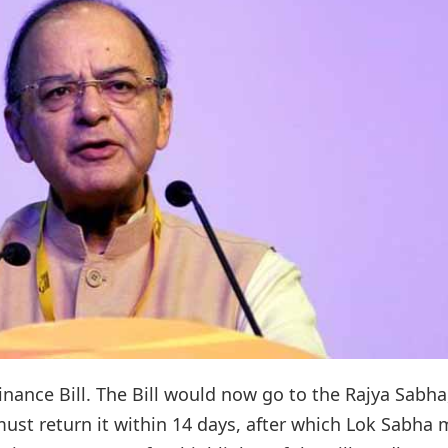
ance Bill. The Bill would now go to the Rajya Sabha
must return it within 14 days, after which Lok Sabha