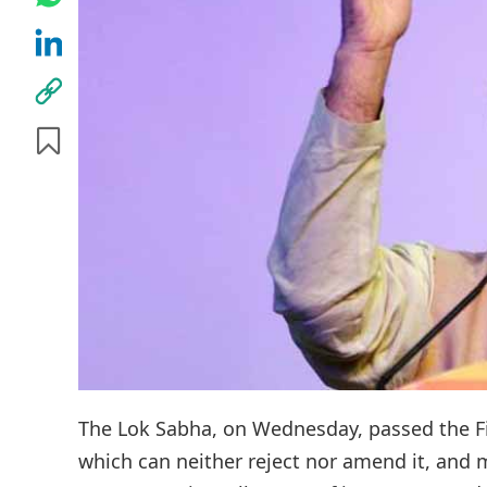
The Lok Sabha, on Wednesday, passed the Fin
which can neither reject nor amend it, and 