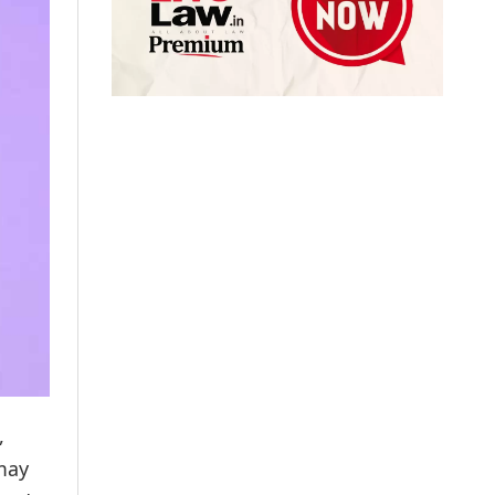
,
 may