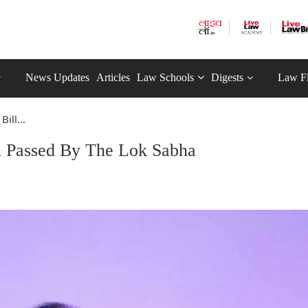
News Updates
Articles
Law Schools
Digests
Law F
ill...
ll Passed By The Lok Sabha