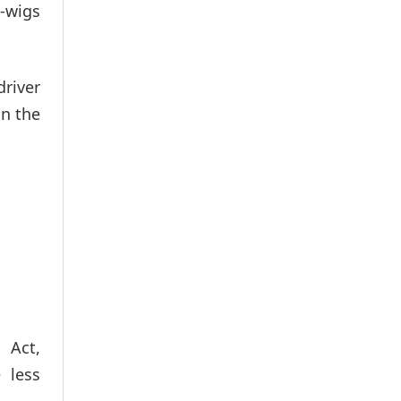
g-wigs
driver
in the
 Act,
 less