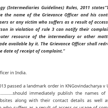
gy (Intermediaries Guidelines) Rules, 2011 states
“
ite the name of the Grievance Officer and his cont
ers or any victim who suffers as a result of access
on in violation of rule 3 can notify their complai
uter resource of the intermediary or other matt
e available by it. The Grievance Officer shall redr
 date of receipt of complaint.”
cer in India.
2013 passed a landmark order in KNGovindacharya v 
ies…………should immediately publish the names of 
bsites along with their contact details as well a
 who suffers as a result of access or usage of com