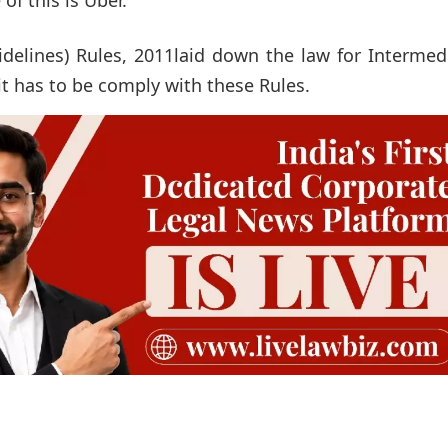
delines) Rules, 2011laid down the law for Intermed
it has to be comply with these Rules.