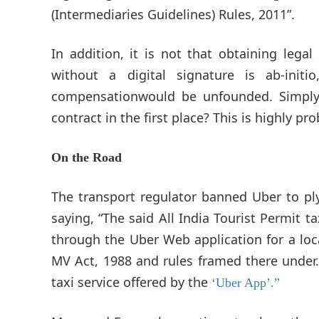
(Intermediaries Guidelines) Rules, 2011”.
In addition, it is not that obtaining legal
without a digital signature is ab-ini
compensationwould be unfounded. Simpl
contract in the first place? This is highly pr
On the Road
The transport regulator banned Uber to pl
saying, “The said All India Tourist Permit
through the Uber Web application for a loc
MV Act, 1988 and rules framed there under
taxi service offered by the
‘Uber App’.”