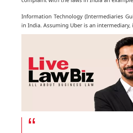
Information Technology (Intermediaries Gui
in India. Assuming Uber is an intermediary, 