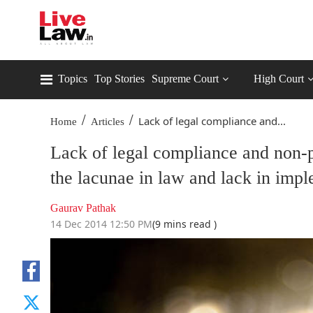
Topics
Top Stories
Supreme Court
High Court
/
/
Lack of legal compliance and...
Home
Articles
Lack of legal compliance and non-p
the lacunae in law and lack in impl
Gaurav Pathak
14 Dec 2014 12:50 PM
(9 mins read )