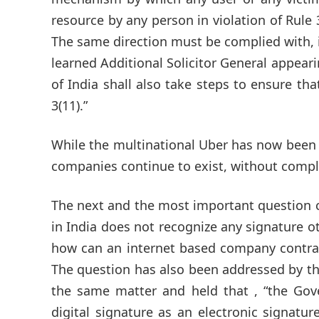
resource by any person in violation of Rule 
The same direction must be complied with, i
learned Additional Solicitor General appeari
of India shall also take steps to ensure th
3(11).”
While the multinational Uber has now been 
companies continue to exist, without comply
The next and the most important question co
in India does not recognize any signature ot
how can an internet based company contract
The question has also been addressed by the
the same matter and held that , “the Gov
digital signature as an electronic signatur