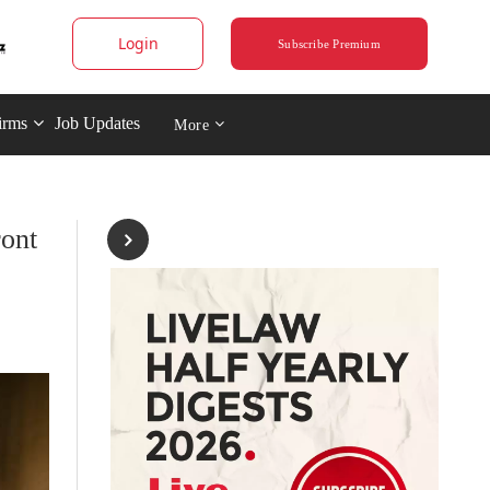
Login
Subscribe Premium
irms
Job Updates
More
ront