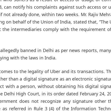
3, can notify his complaints against such access or 
f not already done, within two weeks. Mr. Rajiv Mehr
ng on behalf of the Union of India, stated that, “The
at the intermediaries comply with the requirement o
allegedly banned in Delhi as per news reports, man
ing with the laws in India.
mes to the legality of Uber and its transactions. T
her than a digital signature as an electronic signatu
 with a person, without obtaining his digital sign
 Delhi High Court, in its order dated February 24, 2
ernment does not recognize any signature other t
e as referred in Rule 3 (4) of the Information Tech