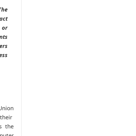
The
act
 or
nts
ers
ess
Union
their
s the
puter