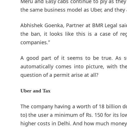
Meru and Easy cabs continue to ply as they 
the same business model as Uber, and they a
Abhishek Goenka, Partner at BMR Legal said
the ban, it looks like this is a case of 
companies.”
A good part of it seems to be true. As su
automatically comes into picture, with the
question of a permit arise at all?
Uber and Tax
The company having a worth of 18 billion dol
to) the user a minimum of Rs. 150 for its lo
higher costs in Delhi. And how much money 