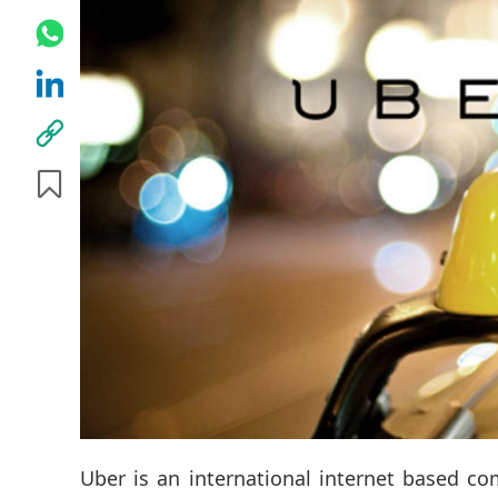
Uber is an international internet based co