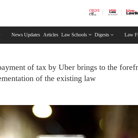
News Updates
Articles
Law Schools
Digests
Law F
ayment of tax by Uber brings to the foref
ementation of the existing law