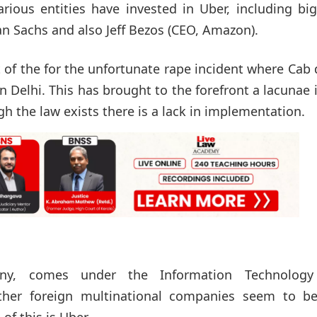
arious entities have invested in Uber, including bi
n Sachs and also Jeff Bezos (CEO, Amazon).
 of the for the unfortunate rape incident where Cab 
 Delhi. This has brought to the forefront a lacunae 
gh the law exists there is a lack in implementation.
ny, comes under the Information Technology
ther foreign multinational companies seem to be
of this is Uber.