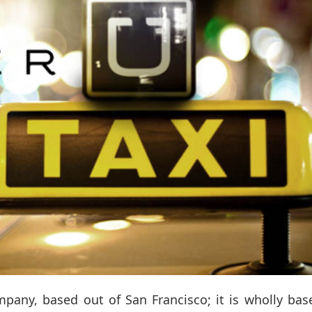
mpany, based out of San Francisco; it is wholly ba