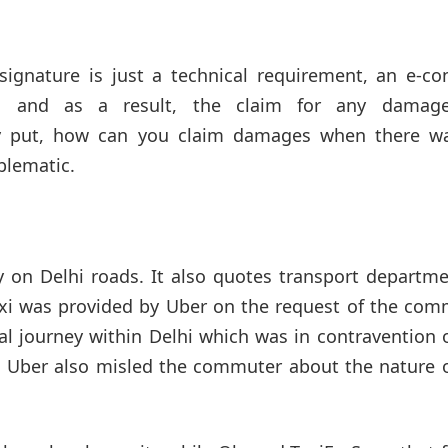
 signature is just a technical requirement, an e-co
tio, and as a result, the claim for any damag
y put, how can you claim damages when there w
oblematic.
y on Delhi roads. It also quotes transport departm
 taxi was provided by Uber on the request of the co
al journey within Delhi which was in contravention 
. Uber also misled the commuter about the nature o