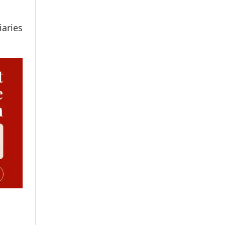
iaries