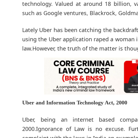
technology. Valued at around 18 billion, v
such as Google ventures, Blackrock, Goldma
Lately Uber has been catching the backdraft
using the Uber application raped a woman in
law.However, the truth of the matter is thou
Uber and Information Technology Act, 2000
Uber, being an internet based compa
2000.Ignorance of Law is no excuse. Fur
complaint with the laws in India an example 