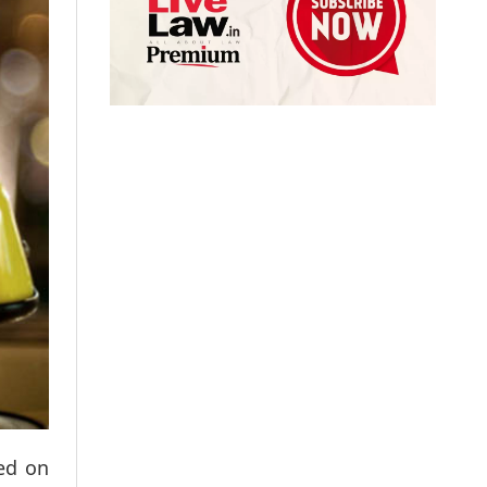
sed on