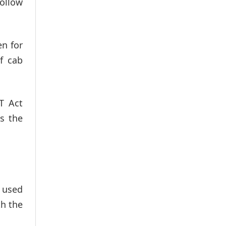
follow
en for
f cab
T Act
es the
r used
th the