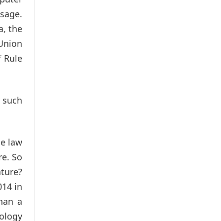
usage.
a, the
 Union
f Rule
y such
he law
re. So
ature?
014 in
han a
nology