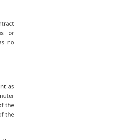
ntract
es or
as no
ent as
mmuter
of the
f the