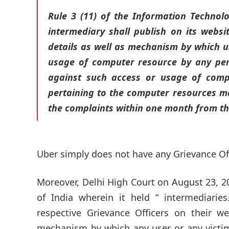
Rule 3 (11) of the Information Technolo
intermediary shall publish on its webs
details as well as mechanism by which us
usage of computer resource by any pers
against such access or usage of comp
pertaining to the computer resources mad
the complaints within one month from the
Uber simply does not have any Grievance Offi
Moreover, Delhi High Court on August 23, 
of India wherein it held “ intermediar
respective Grievance Officers on their we
mechanism by which any user or any victim