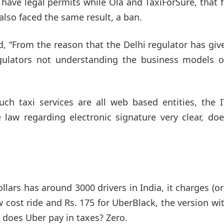
have legal permits while Ola and TaxiForSure, that 
lso faced the same result, a ban.
, “From the reason that the Delhi regulator has giv
regulators not understanding the business models o
ch taxi services are all web based entities, the I
 law regarding electronic signature very clear, do
lars has around 3000 drivers in India, it charges (o
w cost ride and Rs. 175 for UberBlack, the version wi
does Uber pay in taxes? Zero.