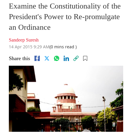
Examine the Constitutionality of the
President's Power to Re-promulgate
an Ordinance
Sandeep Suresh
14 Apr 2015 9:29 AM
(0 mins read )
Share this