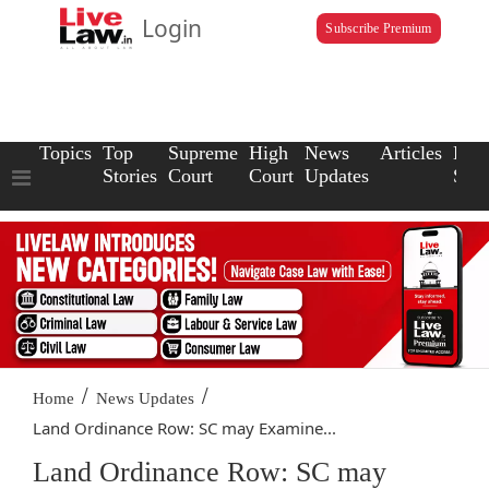
Login
Subscribe Premium
Topics
Top
Supreme
High
News
Articles
Law
Stories
Court
Court
Updates
Scho
/
/
Home
News Updates
Land Ordinance Row: SC may Examine...
Land Ordinance Row: SC may