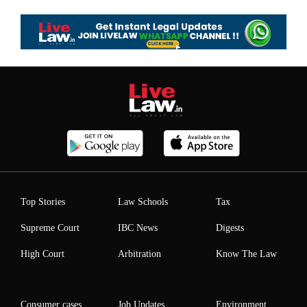
Top Stories
Law Schools
Tax
Supreme Court
IBC News
Digests
High Court
Arbitration
Know The Law
Consumer cases
Job Updates
Environment