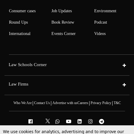
Consumer cases
Job Updates
Environment
Round Ups
Book Review
Podcast
International
Events Corner
Videos
Law Schools Corner
Law Firms
|
|
|
|
Who We Are
Contact Us
Advertise with us
Careers
Privacy Policy
T&C
We use cookies for analytics, advertising and to improve our