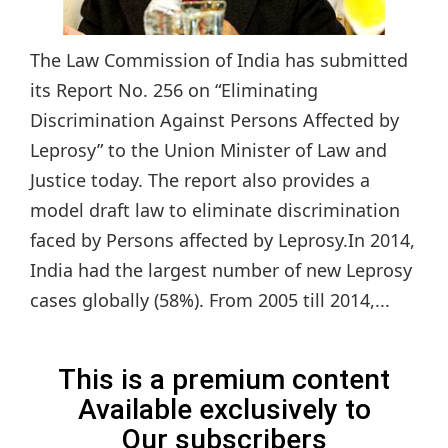
The Law Commission of India has submitted
its Report No. 256 on “Eliminating
Discrimination Against Persons Affected by
Leprosy” to the Union Minister of Law and
Justice today. The report also provides a
model draft law to eliminate discrimination
faced by Persons affected by Leprosy.In 2014,
India had the largest number of new Leprosy
cases globally (58%). From 2005 till 2014,...
This is a premium content
Available exclusively to
Our subscribers