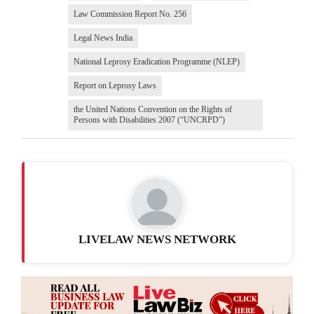
Law Commission Report No. 256
Legal News India
National Leprosy Eradication Programme (NLEP)
Report on Leprosy Laws
the United Nations Convention on the Rights of
Persons with Disabilities 2007 (“UNCRPD”)
LIVELAW NEWS NETWORK