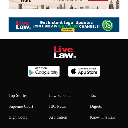
Top Stories
Law Schools
Tax
Supreme Court
IBC News
Digests
High Court
Arbitration
Know The Law