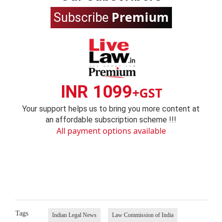
Premium
Subscribe
INR 1099
+GST
Your support helps us to bring you more content at
an affordable subscription scheme !!!
All payment options available
Tags
Indian Legal News
Law Commission of India