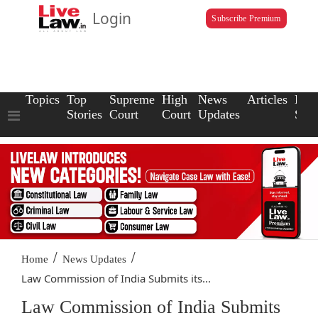
Login
Subscribe Premium
Topics
Top
Supreme
High
News
Articles
Law
Stories
Court
Court
Updates
Scho
/
/
Home
News Updates
Law Commission of India Submits its...
Law Commission of India Submits