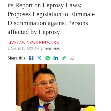
its Report on Leprosy Laws;
Proposes Legislation to Eliminate
Discrimination against Persons
affected by Leprosy
LIVELAW NEWS NETWORK
8 Apr 2015 1:09 AM
(0 mins read )
Share this