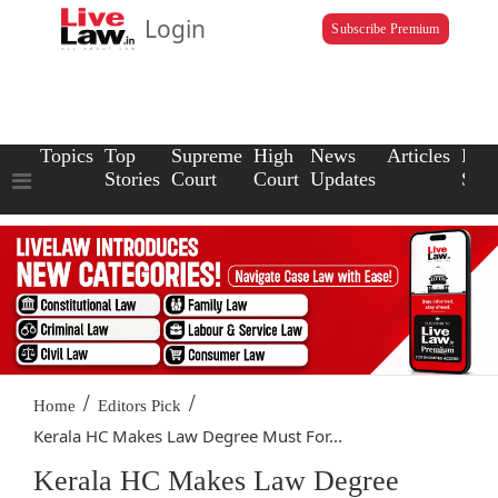
Login
Subscribe Premium
Topics
Top
Supreme
High
News
Articles
Law
Stories
Court
Court
Updates
Scho
/
/
Home
Editors Pick
Kerala HC Makes Law Degree Must For...
Kerala HC Makes Law Degree