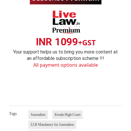
INR 1099
+GST
Your support helps us to bring you more content at
an affordable subscription scheme !!!
All payment options available
Tags
Journalists
Kerala High Court
LLB Mandatory for Journalists