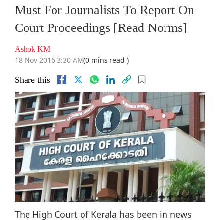
Must For Journalists To Report On
Court Proceedings [Read Norms]
Ashok KM
18 Nov 2016 3:30 AM
(0 mins read )
Share this
The High Court of Kerala has been in news