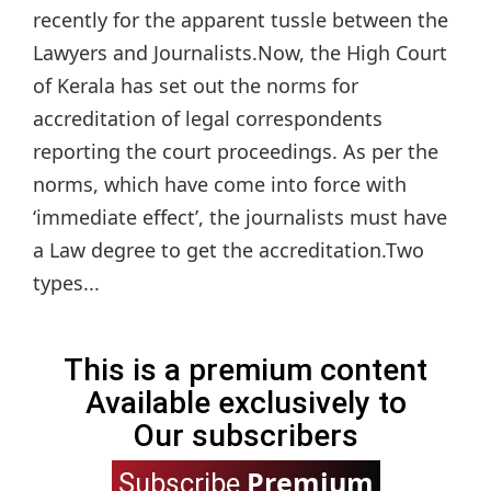
recently for the apparent tussle between the
Lawyers and Journalists.Now, the High Court
of Kerala has set out the norms for
accreditation of legal correspondents
reporting the court proceedings. As per the
norms, which have come into force with
‘immediate effect’, the journalists must have
a Law degree to get the accreditation.Two
types...
This is a premium content
Available exclusively to
Our subscribers
Premium
Subscribe