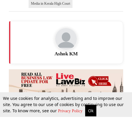
Media in Kerala High Court
Ashok KM
We use cookies for analytics, advertising and to improve our
site. You agree to our use of cookies by continuing to use our
site. To know more, see our
Ok
More
Top Stories
Supreme Court
Search
Privacy Policy